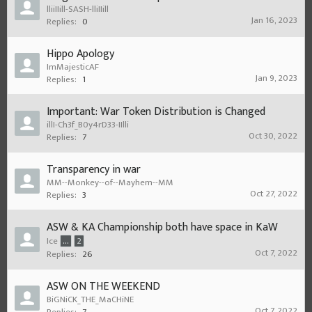
lliiIIill-SASH-lliIIill
Jan 16, 2023
Replies:
0
Hippo Apology
ImMajesticAF
Jan 9, 2023
Replies:
1
Important: War Token Distribution is Changed
illI-Ch3f_B0y4rD33-IIlli
Oct 30, 2022
Replies:
7
Transparency in war
MM--Monkey--of--Mayhem--MM
Oct 27, 2022
Replies:
3
ASW & KA Championship both have space in KaW
Ice
...
2
Oct 7, 2022
Replies:
26
ASW ON THE WEEKEND
BiGNiCK_THE_MaCHiNE
Oct 7, 2022