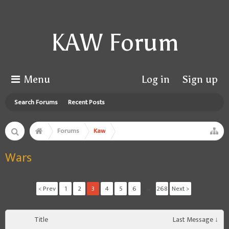
KAW Forum
Menu
Log in
Sign up
Search Forums
Recent Posts
Forums
Kaw
Wars
< Prev
1
2
3
4
5
6
→
268
Next >
Title
Last Message ↓