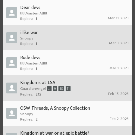
Dear devs
tltltMastemAtltlt
Mar 11, 2023
Replies:
1
i like war
Snoopy
Mar 3, 2023
Replies:
1
Rude devs
tltltMastemAtltlt
Mar 1, 2023
Replies:
1
Kingdoms at LSA
GuardianAngel
...
9
10
11
Feb 15, 2023
Replies:
215
OSW Threads, A Snoopy Collection
Snoopy
Feb 2, 2023
Replies:
2
Kingdom at war or at epic battle?