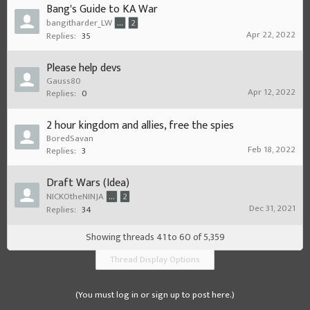
Bang's Guide to KA War
bangitharder_LW
...
2
Apr 22, 2022
Replies:
35
Please help devs
Gauss80
Apr 12, 2022
Replies:
0
2 hour kingdom and allies, free the spies
BoredSavan
Feb 18, 2022
Replies:
3
Draft Wars (Idea)
NICKOtheNINJA
...
2
Dec 31, 2021
Replies:
34
Showing threads 41 to 60 of 5,359
Thread Display Options
(You must log in or sign up to post here.)