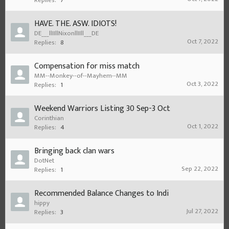
Replies:
7
HAVE. THE. ASW. IDIOTS!
DE___llIIllNixonllIIll___DE
Oct 7, 2022
Replies:
8
Compensation for miss match
MM--Monkey--of--Mayhem--MM
Oct 3, 2022
Replies:
1
Weekend Warriors Listing 30 Sep-3 Oct
Corinthian
Oct 1, 2022
Replies:
4
Bringing back clan wars
DotNet
Sep 22, 2022
Replies:
1
Recommended Balance Changes to Indi
hippy
Jul 27, 2022
Replies:
3