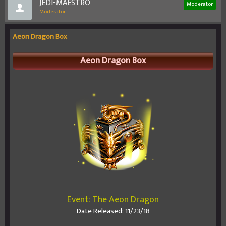
JEDI-MAESTRO
Moderator
Moderator
Aeon Dragon Box
Aeon Dragon Box
Event: The Aeon Dragon
Date Released: 11/23/18