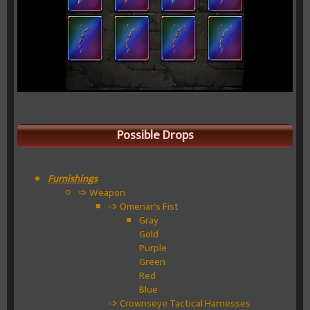
Possible Drops
Furnishings
➩ Weapon
➩ Omenar's Fist
Gray
Gold
Purple
Green
Red
Blue
➩ Crownseye Tactical Harnesses