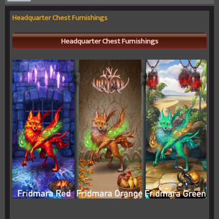
Headquarter Chest Furnishings
Headquarter Chest Furnishings