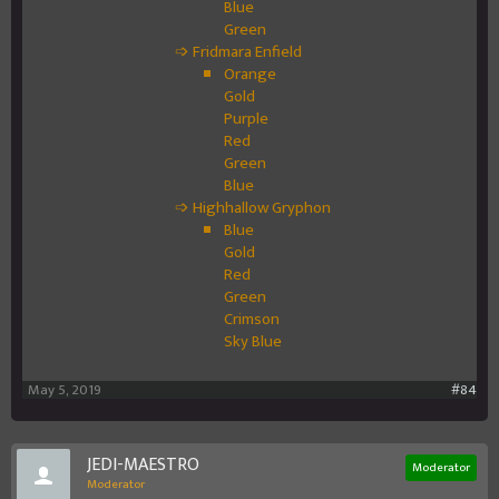
Blue
Green
➩ Fridmara Enfield
Orange
Gold
Purple
Red
Green
Blue
➩ Highhallow Gryphon
Blue
Gold
Red
Green
Crimson
Sky Blue
May 5, 2019
#84
JEDI-MAESTRO
Moderator
Moderator