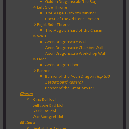
Golden Dragonscale Tile Rug
➩ Left Side Throne
The Mage's Orb of Khal'Khor
Crown of the Arbiter's Chosen
➩ Right Side Throne
The Mage's Shard of the Chasm
➩ Walls
Aeon Dragonscale Wall
Aeon Dragonscale Chamber Wall
Aeon Dragonscale Workshop Wall
➩ Floor
Aeon Dragon Floor
➩ Banner
Banner of the Aeon Dragon
(Top 100
Leaderboard Reward)
Banner of the Great Arbiter
Charms
Rime Bull Idol
Bellicose Bird Idol
Black Cat Idol
War Mongrel Idol
EB Items
Seal of the Damned