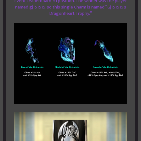
Event Leaderboard #1 position. The winner was the player
named gj151515, so this single Charm is named “Gj151515’s
Dragonheart Trophy.”