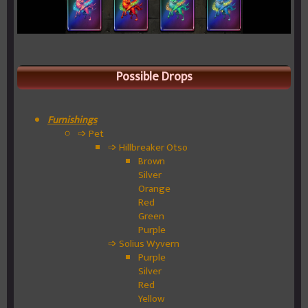
Possible Drops
Furnishings
➩ Pet
➩ Hillbreaker Otso
Brown
Silver
Orange
Red
Green
Purple
➩ Solius Wyvern
Purple
Silver
Red
Yellow