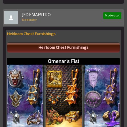
JEDI-MAESTRO
Moderator
Moderator
Heirloom Chest Furnishings
Heirloom Chest Furnishings