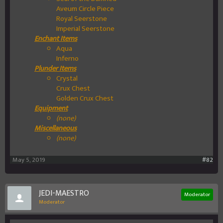
Aveum Circle Piece
Royal Seerstone
Imperial Seerstone
Enchant Items
Aqua
Inferno
Plunder Items
Crystal
Crux Chest
Golden Crux Chest
Equipment
(none)
Miscellaneous
(none)
May 5, 2019
#82
JEDI-MAESTRO
Moderator
Moderator