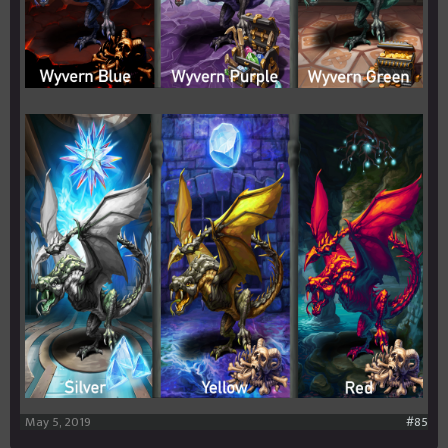
May 5, 2019
#85