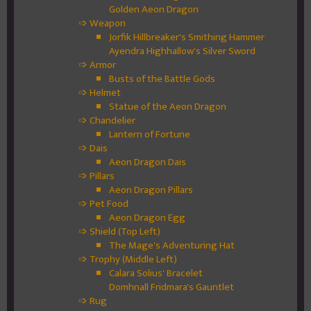
Golden Aeon Dragon
➩ Weapon
Jorfik Hillbreaker's Smithing Hammer
Ayendra Highhallow's Silver Sword
➩ Armor
Busts of the Battle Gods
➩ Helmet
Statue of the Aeon Dragon
➩ Chandelier
Lantern of Fortune
➩ Dais
Aeon Dragon Dais
➩ Pillars
Aeon Dragon Pillars
➩ Pet Food
Aeon Dragon Egg
➩ Shield (Top Left)
The Mage's Adventuring Hat
➩ Trophy (Middle Left)
Calara Solius' Bracelet
Domhnall Fridmara's Gauntlet
➩ Rug