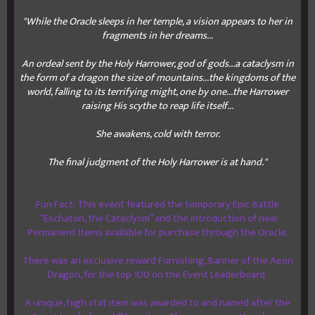
"While the Oracle sleeps in her temple, a vision appears to her in
fragments in her dreams...
An ordeal sent by the Holy Harrower, god of gods...a cataclysm in
the form of a dragon the size of mountains...the kingdoms of the
world, falling to its terrifying might, one by one...the Harrower
raising His scythe to reap life itself...
She awakens, cold with terror.
The final judgment of the Holy Harrower is at hand."
Fun Fact: This event featured the temporary Epic Battle
“Eschaton, the Cataclysm” and the introduction of new
Permanent Items available for purchase through the Oracle.
There was an exclusive reward Furnishing, Banner of the Aeon
Dragon, for the top 100 on the Event Leaderboard.
A unique, high stat item was awarded to and named after the