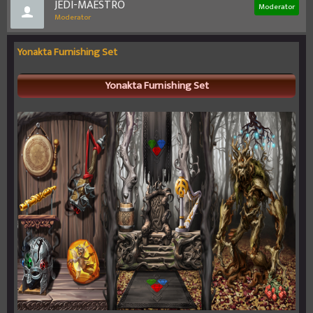
JEDI-MAESTRO
Moderator
Moderator
Yonakta Furnishing Set
Yonakta Furnishing Set