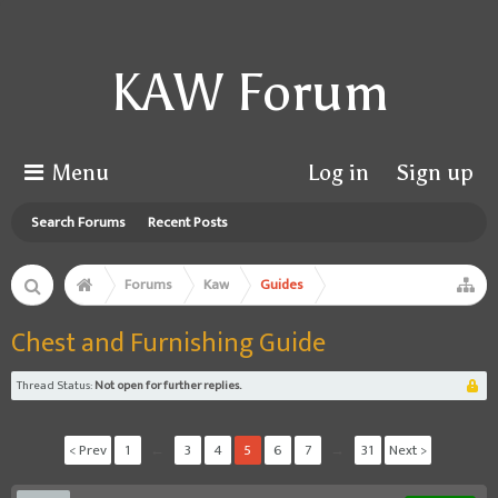
KAW Forum
Menu
Log in
Sign up
Search Forums
Recent Posts
Forums
Kaw
Guides
Chest and Furnishing Guide
Thread Status:
Not open for further replies.
< Prev
1
←
3
4
5
6
7
→
31
Next >