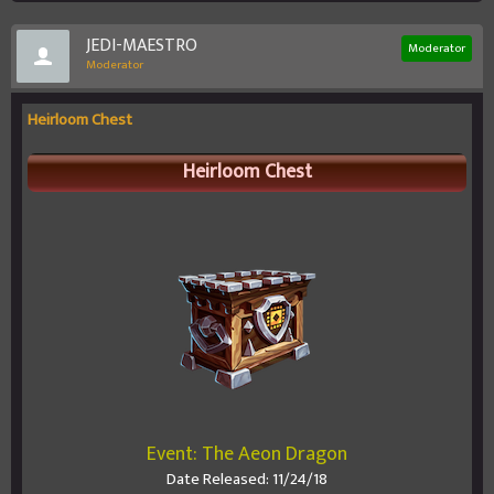
JEDI-MAESTRO
Moderator
Moderator
Heirloom Chest
Heirloom Chest
Event: The Aeon Dragon
Date Released: 11/24/18