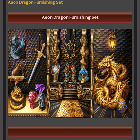
Aeon Dragon Furnishing Set
Aeon Dragon Furnishing Set
_