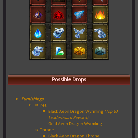
Possible Drops
Furnishings
➩ Pet
Black Aeon Dragon Wyrmling
(Top 10
Leaderboard Reward)
Gold Aeon Dragon Wyrmling
➩ Throne
Black Aeon Dragon Throne