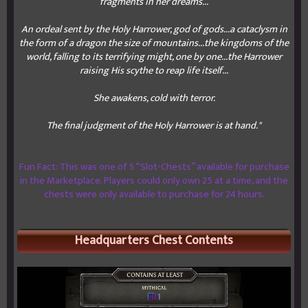
fragments in her dreams...
An ordeal sent by the Holy Harrower, god of gods...a cataclysm in
the form of a dragon the size of mountains...the kingdoms of the
world, falling to its terrifying might, one by one...the Harrower
raising His scythe to reap life itself...
She awakens, cold with terror.
The final judgment of the Holy Harrower is at hand."
Fun Fact: This was one of 5 “Slot-Chests” available for purchase
in the Marketplace. Players could only own 25 at a time, and the
chests were only available to purchase for 24 hours.
Headquarters Chest Contents