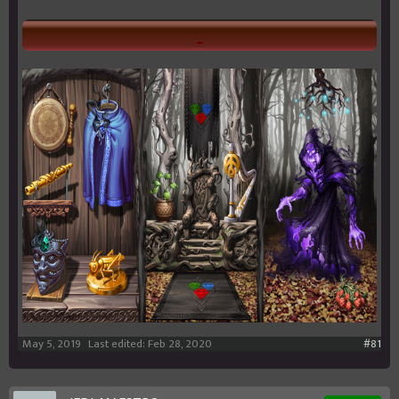
_
May 5, 2019
Last edited:
Feb 28, 2020
#81