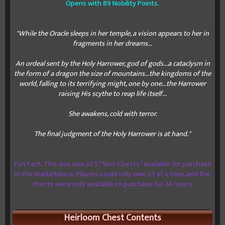
Opens with 89 Nobility Points.
"While the Oracle sleeps in her temple, a vision appears to her in
fragments in her dreams...
An ordeal sent by the Holy Harrower, god of gods...a cataclysm in
the form of a dragon the size of mountains...the kingdoms of the
world, falling to its terrifying might, one by one...the Harrower
raising His scythe to reap life itself...
She awakens, cold with terror.
The final judgment of the Holy Harrower is at hand."
Fun Fact: This was one of 5 “Slot-Chests” available for purchase
in the Marketplace. Players could only own 25 at a time, and the
chests were only available to purchase for 24 hours.
Heirloom Chest Contents