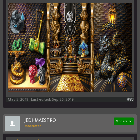
May 5, 2019
Last edited:
Sep 25, 2019
#83
JEDI-MAESTRO
Moderator
Moderator