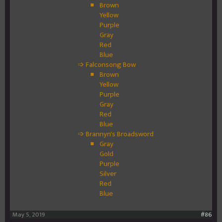
Brown
Yellow
Purple
Gray
Red
Blue
➩ Falconsong Bow
Brown
Yellow
Purple
Gray
Red
Blue
➩ Brannyn's Broadsword
Gray
Gold
Purple
Silver
Red
Blue
May 5, 2019
#86