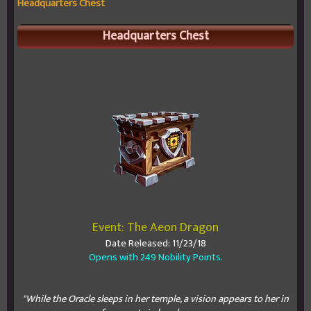
Headquarters Chest
Headquarters Chest
Event: The Aeon Dragon
Date Released: 11/23/18
Opens with 249 Nobility Points.
"While the Oracle sleeps in her temple, a vision appears to her in