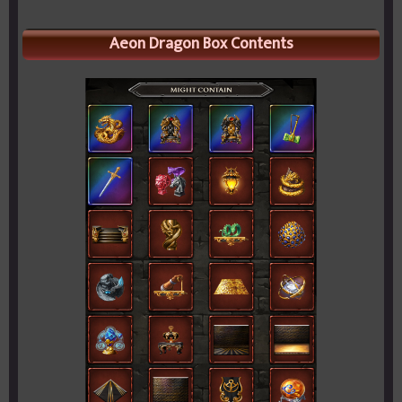
Aeon Dragon Box Contents