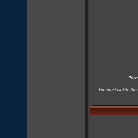
"Havi
You must isolate the 