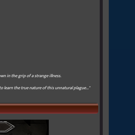
wn in the grip of a strange illness.
 learn the true nature of this unnatural plague..."