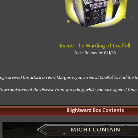
Event: The Warding of Coalfell
Date Released: 8/1/18
ng survived the attack on Fort Margorie, you arrive at Coalfell to find the to
town and prevent the disease from spreading, while you race against time to
Blightward Box Contents