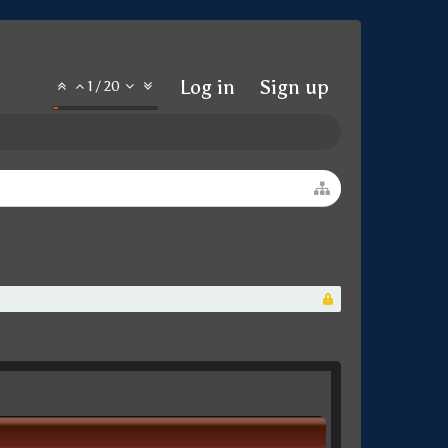
Log in
Sign up
1
/
20