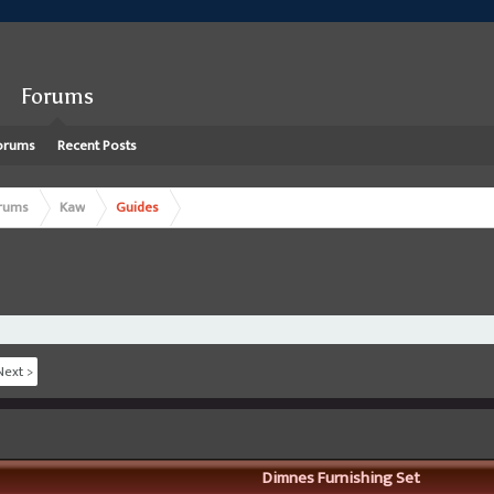
Forums
orums
Recent Posts
rums
Kaw
Guides
Next >
Dimnes Furnishing Set