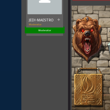
JEDI-MAESTRO
Moderator
Moderator