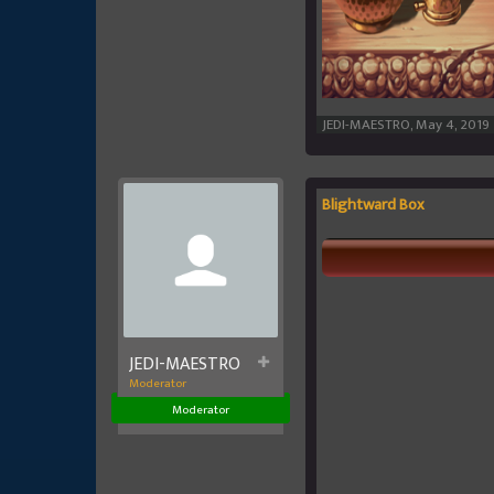
JEDI-MAESTRO
,
May 4, 2019
Blightward Box
JEDI-MAESTRO
Moderator
Moderator