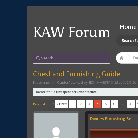
Home
KAW Forum
Search F
Fo
Chest and Furnishing Guide
Discussion in '
Guides
' started by
JEDI-MAESTRO
,
May 3, 2019
.
Thread Status:
Not open for further replies.
< Prev
1
2
3
4
5
6
→
31
Page 4 of 31
Dimnes Furnishing Set