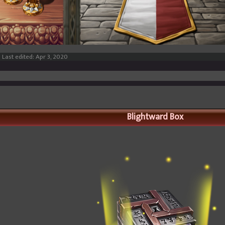
Last edited:
Apr 3, 2020
Blightward Box