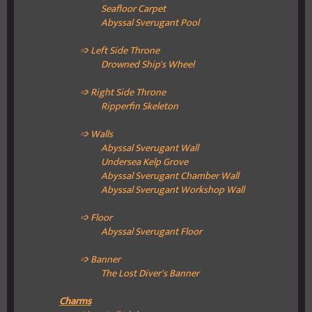
Seafloor Carpet
Abyssal Sverugant Pool
➩ Left Side Throne
Drowned Ship's Wheel
➩ Right Side Throne
Ripperfin Skeleton
➩ Walls
Abyssal Sverugant Wall
Undersea Kelp Grove
Abyssal Sverugant Chamber Wall
Abyssal Sverugant Workshop Wall
➩ Floor
Abyssal Sverugant Floor
➩ Banner
The Lost Diver's Banner
Charms