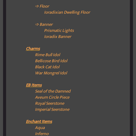
➩ Floor
Ioradixian Dwelling
Floor
➩ Banner
Prismatic Lights
Ioradix Banner
Charms
Rime Bull Idol
Bellicose Bird Idol
Black Cat Idol
War Mongrel Idol
EB Items
Seal of the Damned
Aveum Circle Piece
Royal Seerstone
Imperial Seerstone
Enchant Items
Aqua
Inferno