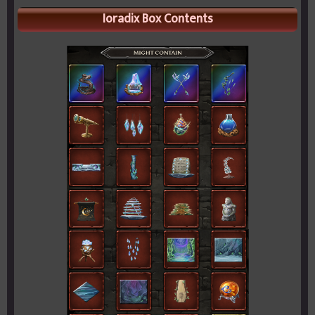
Ioradix Box Contents