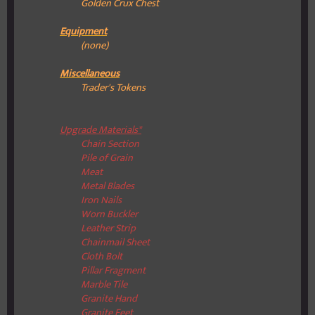
Golden Crux Chest
Equipment
(none)
Miscellaneous
Trader's Tokens
Upgrade Materials*
Chain Section
Pile of Grain
Meat
Metal Blades
Iron Nails
Worn Buckler
Leather Strip
Chainmail Sheet
Cloth Bolt
Pillar Fragment
Marble Tile
Granite Hand
Granite Feet