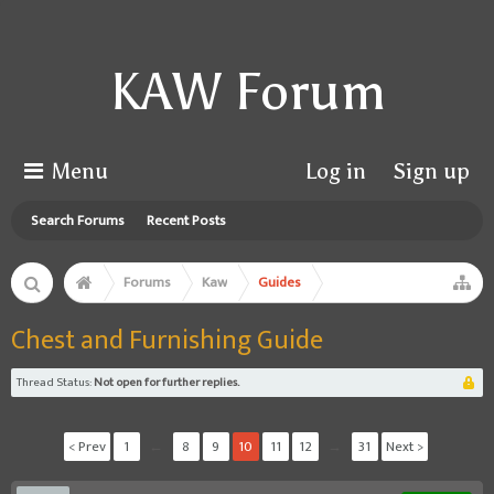
KAW Forum
Menu
Log in
Sign up
Search Forums
Recent Posts
Forums
Kaw
Guides
Chest and Furnishing Guide
Thread Status:
Not open for further replies.
< Prev
1
←
8
9
10
11
12
→
31
Next >