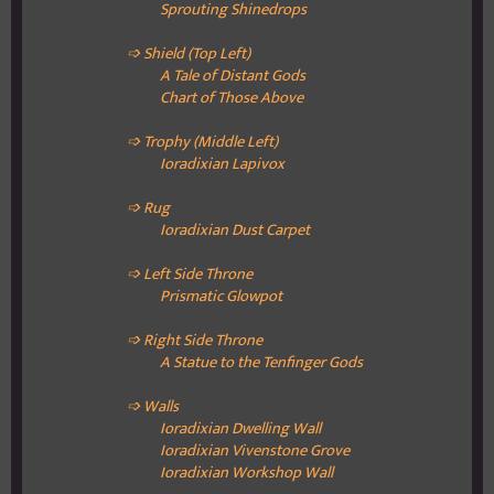
Sprouting Shinedrops
➩ Shield (Top Left)
A Tale of Distant Gods
Chart of Those Above
➩ Trophy (Middle Left)
Ioradixian
Lapivox
➩ Rug
Ioradixian
Dust Carpet
➩ Left Side Throne
Prismatic Glowpot
➩ Right Side Throne
A Statue to the Tenfinger Gods
➩ Walls
Ioradixian Dwelling
Wall
Ioradixian Vivenstone
Grove
Ioradixian
Workshop Wall