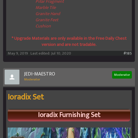
Pillar Fragment
Marble Tile
Granite Hand
Granite Feet
Cushion
* Upgrade Materials are only available in the Free Daily Chest
version and are not tradable.
May 9, 2019
Last edited:
Jul 10, 2020
#185
JEDI-MAESTRO
Moderator
Moderator
Ioradix Set
Ioradix
Furnishing Set