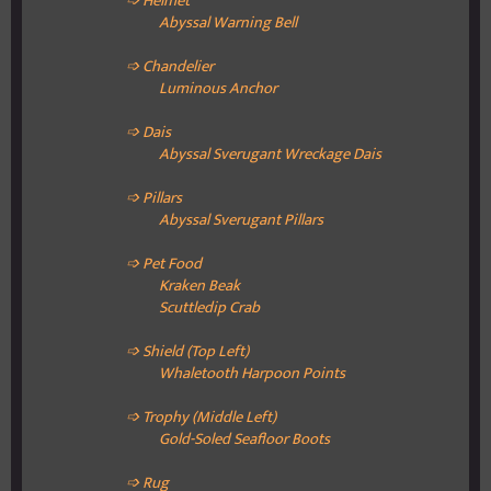
➩ Helmet
Abyssal Warning Bell
➩ Chandelier
Luminous Anchor
➩ Dais
Abyssal Sverugant Wreckage Dais
➩ Pillars
Abyssal Sverugant Pillars
➩ Pet Food
Kraken Beak
Scuttledip Crab
➩ Shield (Top Left)
Whaletooth Harpoon Points
➩ Trophy (Middle Left)
Gold-Soled Seafloor Boots
➩ Rug