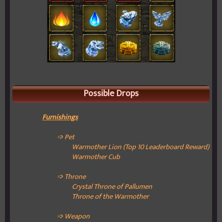
Possible Drops
Furnishings
➩ Pet
Warmother Lion (Top 10 Leaderboard Reward)
Warmother Cub
➩ Throne
Crystal Throne of Pallumen
Throne of the Warmother
➩ Weapon