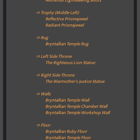
Aetherlux Lightwalking Boots
➩ Trophy (Middle Left)
Reflective Prismajewel
Radiant Prismajewel
➩ Rug
Bryntallian Temple Rug
➩ Left Side Throne
The Righteous Lion Statue
➩ Right Side Throne
The Warmother's Justice Statue
➩ Walls
Bryntallian Temple Wall
Bryntallian Temple
Chamber Wall
Bryntallian Temple
Workshop Wall
➩ Floor
Bryntallian Ruby
Floor
Bryntallian Temple Floor