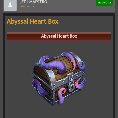
JEDI-MAESTRO
Moderator
Moderator
Abyssal Heart Box
Abyssal Heart Box