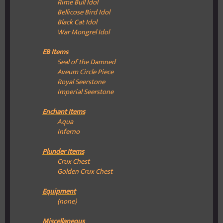
Rime Bull Idol
Bellicose Bird Idol
Black Cat Idol
War Mongrel Idol
EB Items
Seal of the Damned
Aveum Circle Piece
Royal Seerstone
Imperial Seerstone
Enchant Items
Aqua
Inferno
Plunder Items
Crux Chest
Golden Crux Chest
Equipment
(none)
Miscellaneous