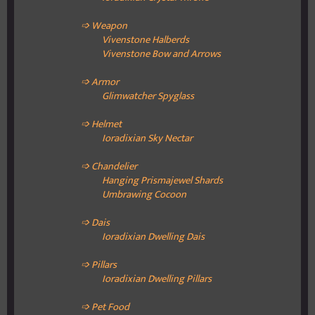
➩ Weapon
Vivenstone Halberds
Vivenstone Bow and Arrows
➩ Armor
Glimwatcher Spyglass
➩ Helmet
Ioradixian Sky Nectar
➩ Chandelier
Hanging Prismajewel Shards
Umbrawing Cocoon
➩ Dais
Ioradixian
Dwelling Dais
➩ Pillars
Ioradixian
Dwelling Pillars
➩ Pet Food