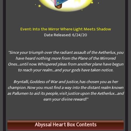
Event: Into the Mirror Where Light Meets Shadow
Date Released: 6/24/20
"Since your triumph over the radiant assault of the Aetherlux, you
have heard nothing more from the Plane of the Mirrored
Ones...until now. Whispered pleas from another plane have begun
to reach your realm...and your gods have taken notice.
Bryntalli, Goddess of War and Justice, has chosen you as her
champion. Now you must find a way into the distant realm known
as Pallumen to aid its people, visit justice upon the Aetherlux...and
earn your divine reward!"
Abyssal Heart Box Contents