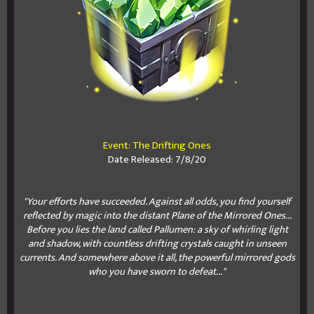
Event: The Drifting Ones
Date Released: 7/8/20
"Your efforts have succeeded. Against all odds, you find yourself
reflected by magic into the distant Plane of the Mirrored Ones...
Before you lies the land called Pallumen: a sky of whirling light
and shadow, with countless drifting crystals caught in unseen
currents. And somewhere above it all, the powerful mirrored gods
who you have sworn to defeat..."