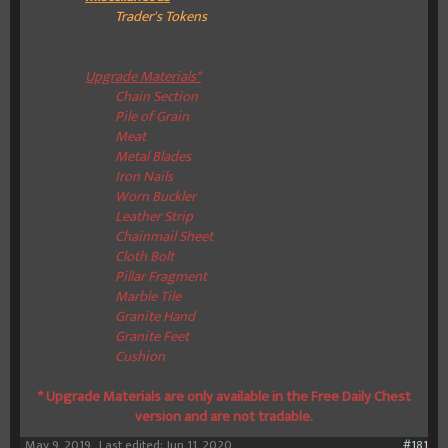
Trader's Tokens
Upgrade Materials*
Chain Section
Pile of Grain
Meat
Metal Blades
Iron Nails
Worn Buckler
Leather Strip
Chainmail Sheet
Cloth Bolt
Pillar Fragment
Marble Tile
Granite Hand
Granite Feet
Cushion
* Upgrade Materials are only available in the Free Daily Chest
version and are not tradable.
May 9, 2019
Last edited:
Jun 11, 2020
#181