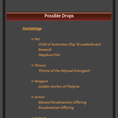
Possible Drops
Furnishings
➩ Pet
Child of Aotromos (Top 10 Leaderboard
Reward)
Deeplure Fish
➩ Throne
Throne of the Abyssal Sverugant
➩ Weapon
Golden Anchor of Ptelyria
➩ Armor
Blessed Rosabrantian Offering
Rosabrantian Offering