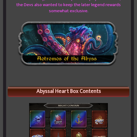
the Devs also wanted to keep the later legend rewards
somewhat exclusive.
Abyssal Heart Box Contents