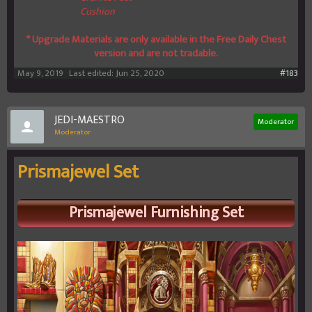
Cushion
* Upgrade Materials are only available in the Free Daily Chest
version and are not tradable.
May 9, 2019
Last edited:
Jun 25, 2020
#183
JEDI-MAESTRO
Moderator
Moderator
Prismajewel Set
Prismajewel
Furnishing Set