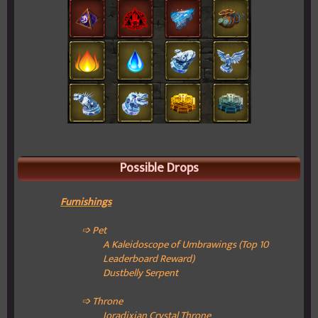
Possible Drops
Furnishings
➩ Pet
A Kaleidoscope of Umbrawings (Top 10
Leaderboard Reward)
Dustbelly Serpent
➩ Throne
Ioradixian Crystal Throne