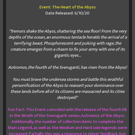
Event: The Heart of the Abyss
Date Released: 6/10/20
"Tremors shake the Abyss, shattering the sea floor! From the very
depths of the ocean, an enormous tentacle heralds the arrival of a
terrifying beast. Phosphorescent and pulsing with rage, the
creature emerges from a chasm to fix your army with one of its
gigantic eyes...
Aotromos, the fourth of the Sveruganti, has risen from the Abyss!
You must brave the undersea storms and battle this wrathful
personification of the Abyss to reassert your dominance over
these lands before all of its citizens are massacred and its cities
destroyed!"
Fun Fact: This Event coincided with the release of the fourth EB
in the Wrath of the Sveruganti series, Aotromos of the Abyss.
Additionally, the number of collection items to complete the
Main Legend, as well as the Medium and Hard side legends were
increased. Partially, this was a response to player feedback, but