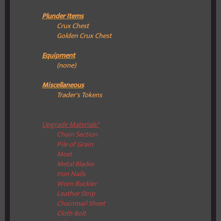
Plunder Items
Crux Chest
Golden Crux Chest
Equipment
(none)
Miscellaneous
Trader's Tokens
Upgrade Materials*
Chain Section
Pile of Grain
Meat
Metal Blades
Iron Nails
Worn Buckler
Leather Strip
Chainmail Sheet
Cloth Bolt