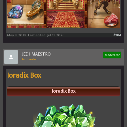
May 9, 2019
Last edited:
Jul 11, 2020
#184
JEDI-MAESTRO
Moderator
Moderator
Ioradix Box
Ioradix Box