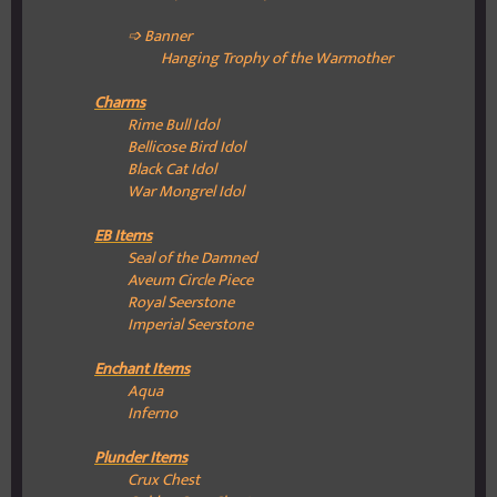
➩ Banner
Hanging Trophy of the Warmother
Charms
Rime Bull Idol
Bellicose Bird Idol
Black Cat Idol
War Mongrel Idol
EB Items
Seal of the Damned
Aveum Circle Piece
Royal Seerstone
Imperial Seerstone
Enchant Items
Aqua
Inferno
Plunder Items
Crux Chest