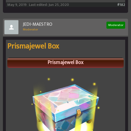
May 9, 2019
Last edited:
Jun 25, 2020
#182
JEDI-MAESTRO
Moderator
Moderator
Prismajewel Box
Prismajewel Box