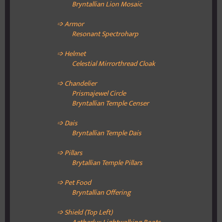
Bryntallian Lion Mosaic
➩ Armor
Resonant Spectroharp
➩ Helmet
Celestial Mirrorthread Cloak
➩ Chandelier
Prismajewel Circle
Bryntallian Temple Censer
➩ Dais
Bryntallian Temple Dais
➩ Pillars
Brytallian Temple Pillars
➩ Pet Food
Bryntallian Offering
➩ Shield (Top Left)