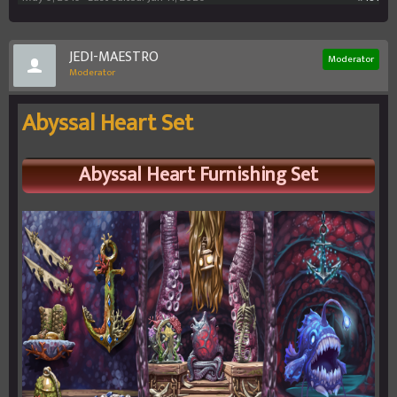
JEDI-MAESTRO
Moderator
Moderator
Abyssal Heart Set
Abyssal Heart
Furnishing Set