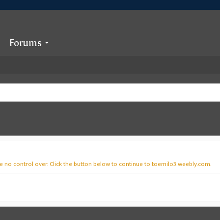
Forums
e no control over. Click the button below to continue to toemilo3.weebly.com.