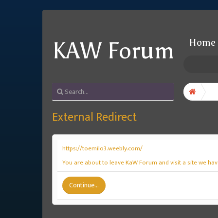
Home
KAW Forum
External Redirect
https://toemilo3.weebly.com/
You are about to leave KaW Forum and visit a site we hav
Continue...