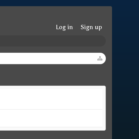
Log in
Sign up