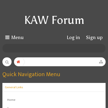
KAW Forum
Menu
Log in
Sign up
Quick Navigation Menu
General Links
Home