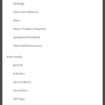
Strategy
Clans and Alliances
Wars
Ideas + Feature Requests
Questions/Feedback
Other KaW Discussion
Kaw-munity
Best Of
Activities
Fan Creations
Fan Fiction
Off Topic