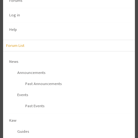
Forums
Log in
Help
Forum List
News
Announcements
Past Announcements
Events
Past Events
Kaw
Guides