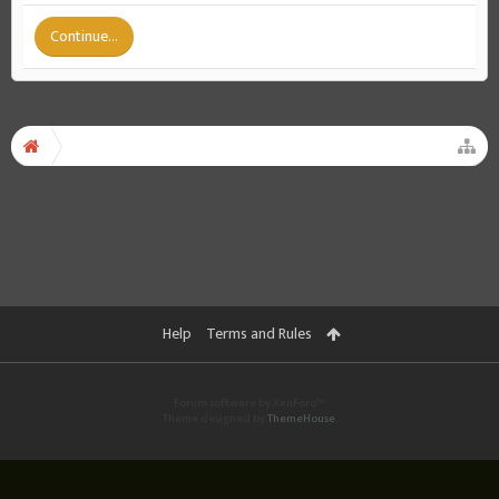
Continue...
Help
Terms and Rules
Forum software by XenForo™
Theme designed by
ThemeHouse
.