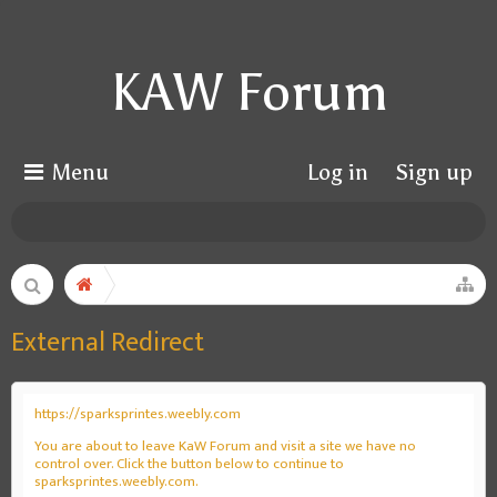
KAW Forum
Menu
Log in
Sign up
External Redirect
https://sparksprintes.weebly.com
You are about to leave KaW Forum and visit a site we have no
control over. Click the button below to continue to
sparksprintes.weebly.com.