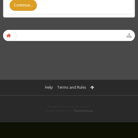
Continue...
Help
Terms and Rules
Forum software by XenForo™
Theme designed by
ThemeHouse
.