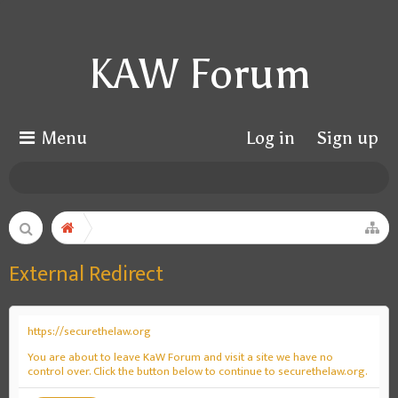
KAW Forum
Menu
Log in
Sign up
External Redirect
https://securethelaw.org
You are about to leave KaW Forum and visit a site we have no
control over. Click the button below to continue to securethelaw.org.