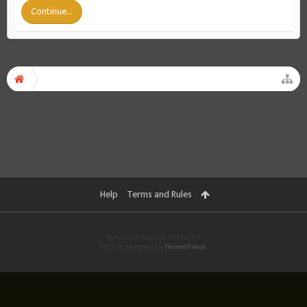
Continue...
Help
Terms and Rules
Forum software by XenForo™
Theme designed by
ThemeHouse
.