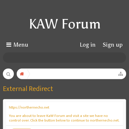
KAW Forum
Menu
Log in
Sign up
External Redirect
https://northernecho.net
You are about to leave KaW Forum and visit a site we have no
control over. Click the button below to continue to northernecho.net.