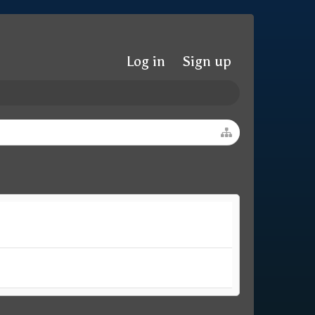
Log in
Sign up