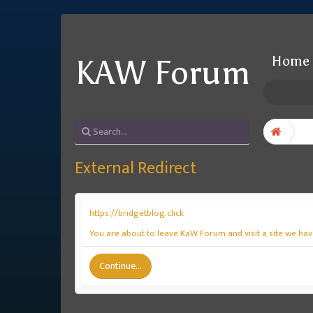
Home
KAW Forum
External Redirect
https://bridgetblog.click
You are about to leave KaW Forum and visit a site we have
Continue...