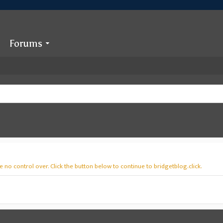
Forums
 no control over. Click the button below to continue to bridgetblog.click.