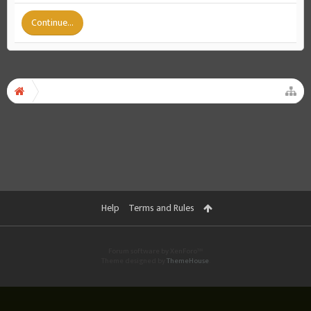
Continue...
Help
Terms and Rules
Forum software by XenForo™
Theme designed by
ThemeHouse
.