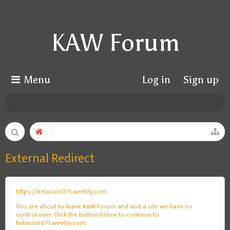
KAW Forum
Menu
Log in
Sign up
External Redirect
https://belacoin071.weebly.com
You are about to leave KaW Forum and visit a site we have no
control over. Click the button below to continue to
belacoin071.weebly.com.