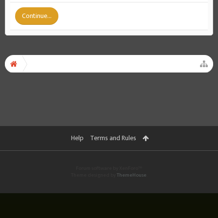
Continue...
Help
Terms and Rules
Forum software by XenForo™
Theme designed by
ThemeHouse
.