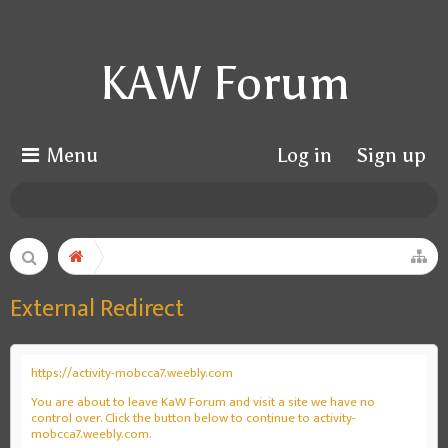
KAW Forum
Menu
Log in
Sign up
External Redirect
https://activity-mobcca7.weebly.com
You are about to leave KaW Forum and visit a site we have no
control over. Click the button below to continue to activity-
mobcca7.weebly.com.