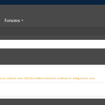
Forums
ve no control over. Click the button below to continue to webgomme.com.