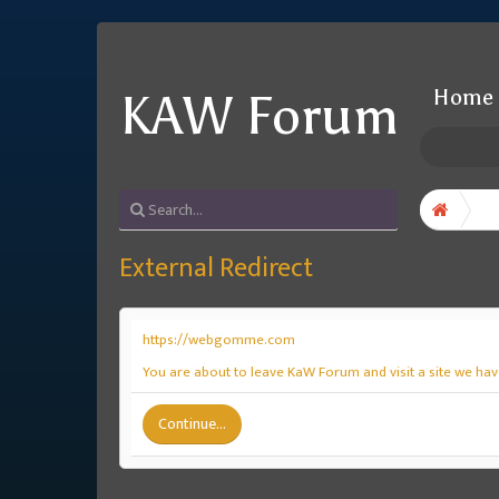
Home
KAW Forum
External Redirect
https://webgomme.com
You are about to leave KaW Forum and visit a site we ha
Continue...