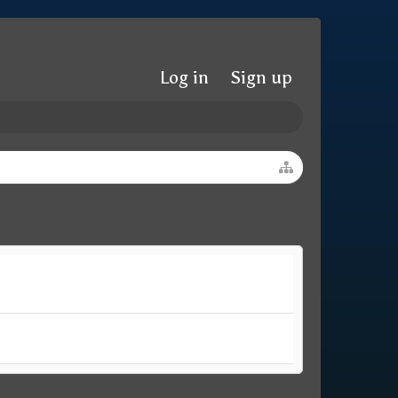
Log in
Sign up