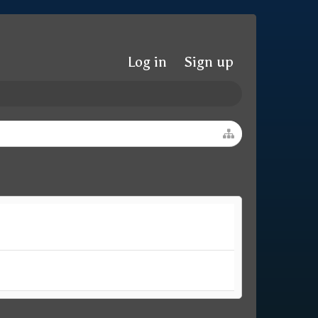
Log in
Sign up