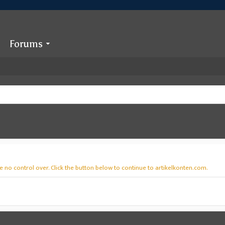
Forums
 no control over. Click the button below to continue to artikelkonten.com.