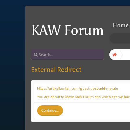
Home
KAW Forum
External Redirect
https://artikelkonten.com/guest-post-add-my-site
You are about to leave KaW Forum and visit a site we have
Continue...