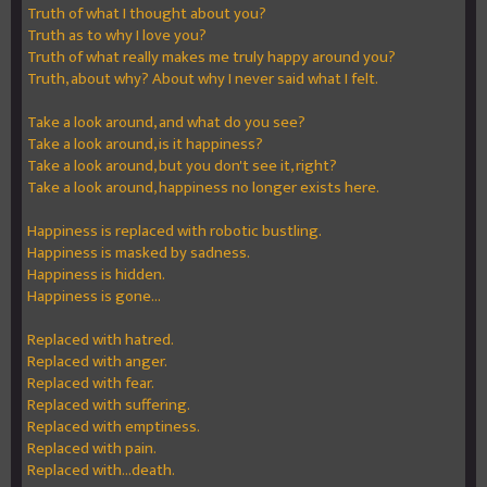
Truth of what I thought about you?
Truth as to why I love you?
Truth of what really makes me truly happy around you?
Truth, about why? About why I never said what I felt.
Take a look around, and what do you see?
Take a look around, is it happiness?
Take a look around, but you don't see it, right?
Take a look around, happiness no longer exists here.
Happiness is replaced with robotic bustling.
Happiness is masked by sadness.
Happiness is hidden.
Happiness is gone...
Replaced with hatred.
Replaced with anger.
Replaced with fear.
Replaced with suffering.
Replaced with emptiness.
Replaced with pain.
Replaced with...death.