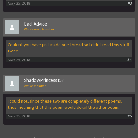
May 25, 2018
#3
Bad-Advice
Well-Known Member
Couldnt you have just made one thread so I didnt read this stuff
twice
May 25, 2018
#4
ShadowPrincess153
Active Member
I could not, since these two are completely different poems,
thus meaning that this poem would derail the other poem.
May 25, 2018
#5