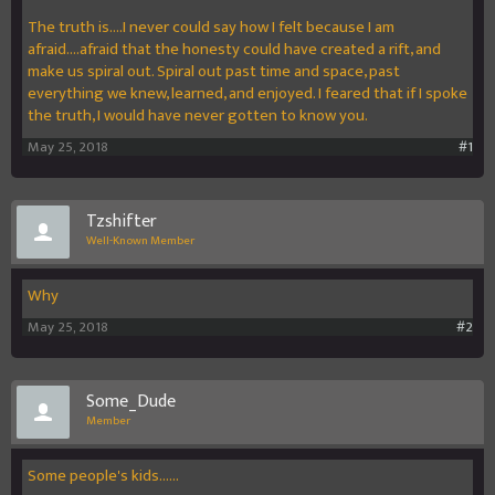
The truth is....I never could say how I felt because I am
afraid....afraid that the honesty could have created a rift, and
make us spiral out. Spiral out past time and space, past
everything we knew, learned, and enjoyed. I feared that if I spoke
the truth, I would have never gotten to know you.
May 25, 2018
#1
Tzshifter
Well-Known Member
Why
May 25, 2018
#2
Some_Dude
Member
Some people's kids......