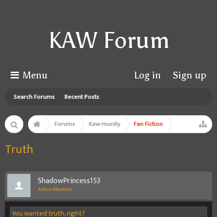
KAW Forum
Menu
Log in
Sign up
Search Forums
Recent Posts
Forums
Kaw-munity
Fan Fiction
Truth
ShadowPrincess153
Active Member
You wanted truth, right?