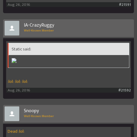
Aug 26, 2016
#21591
IA-CrazyRuggy
Well-Known Member
Static said:
:lol: :lol: :lol:
Aug 26, 2016
#21592
Snoopy
Well-Known Member
Dead :lol: