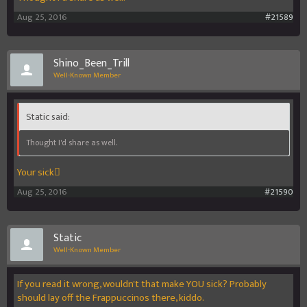
Aug 25, 2016
#21589
Shino_Been_Trill
Well-Known Member
Static said:
Thought I'd share as well.
Your sick
Aug 25, 2016
#21590
Static
Well-Known Member
If you read it wrong, wouldn't that make YOU sick? Probably
should lay off the Frappuccinos there, kiddo.