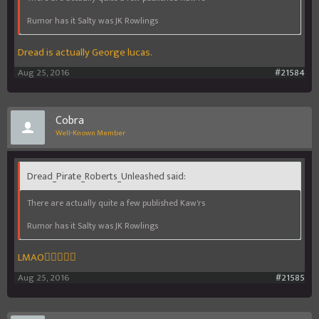
Rumor has it Salty was JK Rowlings
Dread is actually George lucas.
Aug 25, 2016
#21584
Cobra
Well-Known Member
Dread_Pirate_Roberts_Unleashed said:
There are actually quite a few published Kaw'rs
Rumor has it Salty was JK Rowlings
LMAO
Aug 25, 2016
#21585