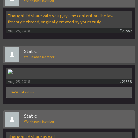
Well-Known Member
Thought I'd share with you guys my content on the law
freestyle thread, originally created by yours truly
Aug 25, 2016
#21587
Static
Well-Known Member
Aug 25, 2016
#21588
_-RoSe-_
likes this.
Static
Well-Known Member
Thought I'd share as well.