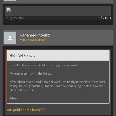
Aug 25, 2016
#21581
RenamedPhoenix
Well-Known Member
-IIXII-AJ-IIXII- said:
I would play more if I could use my phone at work.
To keep in spirit with the thread:
After about a year and a half of work, I've finally finished the first book
of my series. By finished, I mean I have several being printed now that
I'll be selling later.
#Tear
You published a book???