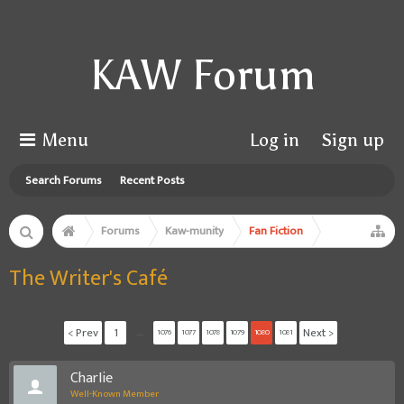
KAW Forum
Menu
Log in
Sign up
Search Forums
Recent Posts
Forums
Kaw-munity
Fan Fiction
The Writer's Café
< Prev
1
←
Next >
1076
1077
1078
1079
1080
1081
CharIie
Well-Known Member