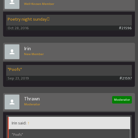
Well-Known Member
Poetry night sunday
Oct 28, 2016
#21596
Irin
New Member
*Poofs*
Sep 23, 2019
#21597
Thrawn
Moderator
Moderator
Irin said:
↑
*Poofs*