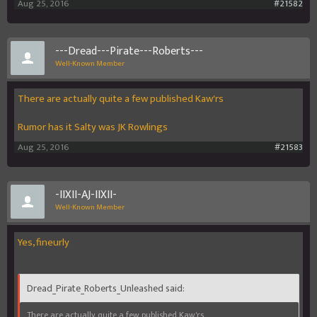
Aug 25, 2016
#21582
---Dread---Pirate---Roberts---
Well-Known Member
There are actually quite a few published Kaw'rs
Rumor has it Salty was JK Rowlings
Aug 25, 2016
#21583
-IIXII-AJ-IIXII-
Well-Known Member
Yes, fineurly
Dread_Pirate_Roberts_Unleashed said:
There are actually quite a few published Kaw'rs