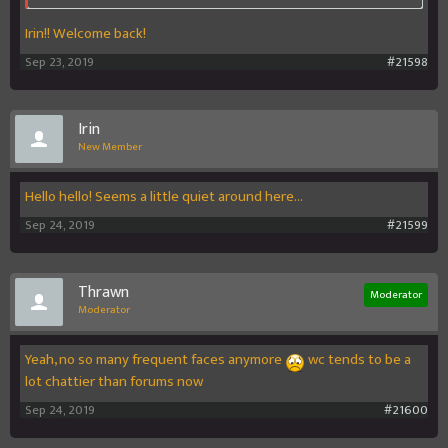
Irin!! Welcome back!
Sep 23, 2019
#21598
Irin
New Member
Hello hello! Seems a little quiet around here...
Sep 24, 2019
#21599
Thrawn
Moderator
Moderator
Yeah, no so many frequent faces anymore
wc tends to be a
lot chattier than forums now
Sep 24, 2019
#21600