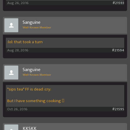
Aug 26, 2016
#21593
Sanguine
Well-Known Member
:lol: that took a turn
Aug 28, 2016
#21594
Sanguine
Well-Known Member
*sips tea* FF is dead :cry:
But I have something cooking 
Oct 26, 2016
#21595
KKSKK