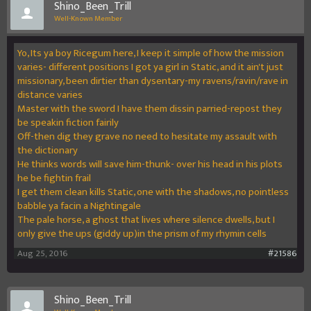
Shino_Been_Trill
Well-Known Member
Yo, Its ya boy Ricegum here, I keep it simple of how the mission
varies- different positions I got ya girl in Static, and it ain't just
missionary, been dirtier than dysentary-my ravens/ravin/rave in
distance varies
Master with the sword I have them dissin parried-repost they
be speakin fiction fairily
Off-then dig they grave no need to hesitate my assault with
the dictionary
He thinks words will save him-thunk- over his head in his plots
he be fightin frail
I get them clean kills Static, one with the shadows, no pointless
babble ya facin a Nightingale
The pale horse, a ghost that lives where silence dwells, but I
only give the ups (giddy up)in the prism of my rhymin cells
Aug 25, 2016
#21586
Shino_Been_Trill