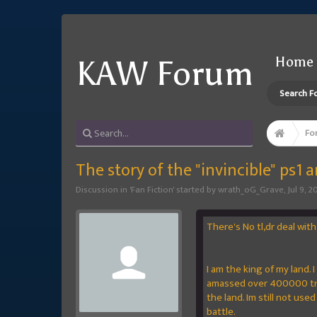
Home
KAW Forum
Search F
Fo
The story of the "invincible" ps1 
Discussion in '
Fan Fiction
' started by
wrath_oG_Grave
,
Jul 9, 2
There's No tl,dr deal with 
I am the king of my land.
amassed over 400000 troo
the land. Im still not used
battle.