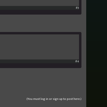
#3
#4
(You must log in or sign up to post here.)