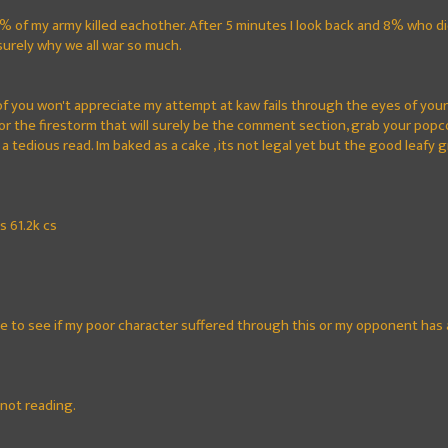
, 8% of my army killed eachother. After 5 minutes I look back and 8% who d
 surely why we all war so much.
 of you won't appreciate my attempt at kaw fails through the eyes of you
or the firestorm that will surely be the comment section, grab your popcor
 a tedious read. Im baked as a cake , its not legal yet but the good leafy 
s 61.2k cs
me to see if my poor character suffered through this or my opponent has 
 not reading.