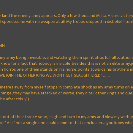
ir land the enemy army appears. Only a few thousand Milita. A sure victor
 speed, some with no weapon at all. My troops stopped in disbelief I tur
AIN
my army being invincible, and watching them sprint at us full tilt, outnum
nt know for a fact that nobody is invicble, besides this is not an elite army
n horror, one of them stands on his horse, points towards his brothers 
 WE JOIN THE OTHER KING WE WONT GET SLAUGHTERED" ........
metres away from myself stops in complete shock as my army turns on e
range, they may have attacked or worse, they'd tell other kings and quee
 be after this :/ )
 out of their trance soon, I sigh and turn to my army and blow my warhorn a
die!" As if not a single one could come to that conclusion... (you know wha