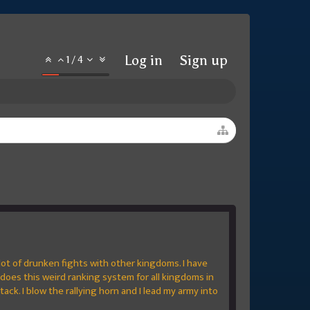
Log in
Sign up
1
/
4
 lot of drunken fights with other kingdoms. I have
does this weird ranking system for all kingdoms in
ttack. I blow the rallying horn and I lead my army into