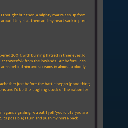
y I thought but then, a mighty roar raises up from
n around to yell at them and my heart sank in pure
bered 200-1, with burning hatred in thier eyes. Id
, just townsfolk from the lowlands. But before i can
in arms behind him and screams in almost a bloody
achother just before the battle began (good thing
ns and I'd be the laughing stock of the nation for
gain, signaling retreat. I yell "you idiots, you are
t, its possible) I turn and push my horse back