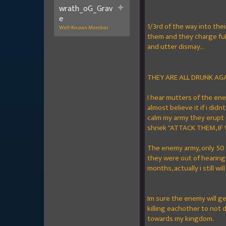
wrath_oG_Grav
e
1/3rd of the way into the
Well-Known Member
them and they charge full
and utter dismay...
THEY ARE ALL DRUNK AG
I hear mutters of the ene
almost believe it if i did
calm my army they erupt i
shriek "ATTACK THEM, IF
The enemy army, only 50 
they were out of hearing 
months, actually i still will
Im sure the enemy will get
killing eachother to not 
towards my kingdom.