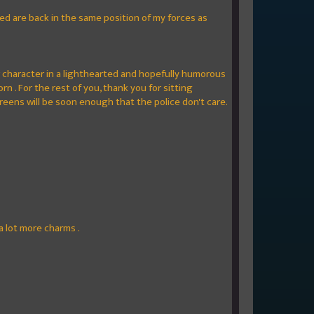
ied are back in the same position of my forces as
r character in a lighthearted and hopefully humorous
n . For the rest of you, thank you for sitting
greens will be soon enough that the police don't care.
a lot more charms .