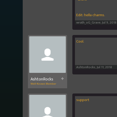
Edit: hella charms.
wrath_oG_Grave
,
Jul 9, 2018
Cool.
AshtonRocks
,
Jul 11, 2018
AshtonRocks
Well-Known Member
support