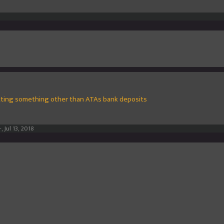
ting something other than ATAs bank deposits
-
,
Jul 13, 2018