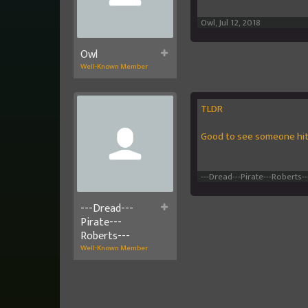
Owl
,
Jul 12, 2018
Owl
Well-Known Member
TLDR
Good to see someone hit
---Dread---Pirate---Roberts--
---Dread---
Pirate---
Roberts---
Well-Known Member