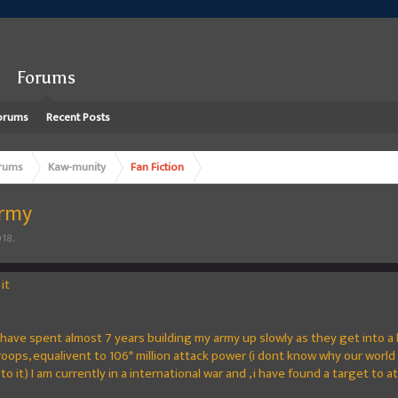
Forums
orums
Recent Posts
rums
Kaw-munity
Fan Fiction
army
018
.
it
 I have spent almost 7 years building my army up slowly as they get into a
ps, equalivent to 106* million attack power (i dont know why our world 
 to it) I am currently in a international war and , i have found a target to a