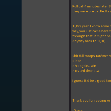
Roll call 4 minutes later
they were pre battle. Its
Tl;Dr ( yeah I know some
way, you just came here f
through that, it might be
Anyway back to Tl;Dr)
>hit full troops 106*mcs v
> lose
> hit again... win
> try 3rd time dtw
i guess it'd be a good ti
Thank you for reading or
-Grave