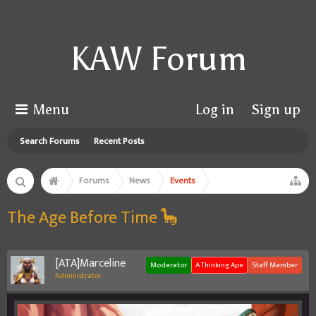
KAW Forum
Menu
Log in
Sign up
Search Forums
Recent Posts
Forums
News
Events
The Age Before Time 🦕
[ATA]Marceline
Moderator
A Thinking Ape
Staff Member
Administrator