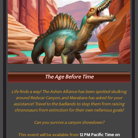
The Age Before Time
Life finds a way! The Ashen Alliance has been spotted skulking
around Redscar Canyon, and Marabara has asked for your
assistance! Travel to the badlands to stop them from raising
chronosaurs from extinction for their own nefarious goals!
Can you survive a canyon showdown?
This event will be available from
12 PM Pacific Time on