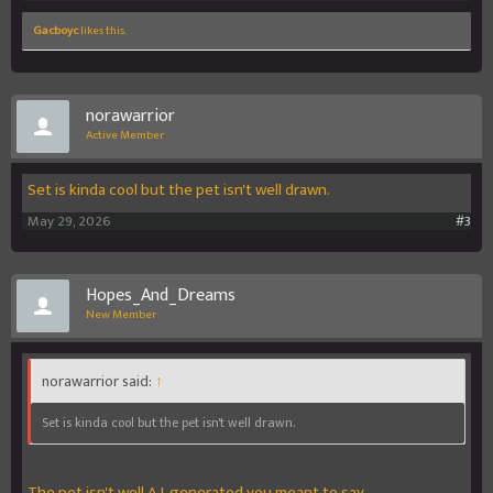
Gacboyc
likes this.
norawarrior
Active Member
Set is kinda cool but the pet isn't well drawn.
May 29, 2026
#3
Hopes_And_Dreams
New Member
norawarrior said:
↑
Set is kinda cool but the pet isn't well drawn.
The pet isn't well A.I. generated you meant to say