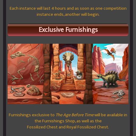
Each instance will last 4 hours and as soon as one competition
instance ends, another will begin.
Exclusive Furnishings
Furnishings exclusive to
The Age Before Time
will be available in
the Furnishings Shop, as well as the
Fossilized Chest and Royal Fossilized Chest.