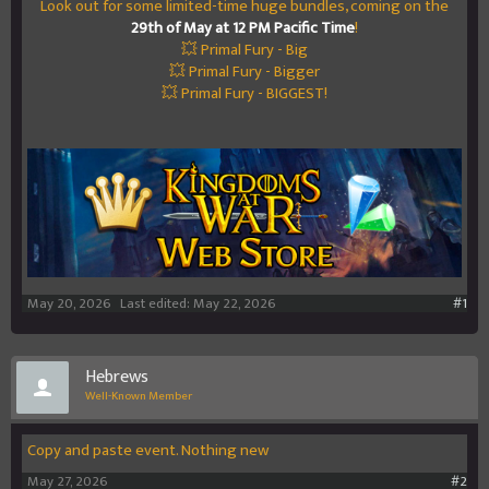
Look out for some limited-time huge bundles, coming on the
29th of May at 12 PM Pacific Time
!
💥 Primal Fury - Big
💥 Primal Fury - Bigger
💥 Primal Fury - BIGGEST!
May 20, 2026
Last edited:
May 22, 2026
#1
Hebrews
Well-Known Member
Copy and paste event. Nothing new
May 27, 2026
#2