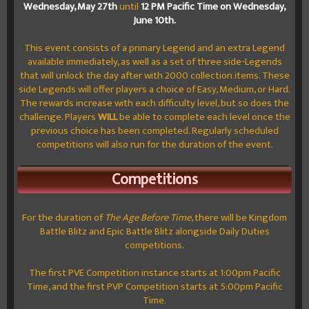
Wednesday, May 27th
until
12 PM Pacific Time on W
ednesday,
June 10th.
This event consists of a primary Legend and an extra Legend
available immediately, as well as a set of three side-Legends
that will unlock the day after with 2000 collection items. These
side Legends will offer players a choice of Easy, Medium, or Hard.
The rewards increase with each difficulty level, but so does the
challenge. Players
WILL
be able to complete each level once the
previous choice has been completed. Regularly scheduled
competitions will also run for the duration of the event.
Competitions
For the duration of
The Age Before Time
, there will be Kingdom
Battle Blitz and Epic Battle Blitz alongside Daily Duties
competitions.
The first PVE Competition instance starts at 1:00pm Pacific
Time, and the first PVP Competition starts at 5:00pm Pacific
Time.