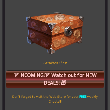
Fossilized Chest
🏹INCOMING!🏹 Watch out for NEW
DEALS! 🎁
Don't forget to visit the Web Store for your
FREE
weekly
Chests!!!