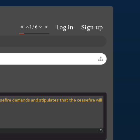
Log in
Sign up
1
/
6
asefire demands and stipulates that the ceasefire will
#1