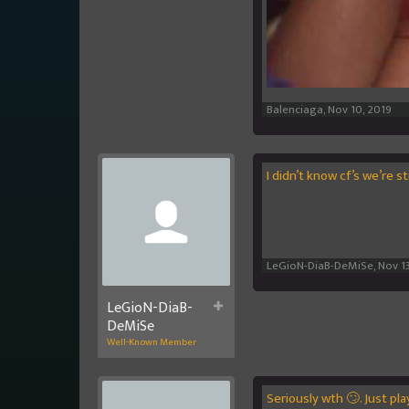
Balenciaga
,
Nov 10, 2019
I didn’t know cf’s we’re s
LeGioN-DiaB-DeMiSe
,
Nov 13
LeGioN-DiaB-
DeMiSe
Well-Known Member
Seriously wth 🙄. Just pl