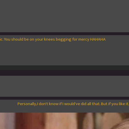
tic. You should be on your knees begging for mercy HAHAHA
Personally, I don't know if I would've did all that. But if you like it, 