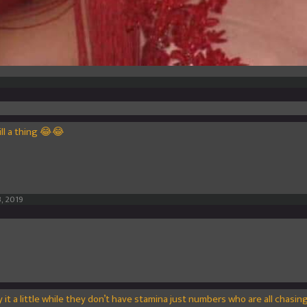
till a thing 😂😂
, 2019
ay it a little while they don’t have stamina just numbers who are all chasi