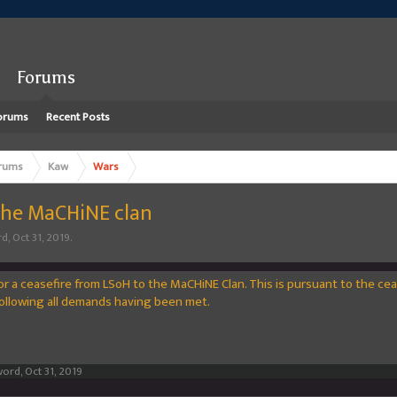
Forums
orums
Recent Posts
rums
Kaw
Wars
 the MaCHiNE clan
rd
,
Oct 31, 2019
.
for a ceasefire from LSoH to the MaCHiNE Clan. This is pursuant to the ce
llowing all demands having been met.
word
,
Oct 31, 2019