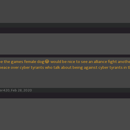
be the games female dog😂 would be nice to see an alliance fight anoth
peace over cyber tyrants who talk about being against cyber tyrants in th
er420
,
Feb 28, 2020