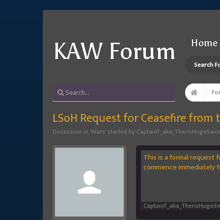
Home
KAW Forum
Search F
Fo
LSoH Request for Ceasefire from
Discussion in '
Wars
' started by
CaptainT_aka_TherisHugeSwo
This is a formal request 
commence immediately fo
CaptainT_aka_TherisHugeS