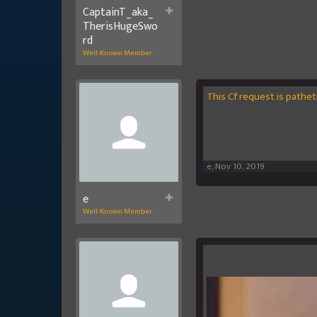
CaptainT_aka_
TherisHugeSwo
rd
Well-Known Member
This Cf request is pathe
e
,
Nov 10, 2019
e
Well-Known Member