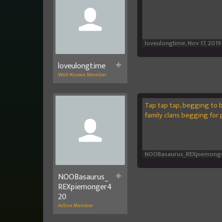
loveulongtime
,
Nov 17, 2019
loveulongtime
Well-Known Member
Tap tap tap, begging to 
family clans begging for 
NOOBasaurus_REXpiemong
NOOBasaurus_
REXpiemonger4
20
Active Member