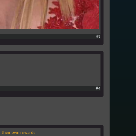
#3
#4
ng their own rewards