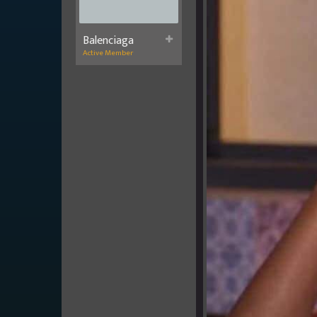
Balenciaga
Active Member