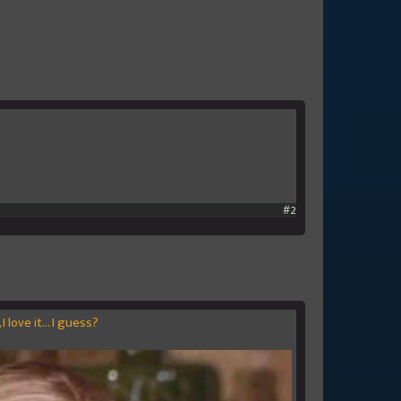
#2
I love it... I guess?