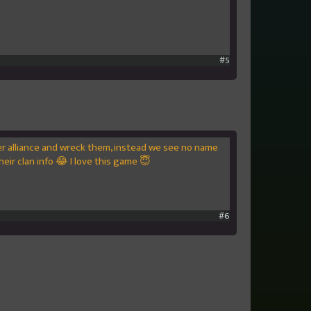
#5
er alliance and wreck them, instead we see no name
eir clan info 😂 I love this game 😇
#6