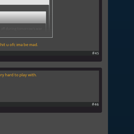
 off during tomorrow's war
 hit u ofc ima be mad.
in the second war with
 can hit them but they cant
#45
ry hard to play with.
#46