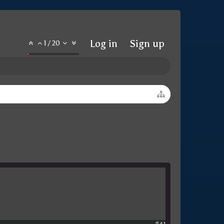
Log in
Sign up
1
/
20