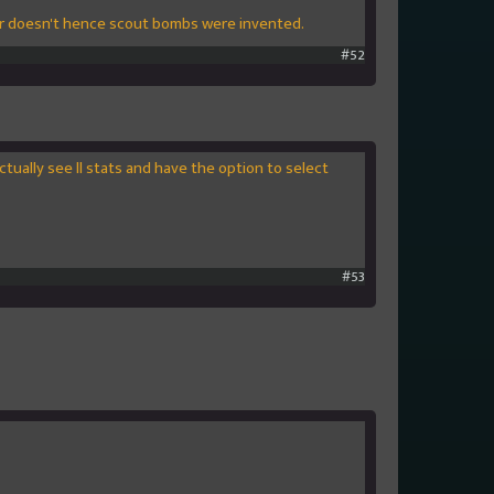
er doesn't hence scout bombs were invented.
#52
ctually see ll stats and have the option to select
#53