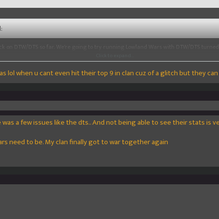
:
ck on DTW/DTS so far. We're going to try running Lowland Wars with DTW/DTS turned
ose out as well and share your thoughts as well.
Click to expand...
was lol when u cant even hit their top 9 in clan cuz of a glitch but they can
so all participants get something for today then? Cuz i dont see anyone partcipating 
 will most likely lose due to that fact theycan get matched up with some 100mc that
Click to expand...
5
!
was a few issues like the dts.. And not being able to see their stats is ve
wars need to be. My clan finally got to war together again