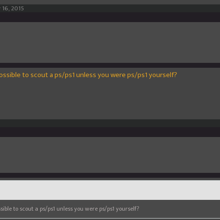
 16, 2015
possible to scout a ps/ps1 unless you were ps/ps1 yourself?
sible to scout a ps/ps1 unless you were ps/ps1 yourself?