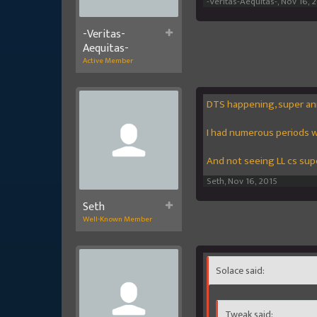
-Veritas-Aequitas-
,
Nov 16, 
-Veritas-
Aequitas-
Active Member
DTS happening, super an
I had numerous periods w
And not seeing LL cs sup
Seth
,
Nov 16, 2015
Seth
Well-Known Member
Solace said:
Tweak said: