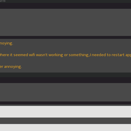
2015
noying.
here it seemed wifi wasn't working or something, I needed to restart ap
er annoying.