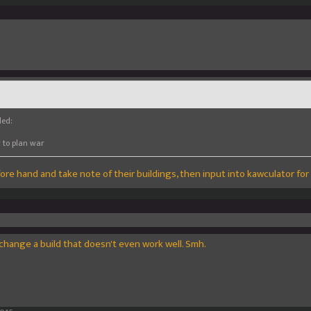
led:
y to plan war
ore hand and take note of their buildings, then input into kawculator for l
change a build that doesn't even work well. Smh.