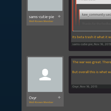
kaw_community said
sams-cutie-pie
Well-Known Member
Thanks for the feedba
slots, so please try th
Its beta trash it what it 
Are u gonna fix rewards 
DTS/DTW on knowing they
sams-cutie-pie
,
Nov 16, 201
return on them
God youre a brat.. Its a beta
The war was great. There 
But overall this is what 
Oxyr
,
Nov 16, 2015
Oxyr
Well-Known Member