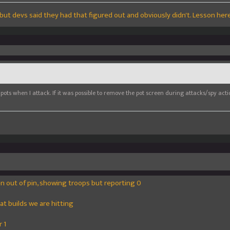
but devs said they had that figured out and obviously didn't. Lesson here .
all pots when I attack. If it was possible to remove the pot screen during attacks/spy act
en out of pin, showing troops but reporting 0
t builds we are hitting
 1