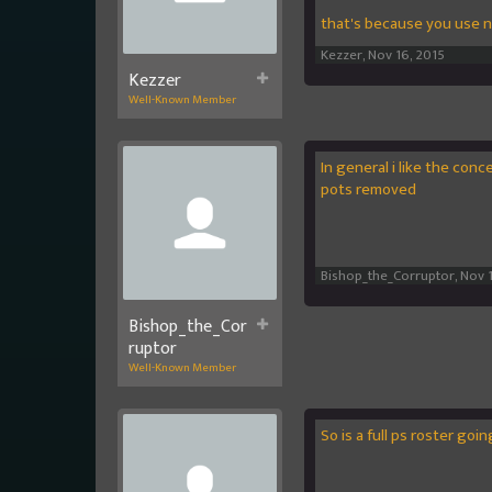
that's because you use n
Kezzer
,
Nov 16, 2015
Kezzer
Well-Known Member
In general i like the conc
pots removed
Bishop_the_Corruptor
,
Nov 
Bishop_the_Cor
ruptor
Well-Known Member
So is a full ps roster goi