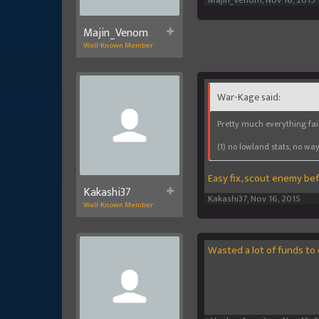
Majin_Venom
,
Nov 16, 2015
Majin_Venom
Well-Known Member
War-Kage said:
Pretty much everything fai
(1) no lowland stats, no wa
Easy fix, scout enemy bef
Kakashi37
Kakashi37
,
Nov 16, 2015
Well-Known Member
Wasted a lot of funds to 