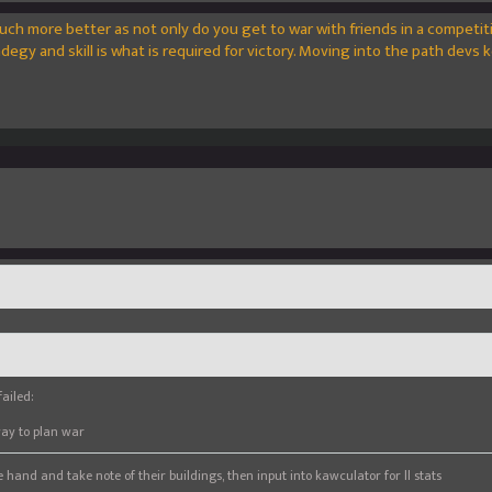
uch more better as not only do you get to war with friends in a competit
egy and skill is what is required for victory. Moving into the path devs k
ailed:
way to plan war
 hand and take note of their buildings, then input into kawculator for ll stats