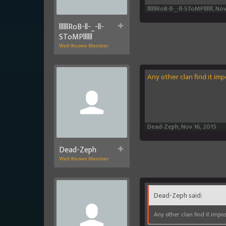
llllllRoB-ll-_-ll-SToMPllllll
,
Nov
llllllRoB-ll-_-ll-
SToMPllllll
Well-Known Member
Any other clan find it im
Dead-Zeph
,
Nov 16, 2015
Dead-Zeph
Well-Known Member
Dead-Zeph said:
Any other clan find it impos