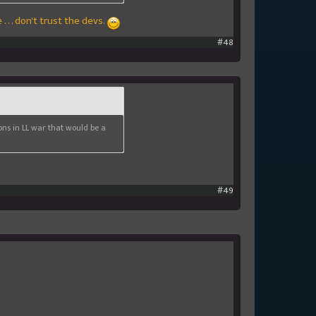
 . . don't trust the devs.
#48
ions in LL war that would be a
#49