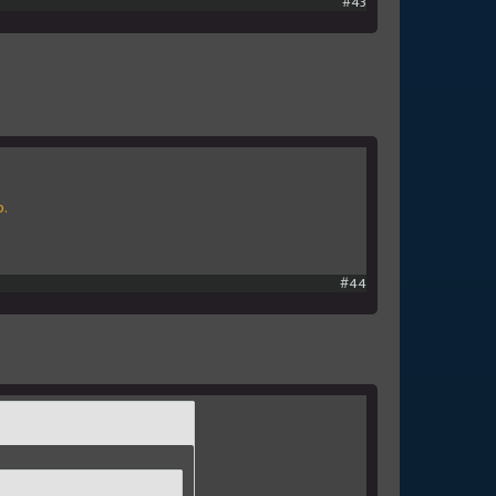
#43
p.
#44