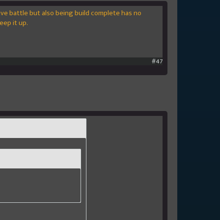
ive battle but also being build complete has no
eep it up.
#47