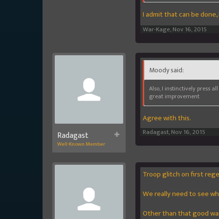
I admit that can be done, 
War-Kage
,
Nov 16, 2015
Moody said:
Also, I instinctively press 
great improvement
Agree with this.
Radagast
,
Nov 16, 2015
Radagast
Well-Known Member
Troop glitch on first reg
We really need to see wha
Other than that good war