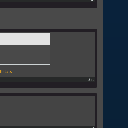
#41
l stats
#42