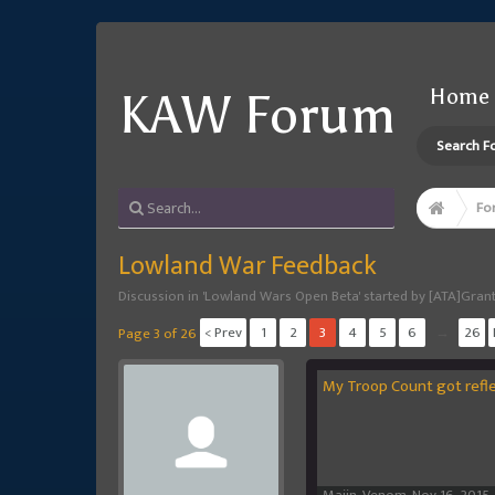
Home
KAW Forum
Search F
Fo
Lowland War Feedback
Discussion in '
Lowland Wars Open Beta
' started by
[ATA]Gran
< Prev
1
2
3
4
5
6
→
26
Page 3 of 26
My Troop Count got reflec