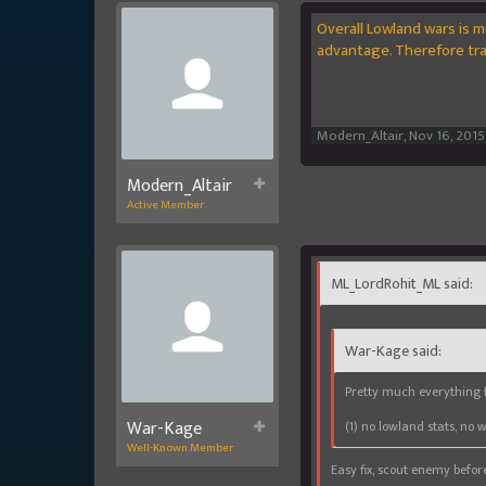
Overall Lowland wars is m
advantage. Therefore trad
Modern_Altair
,
Nov 16, 2015
Modern_Altair
Active Member
ML_LordRohit_ML said:
War-Kage said:
Pretty much everything f
War-Kage
(1) no lowland stats, no 
Well-Known Member
Easy fix, scout enemy before