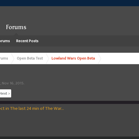
Forums
orums
Recent Posts
rums
Open Beta Test
Lowland Wars Open Beta
t
,
Nov 16, 2015
.
Next >
t in The last 24 min of The War...