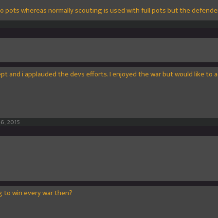
o pots whereas normally scouting is used with full pots but the defend
ept and i applauded the devs efforts. I enjoyed the war but would like to a
16, 2015
ng to win every war then?