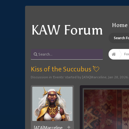
Home
KAW Forum
Search F
Fo
Kiss of the Succubus 💘
Discussion in '
Events
' started by
[ATA]Marceline
,
Jan 28, 2026
.
[ATA]Marceline