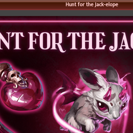
Hunt for the Jack-elope