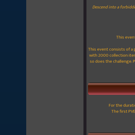
Descend into a forbidd
This event
This event consists of a 
with 2000 collection item
so does the challenge. 
For the durat
The first PV