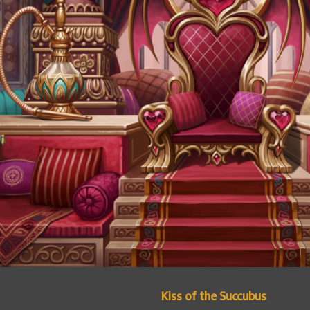
Kiss of the Succubus