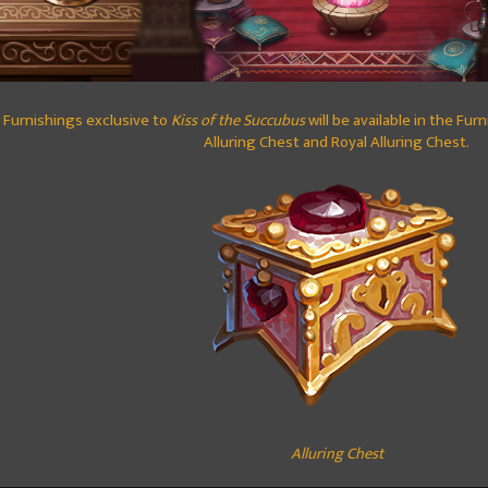
Furnishings exclusive to
Kiss of the Succubus
will be available in the Fur
Alluring Chest and Royal Alluring Chest.
Alluring Chest