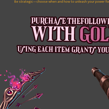
Be strategic—choose when and how to unleash your power fo