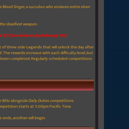
 Blood Singer, a succubus who enslaves entire elven
s the deadliest weapon.
AM (PST) on W
ednesday, February 18th.
t of three side-Legends that will unlock the day after
. The rewards increase with each difficulty level, but
s been completed. Regularly scheduled competitions
e Blitz alongside Daily Duties competitions.
ompetition starts at 5:00pm Pacific Time.
 ends, another will begin.