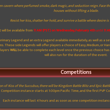
en cavern where perfumed smoke, dark magic, and seduction reign. Face the
houses without lifting a blade.
Resist her kiss, shatter her hold, and survive a battle where desire i
 will be available from
11 AM (PST) on Wednesday, February 4th
until
11 
primary Legend and an extra Legend available immediately, as well as a se
s. These side Legends will offer players a choice of Easy, Medium, or Hard
Players
WILL
be able to complete each level once the previous choice ha
will also run for the duration of the event.
Competitions
ion of
Kiss of the Succubus, there will be Kingdom Battle Blitz and Epic Battl
E Competition instance starts at 1:00pm Pacific Time, and the first PVP C
Each instance will last 4 hours and as soon as one competition instance