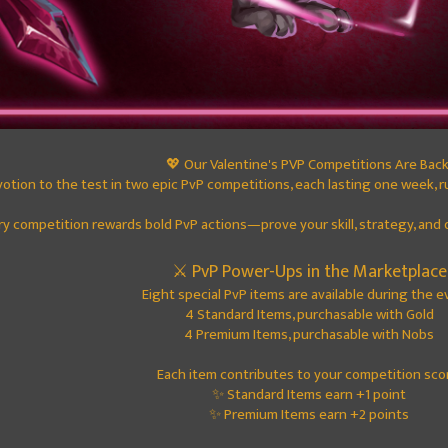
💖 Our Valentine's PVP Competitions Are Back
votion to the test in two epic PvP competitions, each lasting one week,
ry competition rewards bold PvP actions—prove your skill, strategy, and 
⚔️ PvP Power-Ups in the Marketplace
Eight special PvP items are available during the e
4 Standard Items, purchasable with Gold
4 Premium Items, purchasable with Nobs
Each item contributes to your competition sco
✨ Standard Items earn +1 point
✨ Premium Items earn +2 points