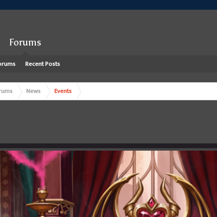
Forums
orums
Recent Posts
rums
News
Events