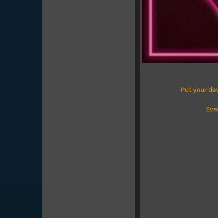
Put your de
Eve