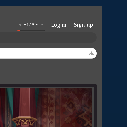
Log in
Sign up
1
/
9