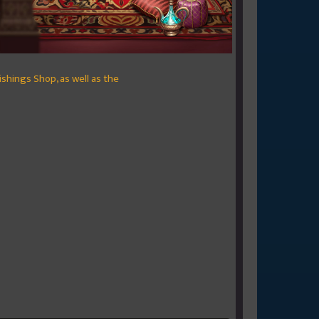
nishings Shop, as well as the