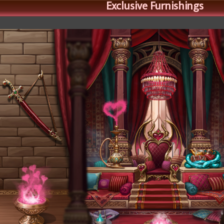
Exclusive Furnishings