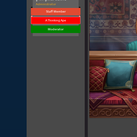
Administrator
Staff Member
A Thinking Ape
Moderator