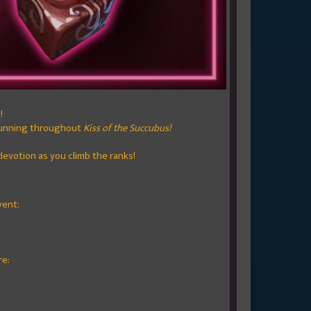
!
 running throughout
Kiss of the Succubus!
devotion as you climb the ranks!
vent:
re: