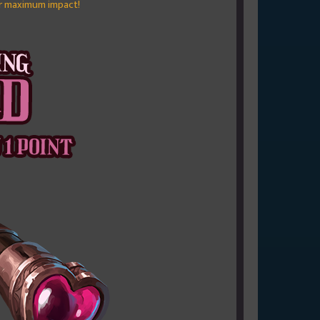
r maximum impact!