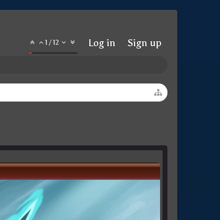
Log in
Sign up
1
/
12