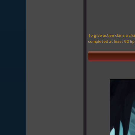
To give active clans a cha
completed at least 90 Epi