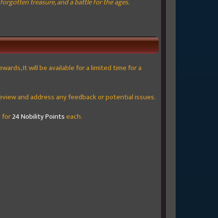
orgotten treasure, and a battle for the ages.
rds, It will be available for a limited time for a
to review and address any feedback or potential issues.
 for
24 Nobility Points
each.