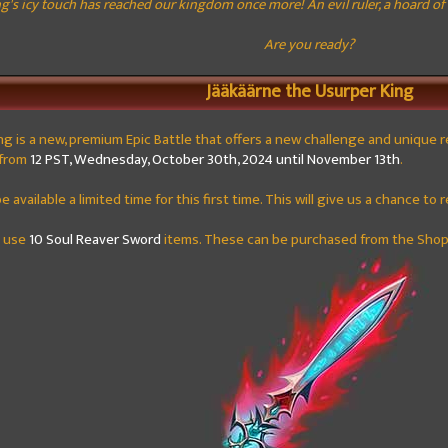
's icy touch has reached our kingdom once more! An evil ruler, a hoard of f
Are you ready?
Jääkäärne the Usurper King
ng
is a new, premium Epic Battle that offers a new challenge and unique rewa
g from
12 PST, Wednesday, October 30th, 2024 until November 13th
.
 be available a limited time for this first time. This will give us a chance 
t use
10 Soul Reaver Sword
items. These can be purchased from the Shop