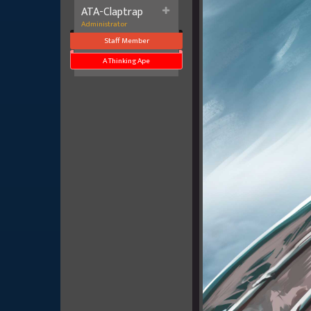
ATA-Claptrap
Administrator
Staff Member
A Thinking Ape