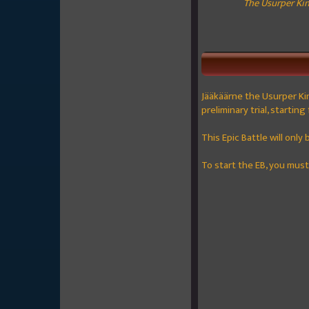
The Usurper King
Jääkäärne the Usurper Ki
preliminary trial, startin
This Epic Battle will only
To start the EB, you mus