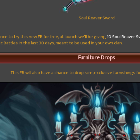
Soul Reaver Sword
nce to try this new EB for free, at launch we'll be giving
10 Soul Reaver S
c Battles in the last 30 days, meant to be used in your own clan.
Furniture Drops
This EB will also have a chance to drop rare, exclusive furnishings f