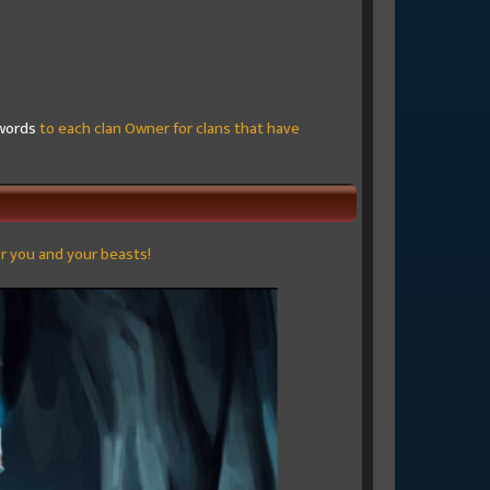
words
to each clan Owner for clans that have
or you and your beasts!