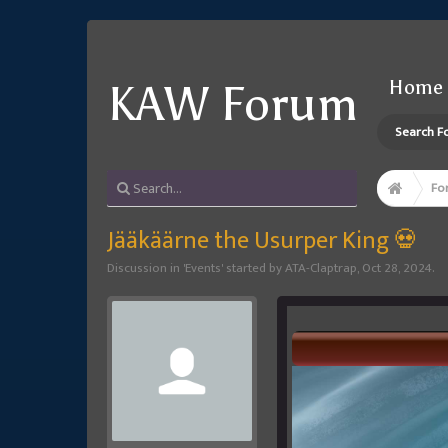
Home
KAW Forum
Search F
Fo
Jääkäärne the Usurper King 💀
Discussion in '
Events
' started by
ATA-Claptrap
,
Oct 28, 2024
.