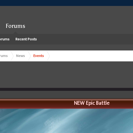
Forums
orums
Recent Posts
rums
News
Events
NEW Epic Battle