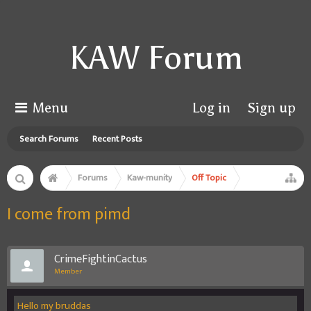
KAW Forum
Menu
Log in
Sign up
Search Forums
Recent Posts
Forums
Kaw-munity
Off Topic
I come from pimd
CrimeFightinCactus
Member
Hello my bruddas