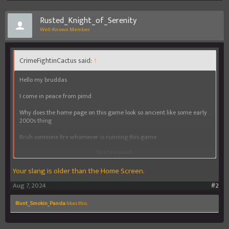
Rusted_Knight_of_Serenity
Well-Known Member
CrimeFightinCactus said:
↑
Hello my bruddas
I come in peace from pimd
Why does the home page on this game look so ancient like some early
2000s thing
Bruh someone fire whomever is running this game
Click to expand...
Cuz it's time yall get an update smh
Your slang is older than the Home Screen.
Yall telling me yall making big bucks and can't even refine a home
screen page smh
Aug 7, 2024
#2
Anyway wassup yall
Blunt_Smokin_Panda
likes this.
Why deez forums so dead
Give a brudda some tips