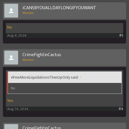
iCANSBYOUALLDAYLONGIFYOUWANT
From yo honest perspective- dis game worth playing or nawh?
Member
No
Aug 8, 2024
#3
CrimeFightinCactus
Member
AFewMoreLiquidationsThenUpOnly said:
↑
No
Yes
Aug 14, 2024
#4
CrimeFightinCactus