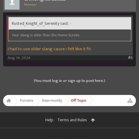
Member
Rusted_Knight_of_Serenity said:
↑
Your slang is older than the Home Screen.
I had to use older slang cause i felt like it fit
Aug 14, 2024
#5
(You must log in or sign up to post here.)
Forums
Kaw-munity
Off Topic
Help
Terms and Rules