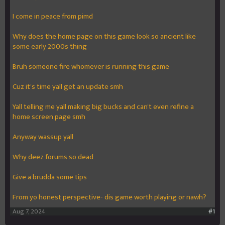
I come in peace from pimd
Why does the home page on this game look so ancient like
some early 2000s thing
Bruh someone fire whomever is running this game
Cuz it's time yall get an update smh
Yall telling me yall making big bucks and can't even refine a
home screen page smh
Anyway wassup yall
Why deez forums so dead
Give a brudda some tips
From yo honest perspective- dis game worth playing or nawh?
Aug 7, 2024
#1