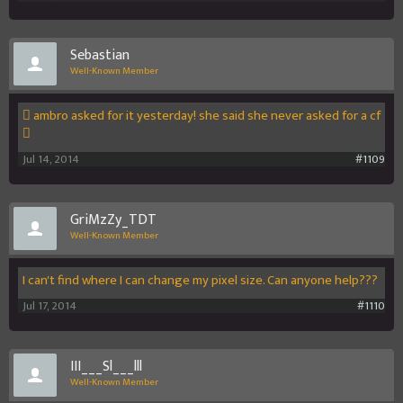
Sebastian
Well-Known Member
 ambro asked for it yesterday! she said she never asked for a cf
️
Jul 14, 2014
#1109
GriMzZy_TDT
Well-Known Member
I can't find where I can change my pixel size. Can anyone help???
Jul 17, 2014
#1110
III___Sl___lll
Well-Known Member