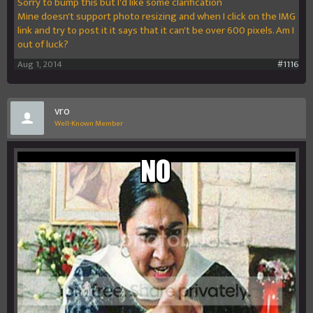
Sorry to bump this but I'd like some clarification
Mine doesn't support photo resizing and when I click on the IMG
link and try to post it it says that it can't be over 600 pixels. Am I
out of luck?
Aug 1, 2014
#1116
vro
Well-Known Member