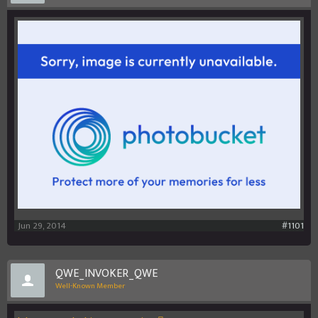
Jun 29, 2014
#1101
QWE_INVOKER_QWE
Well-Known Member