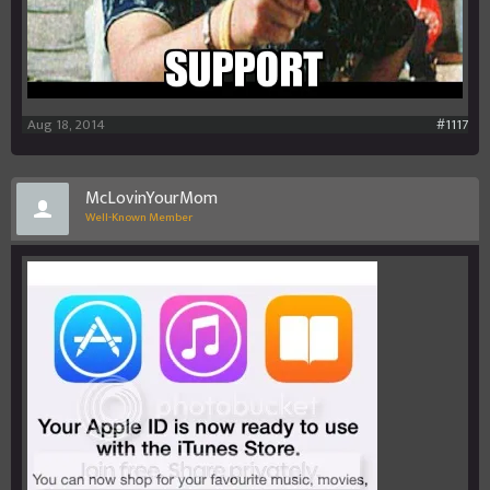
Aug 18, 2014
#1117
McLovinYourMom
Well-Known Member