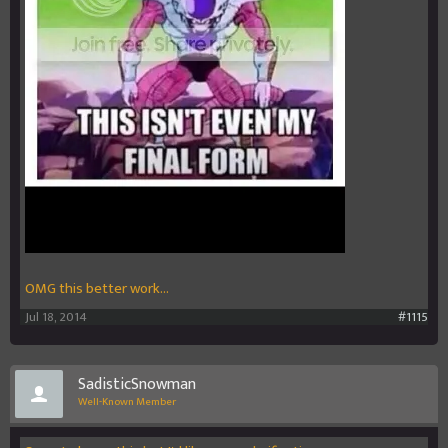
OMG this better work...
Jul 18, 2014
#1115
SadisticSnowman
Well-Known Member