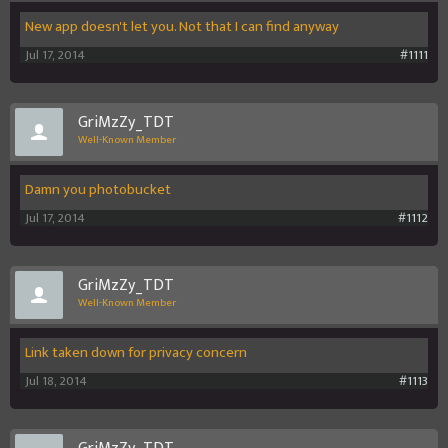
New app doesn't let you. Not that I can find anyway
Jul 17, 2014
#1111
GriMzZy_TDT
Well-Known Member
Damn you photobucket
Jul 17, 2014
#1112
GriMzZy_TDT
Well-Known Member
Link taken down for privacy concern
Jul 18, 2014
#1113