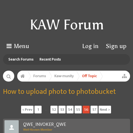
KAW Forum
Menu
Log in
Sign up
Search Forums
Recent Posts
Forums
Kaw-munity
Off Topic
How to upload photo to photobucket
< Prev
1
←
52
53
54
55
56
57
Next >
QWE_INVOKER_QWE
Well-Known Member