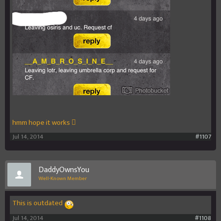
hmm hope it works 
Jul 14, 2014
#1107
DaddyOwnsYou
Well-Known Member
This is outdated
Jul 14, 2014
#1108