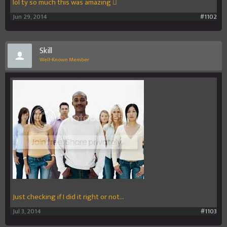
lol ty so much this was amazing 
Jun 29, 2014
#1102
Skill
Well-Known Member
Just checking if I did it right or not...
Jul 3, 2014
#1103