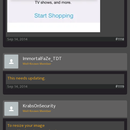
Sep 14, 2014
#1118
ImmortalFaZe_TDT
Well-Known Member
This needs updating.
Sep 14, 2014
#1119
KrabsOnSecurity
Well-Known Member
To resize your image