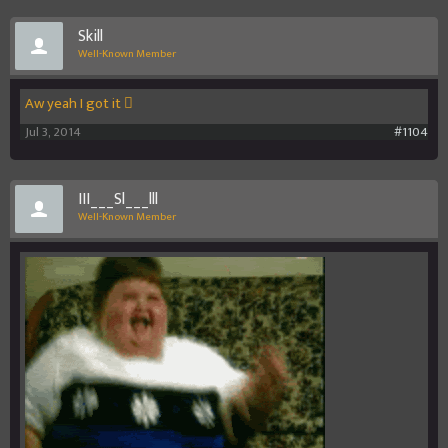
Skill
Well-Known Member
Aw yeah I got it 
Jul 3, 2014
#1104
III___Sl___lll
Well-Known Member