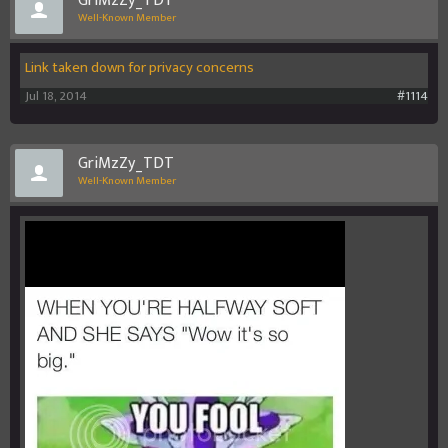
GriMzZy_TDT
Well-Known Member
Link taken down for privacy concerns
Jul 18, 2014
#1114
GriMzZy_TDT
Well-Known Member