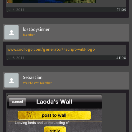
Jul 4, 2014
#1105
lostboysinner
Member
www.coollogo.com/generator/?script=wild-logo
Jul 6, 2014
#1106
Sebastian
Well-Known Member