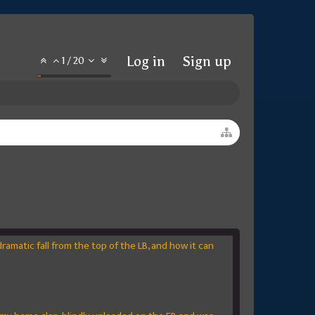
Log in
Sign up
1
/
20
amatic fall from the top of the LB, and how it can