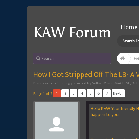
Home
KAW Forum
Search F
Fo
How I Got Stripped Off The LB- A 
Discussion in '
Strategy
' started by
Valkyl_More_MaCHiNE
,
Oct 
1
2
3
4
5
6
7
Next >
Page 1 of 7
Hello KAW. Your friendly 
happen to you.