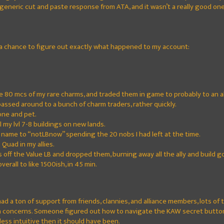
generic cut and paste response from ATA, and it wasn’t a really good one
 a chance to figure out exactly what happened to my account:
e 80 mcs of my rare charms, and traded them in game to probably to an al
assed around to a bunch of charm traders, rather quickly.
one and pet.
 my lvl 7-8 buildings on new lands.
ame to “notLBnow” spending the 20 nobs I had left at the time.
Quad in my allies.
 off the Value LB and dropped them, burning away all the ally and build gold
erall to like 1500ish, in 45 min.
 had a ton of support from friends, clannies, and alliance members, lots o
wn concerns. Someone figured out how to navigate the KAW secret butt
less intuitive then it should have been.