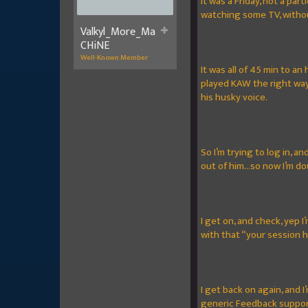
It was a Friday, not a pa
watching some TV, witho
Valkyl_More_Ma
CHiNE
Well-Known Member
It was all of 45 min to an
played KAW the right way 
his husky voice.
So I’m trying to log in, a
out of him...so now I’m d
I get on, and check, yep 
with that “your session 
I get back on again, and 
generic Feedback support 