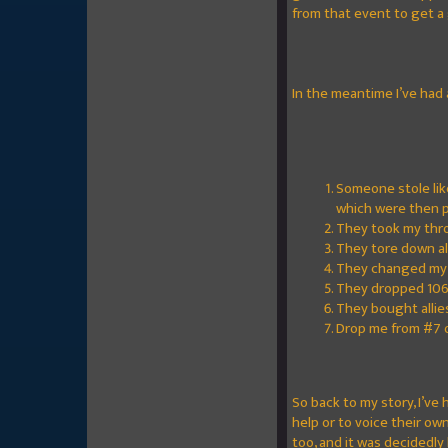
from that event to get a 
In the meantime I’ve had
Someone stole lik
which were then p
They took my thr
They tore down all
They changed my n
They dropped 106 
They bought allies
Drop me from #7 ov
So back to my story, I’ve
help or to voice their o
too, and it was decidedly 