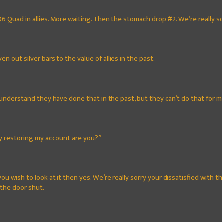
06 Quad in allies. More waiting. Then the stomach drop #2. We’re really sor
en out silver bars to the value of allies in the past.
understand they have done that in the past, but they can’t do that for m
ly restoring my account are you?”
you wish to look at it then yes. We’re really sorry your dissatisfied with 
 the door shut.