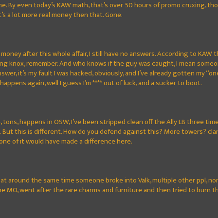
one. By even today’s KAW math, that’s over 50 hours of promo cruxing, th
it’s a lot more real money then that. Gone.
money after this whole affair, I still have no answers. According to KAW t
ing knox, remember. And who knows if the guy was caught, I mean someon
answer, it’s my fault I was hacked, obviously, and I’ve already gotten my
t happens again, well I guess I’m **** out of luck, and a sucker to boot.
, tons, happens in OSW, I’ve been stripped clean off the Ally LB three ti
. But this is different. How do you defend against this? More towers? 
one of it would have made a difference here.
, at around the same time someone broke into Valk, multiple other ppl, non
e MO, went after the rare charms and furniture and then tried to burn th