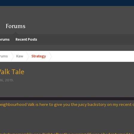
Forums
orums
Recent Posts
rums
Kaw
Strategy
Valk Tale
16, 2019
.
Neighbourhood Valk is here to give you the juicy backstory on my recent dr