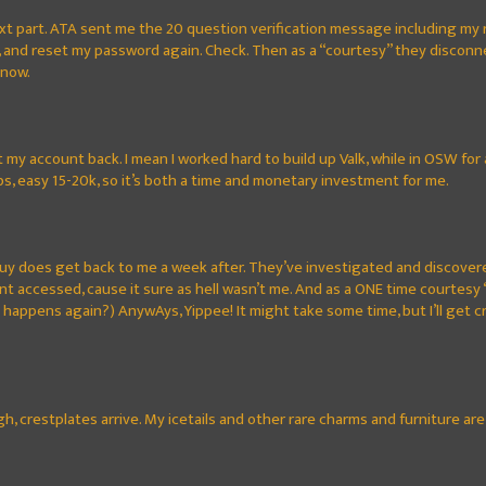
xt part. ATA sent me the 20 question verification message including my
, and reset my password again. Check. Then as a “courtesy” they discon
y now.
 my account back. I mean I worked hard to build up Valk, while in OSW for
s, easy 15-20k, so it’s both a time and monetary investment for me.
y does get back to me a week after. They’ve investigated and discovered
t accessed, cause it sure as hell wasn’t me. And as a ONE time courte
 happens again?) AnywAys, Yippee! It might take some time, but I’ll get cr
gh, crestplates arrive. My icetails and other rare charms and furniture a