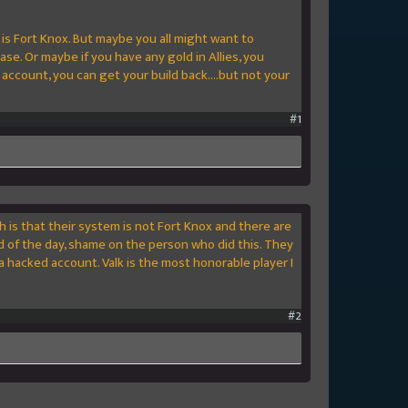
m is Fort Knox. But maybe you all might want to
se. Or maybe if you have any gold in Allies, you
account, you can get your build back....but not your
#1
h is that their system is not Fort Knox and there are
 of the day, shame on the person who did this. They
a hacked account. Valk is the most honorable player I
#2