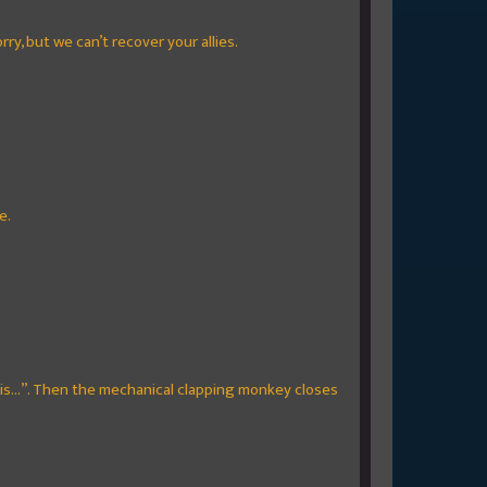
ry, but we can’t recover your allies.
e.
this...”. Then the mechanical clapping monkey closes