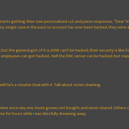
starts getting their own personalized cut and paste responses. “Dear *in
very single case in the past no account has ever been hacked, they were
e, but the general gist of it is, KAW can’t be hacked, their security is lik
 employees can get hacked...hell the DNC server can be hacked; but nope
well he’s a cheater. Deal with it. Talk about victim shaming.
 mine since day one, home grown, not bought, and never shared. Others ca
g me for hours while I was blissfully dreaming away.