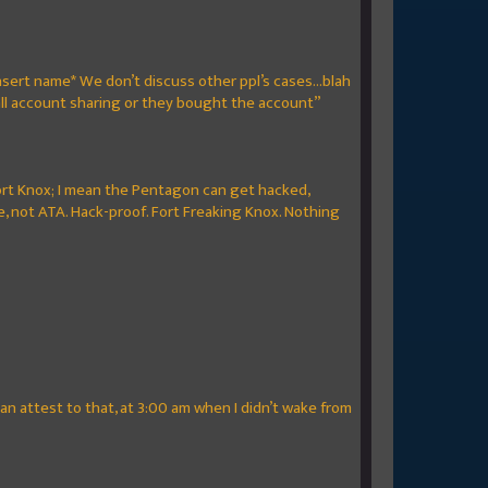
sert name* We don’t discuss other ppl’s cases...blah
 all account sharing or they bought the account”
e Fort Knox; I mean the Pentagon can get hacked,
, not ATA. Hack-proof. Fort Freaking Knox. Nothing
n attest to that, at 3:00 am when I didn’t wake from