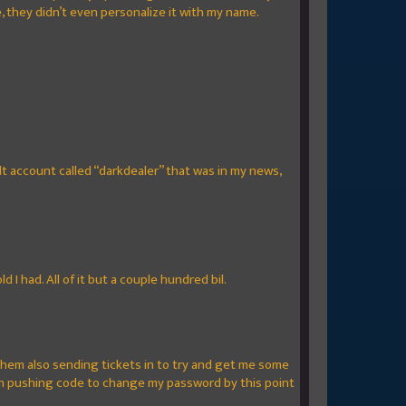
, they didn’t even personalize it with my name.
t account called “darkdealer” that was in my news,
 I had. All of it but a couple hundred bil.
f them also sending tickets in to try and get me some
on pushing code to change my password by this point