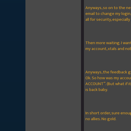
Anyways, so on to the ne
email to change my login
all for security, especiall
Then more waiting. I want
my account, xtals and nob
Anyways, the feedback gu
Ok. So how was my accoun
ACCOUNT”. (But what if it
is back baby.
In short order, sure enou
no allies. No gold.