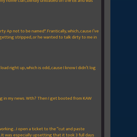
to my home clan, blindly unloaded on the EB and was
rty Ap not to be named*. Frantically, which, cause I’ve
getting stripped, or he wanted to talk dirty to me in
oad right up, which is odd, cause I know I didn’t log
oming in my news. Wth? Then I get booted from KAW
orking...I open a ticket to the “cut and paste
 was especially upsetting that it took 3 full days