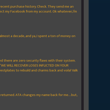
 recent purchase history. Check. They send me an
nect my Facebook from my account. Ok whatever, I’m
 almost a decade, and ya, I spent a ton of money on
 there are zero security flaws with their system.
sy “WE WILL RECOVER LOSES INFLICTED ON YOUR
estplates to rebuild and charms back and voila! Valk
re returned. ATA changes my name back for me....but,