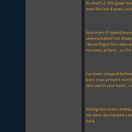
So that’s it. 106 Quad. G
over the last 8 years, so 
Now even if I spend more 
unbreachable! Fort freak
I know I’ll get the same 
recovery at best....so if i
I’ve been stripped before
best xmas present ever!)
who watch your back?...n
During this entire ordeal
me were also hacked, sam
back.