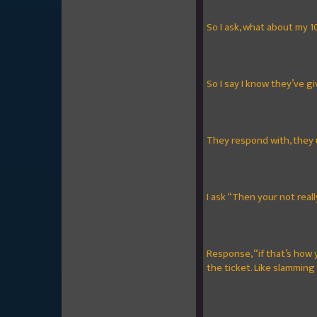
So I ask, what about my 1
So I say I know they’ve giv
They respond with, they 
I ask “Then your not real
Response, “if that’s how 
the ticket. Like slamming