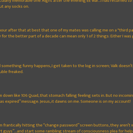
rticularly memorable one. Right after the evening EE war...I had returned 
ut any socks on.
 hour after that at best that one of my mates was calling me on a *third pa
for the better part of a decade can mean only 1 of 2 things: Either I was 
nd something funny happens, I get taken to the log in screen; Valk doesn’t l
ouble freaked.
I’m down like 106 Quad, that stomach falling feeling sets in. But no inc
has expired” message. Jesus, it dawns on me. Someone is on my account!
I’m frantically hitting the “change password” screen buttons, they aren’t w
guys”...and start some rambling stream of consciousness plea for help. It