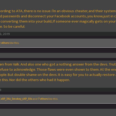
ccording to ATA, there is no issue. I’m an obvious cheater, and their syste
nd passwords and disconnect your Facebook accounts, you know, just in ca
onverting them into your build, If someone ever magically gets on your 
e. So be careful.
6, 2019
 others
like this.
aken from Valk. And also one who got a nothing answer from the devs. Trut
 refuse to acknowledge. Those flaws were even shown to them. At the end
ple. But double shame on the devs. It is easy for you to actually restore 
 this. Nor did the others who had it happen.
9
,
xXP_3Xx_Smokey_xXP_3Xx
and
7 others
like this.