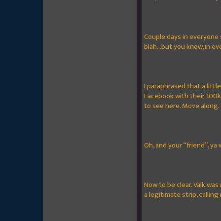
Couple days in everyone 
blah...but you know, in e
I paraphrased that a littl
Facebook with their 100k
to see here. Move along.
Oh, and your “friend”, ya 
Now to be clear. Valk was
a legitimate strip, callin