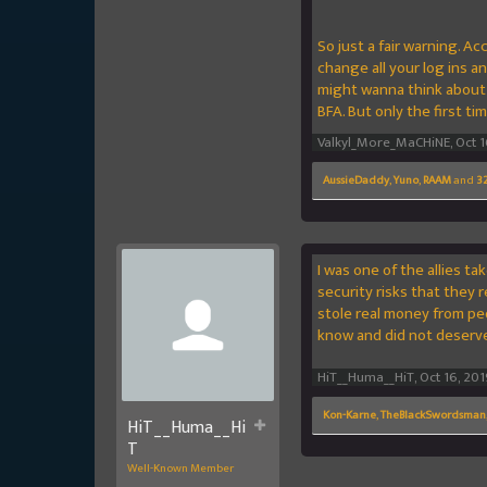
So just a fair warning. A
change all your log ins a
might wanna think about c
BFA. But only the first tim
Valkyl_More_MaCHiNE
,
Oct 1
AussieDaddy
,
Yuno
,
RAAM
and
32
I was one of the allies t
security risks that they
stole real money from peo
know and did not deserve
HiT__Huma__HiT
,
Oct 16, 201
Kon-Karne
,
TheBlackSwordsman
HiT__Huma__Hi
T
Well-Known Member