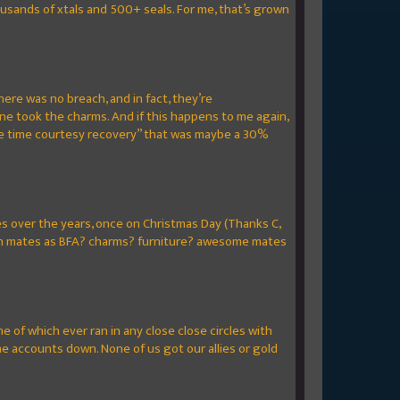
ousands of xtals and 500+ seals. For me, that’s grown
here was no breach, and in fact, they’re
e took the charms. And if this happens to me again,
 “one time courtesy recovery” that was maybe a 30%
mes over the years, once on Christmas Day (Thanks C,
clan mates as BFA? charms? furniture? awesome mates
e of which ever ran in any close close circles with
e accounts down. None of us got our allies or gold