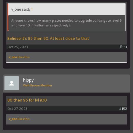
v_one said:
↑
Anyone knows how many plates needed to upgrade buildings to level 9
and level 10 in Pallumen respectively?
Believe it’s 85 then 90. At least close to that
Oct 25, 2023
#151
v_one
likes this.
hippy
Well-Known Member
80 then 95 for lvl 9,10
Oct 27, 2023
#152
v_one
likes this.