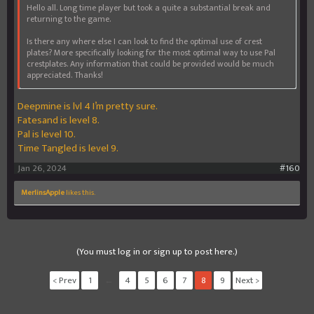
Hello all. Long time player but took a quite a substantial break and
returning to the game.
Is there any where else I can look to find the optimal use of crest
plates? More specifically looking for the most optimal way to use Pal
crestplates. Any information that could be provided would be much
appreciated. Thanks!
Deepmine is lvl 4 I’m pretty sure.
Fatesand is level 8.
Pal is level 10.
Time Tangled is level 9.
Jan 26, 2024
#160
MerlinsApple
likes this.
(You must log in or sign up to post here.)
< Prev
1
←
4
5
6
7
8
9
Next >