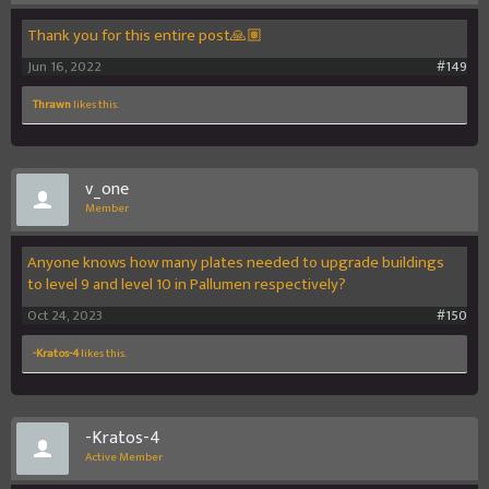
Thank you for this entire post🙏🏽
Jun 16, 2022
#149
Thrawn
likes this.
v_one
Member
Anyone knows how many plates needed to upgrade buildings
to level 9 and level 10 in Pallumen respectively?
Oct 24, 2023
#150
-Kratos-4
likes this.
-Kratos-4
Active Member