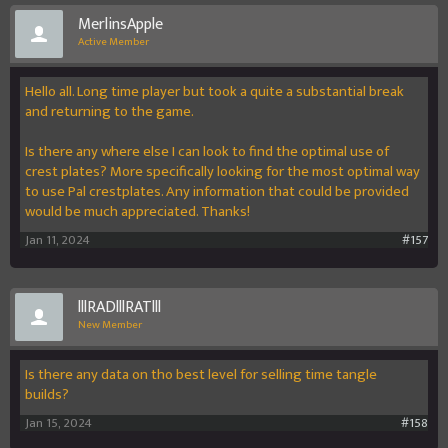
MerlinsApple
Active Member
Hello all. Long time player but took a quite a substantial break
and returning to the game.
Is there any where else I can look to find the optimal use of
crest plates? More specifically looking for the most optimal way
to use Pal crestplates. Any information that could be provided
would be much appreciated. Thanks!
Jan 11, 2024
#157
lllRADlllRATlll
New Member
Is there any data on tho best level for selling time tangle
builds?
Jan 15, 2024
#158