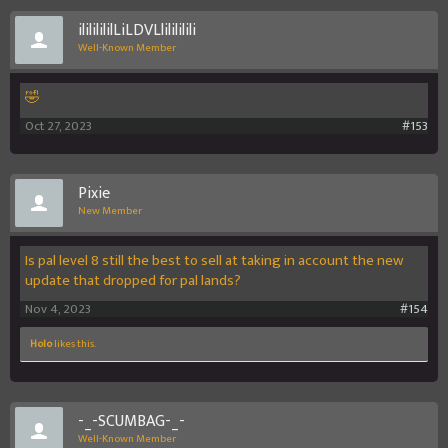
ilililililLiLDVLlilililili
Well-Known Member
🤣
Oct 27, 2023
#153
Pixie
New Member
Is pal level 8 still the best to sell at taking in account the new
update that dropped for pal lands?
Nov 4, 2023
#154
Holo
likes this.
-_-SCUMBAG-_-
Well-Known Member