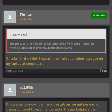
Thrawn
Moderator
Moderator
-hippy- said:
↑
Just got a 45 shard (9 plate) pallumen drop from aota - looks like
there’s quite a bit of diversity to the drops overall
Thanks for the info! I'll update the main post when I can get on
my laptop at some point.
Aug 29, 2021
#146
ECLIPSE
New Member
I’m curious to know how many crestplates we get per each of
the set price of tokens mentioned in the marketplace, can