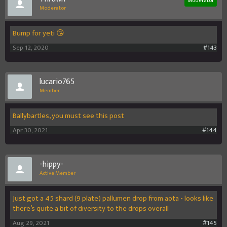
Moderator
Moderator
Bump for yeti 😘
Sep 12, 2020
#143
lucario765
Member
Ballybartles, you must see this post
Apr 30, 2021
#144
-hippy-
Active Member
Just got a 45 shard (9 plate) pallumen drop from aota - looks like
there’s quite a bit of diversity to the drops overall
Aug 29, 2021
#145