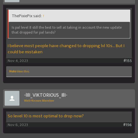
ThePixiePix said:
↑
Is pal level 8 still the best to sell at taking in account the new update
that dropped for pal lands?
I believe most people have changed to dropping lvl 10s... But I
could be mistaken
Nov 4, 2023
#155
Holo
likes this.
-lIlI_VIKTORIOUS_IllI-
Well-Known Member
So level 10 is most optimal to drop now?
Nov 6, 2023
#156