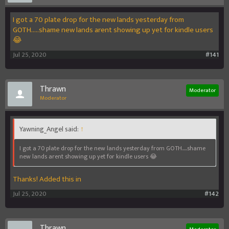
I got a 70 plate drop for the new lands yesterday from
GOTH.....shame new lands arent showing up yet for kindle users
😂
Jul 25, 2020
#141
Thrawn
Moderator
Moderator
Yawning_Angel said:
↑
I got a 70 plate drop for the new lands yesterday from GOTH.....shame
new lands arent showing up yet for kindle users 😂
Thanks! Added this in
Jul 25, 2020
#142
Thrawn