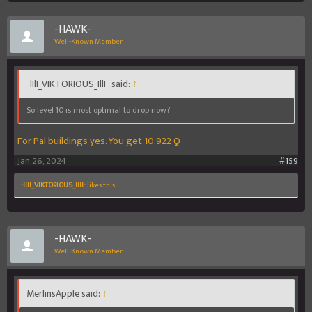
-HAWK-
Well-Known Member
-lIlI_VIKTORIOUS_IllI- said:
↑
So level 10 is most optimal to drop now?
For Pal buildings yes. You get 10.922 Q
Jan 26, 2024
#159
-lIlI_VIKTORIOUS_IllI-
likes this.
-HAWK-
Well-Known Member
MerlinsApple said:
↑