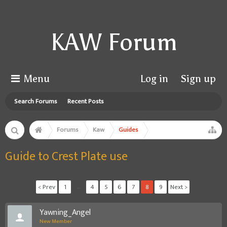
KAW Forum
Menu
Log in
Sign up
Search Forums
Recent Posts
Forums
Kaw
Guides
Guide to Crest Plate use
< Prev
1
←
4
5
6
7
8
9
Next >
Yawning_Angel
New Member