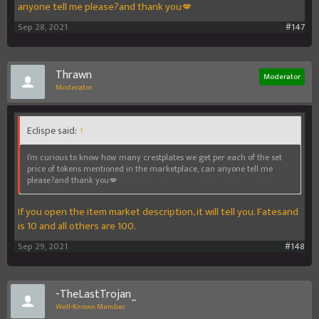
anyone tell me please?and thank you💋
Sep 28, 2021
#147
Thrawn
Moderator
Moderator
Eclispe said:
↑
I’m curious to know how many crestplates we get per each of the set
price of tokens mentioned in the marketplace, can anyone tell me
please?and thank you💋
If you open the item market description, it will tell you. Fatesand
is 10 and all others are 100.
Sep 29, 2021
#148
-TheLastTrojan_
Well-Known Member