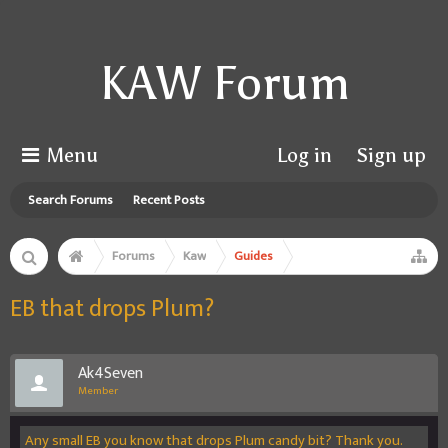
KAW Forum
Menu
Log in
Sign up
Search Forums
Recent Posts
Forums
Kaw
Guides
EB that drops Plum?
Ak4Seven
Member
Any small EB you know that drops Plum candy bit? Thank you.