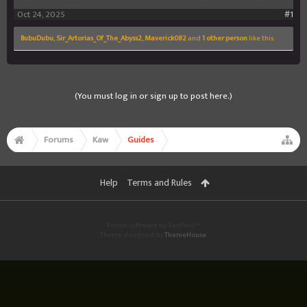
Oct 24, 2025
#1
BubuDubu
,
Sir_Artorias_Of_The_Abyss2
,
Maverick082
and
1 other person
like this.
(You must log in or sign up to post here.)
Forums
Kaw
Guides
Help
Terms and Rules
Forum software by XenForo™
Theme designed by
ThemeHouse
.