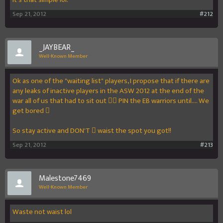
Sep 21, 2012
#212
_JAYBEAR_
Well-Known Member
Ok as one of the "waiting list" players, I propose that if there are
any leaks of inactive players in the ASW 2012 at the end of the
war all of us that had to sit out  PIN the EB warriors until.... We
get bored 
So stay active and DON'T  waist the spot you got!!
Sep 21, 2012
#213
Malestone7469
Well-Known Member
Waste not waist lol