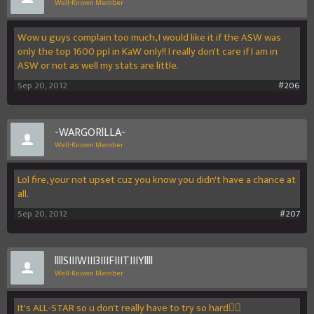
Well-Known Member
Wow u guys complain too much, I would like it if the ASW was
only the top 1600 ppl in KaW only!! I really don't care if I am in
ASW or not as well my stats are little.
Sep 20, 2012
#206
-WARGORlLLA-
Well-Known Member
Lol fire, your not upset cuz you know you didn't have a chance at
all.
Sep 20, 2012
#207
llllSIIIWIII3IIIFIIITIIIYllll
Well-Known Member
It's ALL-STAR so u don't really have to try so hard