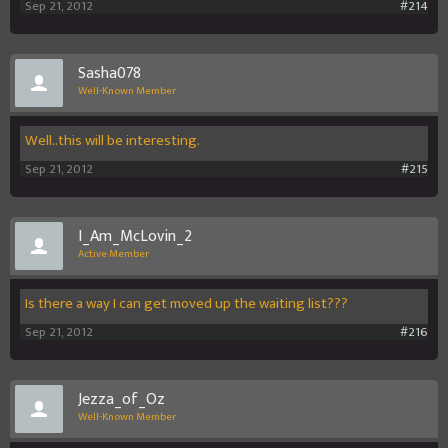
Sep 21, 2012
#214
Sasha078
Well-Known Member
Well..this will be interesting.
Sep 21, 2012
#215
I_Am_McLovin_2
Active Member
Is there a way I can get moved up the waiting list???
Sep 21, 2012
#216
Jezza_of_Oz
Well-Known Member