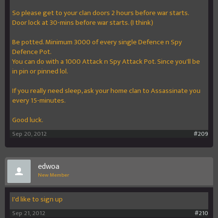
So please get to your clan doors 2 hours before war starts.
Door lock at 30-mins before war starts. (I think)
Be potted. Minimum 3000 of every single Defence n Spy
Defence Pot.
You can do with a 1000 Attack n Spy Attack Pot. Since you'll be
in pin or pinned lol.
If you really need sleep, ask your home clan to Assassinate you
every 15-minutes.
Good luck.
Sep 20, 2012
#209
edwoa
New Member
I'd like to sign up
Sep 21, 2012
#210