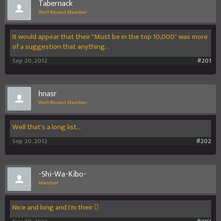
Tabernack
Well-Known Member
It would appear that their "Must be in the top 10,000" was more
of a suggestion that anything...
Sep 20, 2012
#201
hnasr
Well-Known Member
Well that's a long list...
Sep 20, 2012
#202
-Shi-Wa-Kibo-
Member
Nice and long and I'm their 