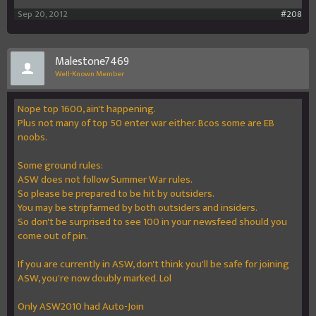
Sep 20, 2012
#208
Malestone7469
Well-Known Member
Nope top 1600, ain't happening.
Plus not many of top 50 enter war either. Bcos some are EB
noobs.
Some ground rules:
ASW does not follow Summer War rules.
So please be prepared to be hit by outsiders.
You may be stripfarmed by both outsiders and insiders.
So don't be surprised to see 100 in your newsfeed should you
come out of pin.
If you are currently in ASW, don't think you'll be safe for joining
ASW, you're now doubly marked. Lol
Only ASW2010 had Auto-Join