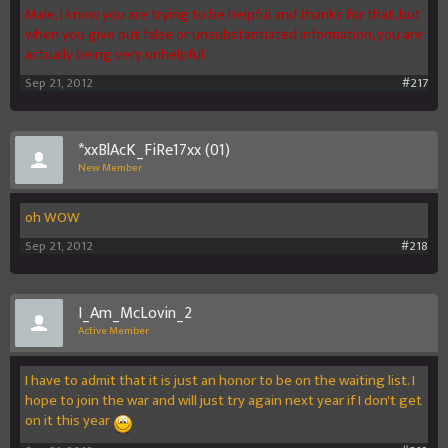
Male, I know you are trying to be helpful and thanks for that, but
when you give out false or unsubstantiated information, you are
actually being very unhelpful.
Sep 21, 2012
#217
*xxBlAcK_FiRe17xx (01)
New Member
oh WOW
Sep 21, 2012
#218
I_Am_McLovin_2
Active Member
I have to admit that it is just an honor to be on the waiting list. I
hope to join the war and will just try again next year if I don't get
on it this year