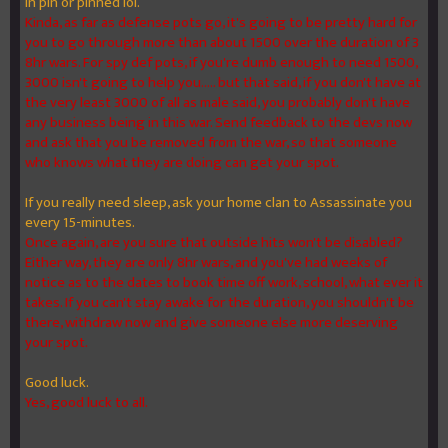
in pin or pinned lol.
Kinda, as far as defense pots go, it's going to be pretty hard for
you to go through more than about 1500 over the duration of 3
8hr wars. For spy def pots, if you're dumb enough to need 1500,
3000 isn't going to help you..... but that said, if you don't have at
the very least 3000 of all as male said, you probably don't have
any business being in this war. Send feedback to the devs now
and ask that you be removed from the war, so that someone
who knows what they are doing can get your spot.
If you really need sleep, ask your home clan to Assassinate you
every 15-minutes.
Once again, are you sure that outside hits won't be disabled?
Either way, they are only 8hr wars, and you've had weeks of
notice as to the dates to book time off work, school, what ever it
takes. If you can't stay awake for the duration, you shouldn't be
there, withdraw now and give someone else more deserving
your spot.
Good luck.
Yes, good luck to all.