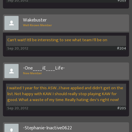
Sep 20, 2012
#203
Wakebuster
Well-Known Member
Can't wait! Itll be interesting to see what team I'll be on
Sep 20, 2012
#204
-One____iE____Life-
New Member
I waited 1 year for this ASW...I have applied and didn't get on the
list. Not happy with KAW. I should really stop playing KAW for
good. What a waste of my time. Really hating dev's right now!
Sep 20, 2012
#205
-Stephanie-Inactive0622