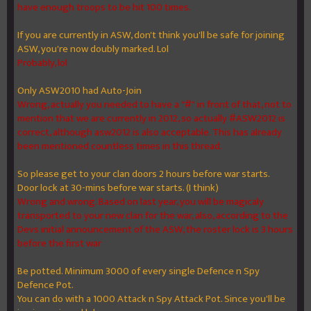
have enough troops to be hit 100 times.
If you are currently in ASW, don't think you'll be safe for joining
ASW, you're now doubly marked. Lol
Probably, lol
Only ASW2010 had Auto-Join
Wrong, actually you needed to have a "#" in front of that, not to
mention that we are currently in 2012, so actually #ASW2012 is
correct, although asw2012 is also acceptable. This has already
been mentioned countless times in this thread.
So please get to your clan doors 2 hours before war starts.
Door lock at 30-mins before war starts. (I think)
Wrong and wrong. Based on last year, you will be magicaly
transported to your new clan for the war, also, according to the
Devs initial announcement of the ASW, the roster lock is 3 hours
before the first war
Be potted. Minimum 3000 of every single Defence n Spy
Defence Pot.
You can do with a 1000 Attack n Spy Attack Pot. Since you'll be