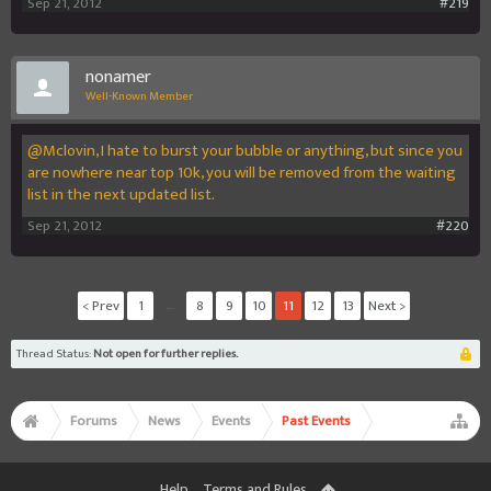
Sep 21, 2012
#219
nonamer
Well-Known Member
@Mclovin, I hate to burst your bubble or anything, but since you
are nowhere near top 10k, you will be removed from the waiting
list in the next updated list.
Sep 21, 2012
#220
< Prev
1
←
8
9
10
11
12
13
Next >
Thread Status:
Not open for further replies.
Forums
News
Events
Past Events
Help
Terms and Rules