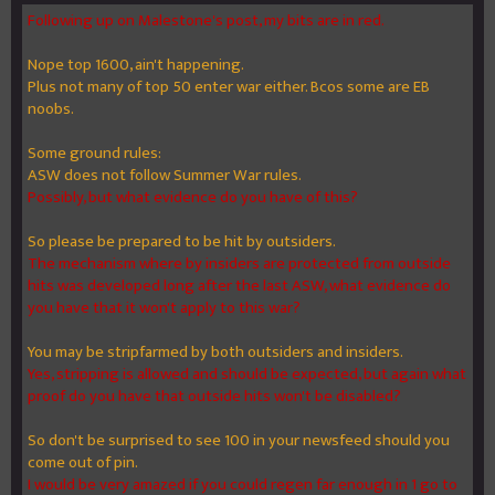
Following up on Malestone's post, my bits are in red.
Nope top 1600, ain't happening.
Plus not many of top 50 enter war either. Bcos some are EB
noobs.
Some ground rules:
ASW does not follow Summer War rules.
Possibly, but what evidence do you have of this?
So please be prepared to be hit by outsiders.
The mechanism where by insiders are protected from outside
hits was developed long after the last ASW, what evidence do
you have that it won't apply to this war?
You may be stripfarmed by both outsiders and insiders.
Yes, stripping is allowed and should be expected, but again what
proof do you have that outside hits won't be disabled?
So don't be surprised to see 100 in your newsfeed should you
come out of pin.
I would be very amazed if you could regen far enough in 1 go to