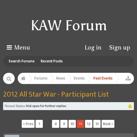
KAW Forum
Menu
Log in
Sign up
Search Forums
Recent Posts
Forums
News
Events
Past Events
2012 All Star War - Participant List
Thread Status:
Not open for further replies.
< Prev
1
←
8
9
10
11
12
13
Next >