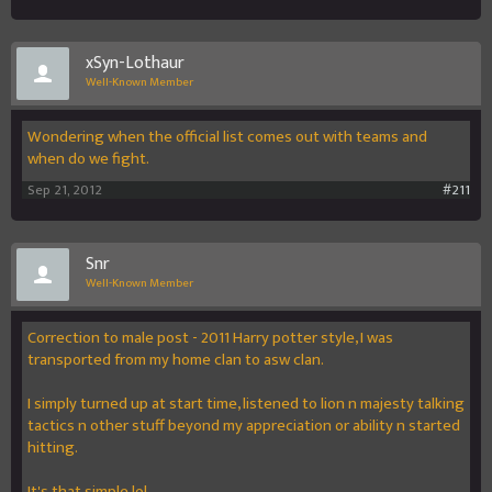
xSyn-Lothaur
Well-Known Member
Wondering when the official list comes out with teams and
when do we fight.
Sep 21, 2012
#211
Snr
Well-Known Member
Correction to male post - 2011 Harry potter style, I was
transported from my home clan to asw clan.
I simply turned up at start time, listened to lion n majesty talking
tactics n other stuff beyond my appreciation or ability n started
hitting.
It's that simple lol.