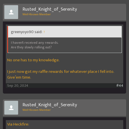
Rusted_Knight_of_Serenity
Well-Known Member
greenyoyo90 said:
↑
I haven't received any rewards.
Are they slowly rolling out?
No one has to my knowledge.
I just now got my raffle rewards for whatever place I fell into.
Give’em time.
Sep 20, 2024
#44
Rusted_Knight_of_Serenity
Well-Known Member
Via Heckfire: