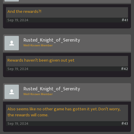
And the rewards?!
Sep 19, 2024
#41
Rusted_Knight_of_Serenity
Well-Known Member
Rewards haven’t been given out yet
Sep 19, 2024
#42
Rusted_Knight_of_Serenity
Well-Known Member
Also seems like no other game has gotten it yet. Don’t worry,
the rewards will come.
Sep 19, 2024
#43