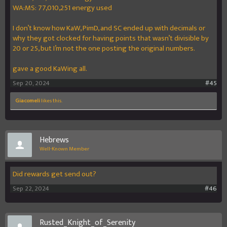
WA:MS: 77,010,251 energy used
I don’t know how KaW, PimD, and SC ended up with decimals or
why they got clocked for having points that wasn’t divisible by
20 or 25, but I’m not the one posting the original numbers.
gave a good KaWing all.
Sep 20, 2024
#45
GiacomeIi
likes this.
Hebrews
Well-Known Member
Did rewards get send out?
Sep 22, 2024
#46
Rusted_Knight_of_Serenity