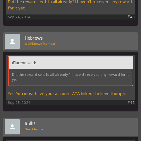
Did the reward sent to all already? I haven’t received any reward
for it yet
Sep 24, 2024
#48
Hebrews
Well-Known Member
iFlareon said:
↑
Did the reward sent to all already? I haven’t received any reward for it
yet
Yes. You must have your account ATA linked I believe though.
Sep 25, 2024
#49
RollR
New Member