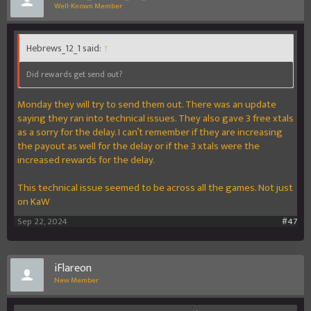
Well-Known Member
Hebrews_12_1 said:
↑
Did rewards get send out?
Monday they will try to send them out. There was an update
saying they ran into technical issues. They also gave 3 free xtals
as a sorry for the delay. I can’t remember if they are increasing
the payout as well for the delay or if the 3 xtals were the
increased rewards for the delay.
This technical issue seemed to be across all the games. Not just
on KaW
Sep 22, 2024
#47
iFlareon
New Member