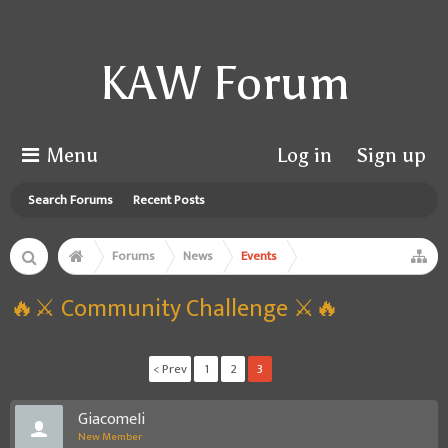
KAW Forum
Menu
Log in
Sign up
Search Forums
Recent Posts
Forums
News
Events
🔥⚔️ Community Challenge ⚔️🔥
< Prev
1
2
3
GiacomeIi
New Member