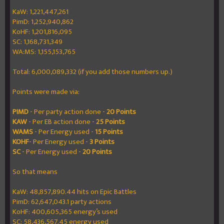
KaW: 1,221,447,261
PimD: 1,252,940,862
KoHF: 1,201,816,095
SC: 1,168,731,349
WA:MS: 1,155,153,765
Total: 6,000,089,332 (if you add those numbers up.)
Points were made via:
PIMD
- Per party action done -
20 Points
KAW
- Per EB action done -
25 Points
WAMS
- Per Energy used -
15 Points
KOHF
- Per Energy used -
3 Points
SC
- Per Energy used -
20 Points
So that means
KaW: 48,857,890.44 hits on Epic Battles
PimD: 62,647,043.1 party actions
KoHF: 400,605,365 energy’s used
SC: 58,436,567.45 energy used