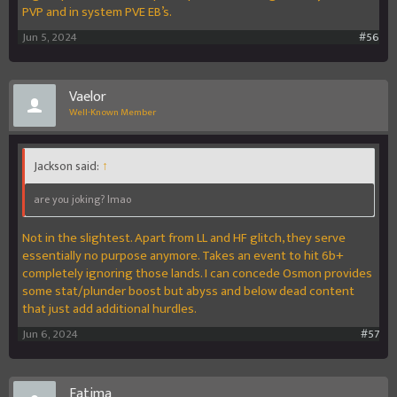
PVP and in system PVE EB’s.
Jun 5, 2024
#56
Vaelor
Well-Known Member
Jackson said:
↑
are you joking? lmao
Not in the slightest. Apart from LL and HF glitch, they serve
essentially no purpose anymore. Takes an event to hit 6b+
completely ignoring those lands. I can concede Osmon provides
some stat/plunder boost but abyss and below dead content
that just add additional hurdles.
Jun 6, 2024
#57
Fatima