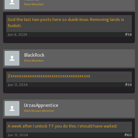
New Member
God the last two posts here so dumb lmao. Removing lands is
foolish.
Jun 6, 2024
#58
BlackRock
New Member
Zxxxxxzxxxxxxxxxxxxxzxxzzxxxxxxxxxxzxx
Jun 11, 2024
#59
UrzasApprentice
Well-Known Member
A week after I unlock TT you do this. I should have waited.
Jun 13, 2024
#60