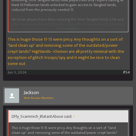
least 10 Pallumen lands unlocked to gain access to Tangled lands,
reduced from the previously needed 15.
We know players have been enjoying the Time Tangled lands a lot and
after review we decided it best to reduce these requirements based on
Click to expand...
Pallumen lands being pricey and our desire to get more players
enjoying our newest content.
This is huge those 11-15 were pricy. Any thoughts on a sort of
Get exploring!
"land clean up" and removing some of the outdated/power
crept lands? Highlands->Osmon are all pretty minimal with the
exception of glitch troops/spy and it might be nice to clean
some out
Jun 5, 2024
#54
Jackson
Well-Known Member
DFly_Scammich_BlatantAbuse said:
↑
This is huge those 11-15 were pricy. Any thoughts on a sort of "land
clean up" and removing some of the outdated/power crept lands?