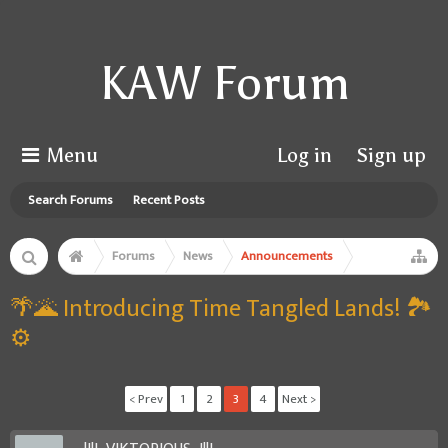
KAW Forum
Menu
Log in
Sign up
Search Forums
Recent Posts
Forums
News
Announcements
🌴🌋 Introducing Time Tangled Lands! 🏞️
⚙️
< Prev
1
2
3
4
Next >