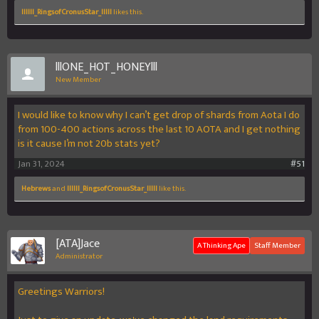
llllIl_RingsofCronusStar_llIlI
likes this.
lllONE_HOT_HONEYlll
New Member
I would like to know why I can’t get drop of shards from Aota I do
from 100-400 actions across the last 10 AOTA and I get nothing
is it cause I’m not 20b stats yet?
Jan 31, 2024
#51
Hebrews
and
llllIl_RingsofCronusStar_llIlI
like this.
[ATA]Jace
A Thinking Ape
Staff Member
Administrator
Greetings Warriors!