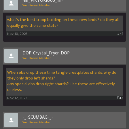
-lIlI_VIKTORIOUS_IllI-
Well-Known Member
what's the best troop building on these new lands? do they all
equally give the same stats?
Nov 10, 2023
#41
DOP-Crystal_Fryer-DOP
Well-Known Member
When ebs drop these time tangle crestplates shards, why do
they only drop left shards?
Any special ebs drop right shards? Else these are effectively
useless.
Nov 12, 2023
#42
-_-SCUMBAG-_-
Well-Known Member