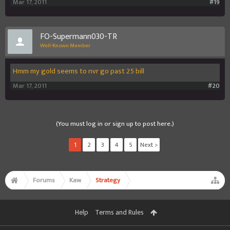
Mar 17, 2011
#19
FO-Supermann030-TR
Well-Known Member
Hmm my gold seems to nvr go past 25 bill
Mar 17, 2011
#20
(You must log in or sign up to post here.)
1
2
3
4
5
Next >
Forums
Kaw
Strategy
Help
Terms and Rules