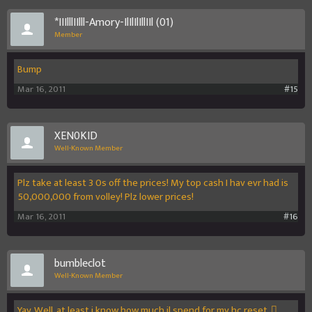
*IIIlllIIlll-Amory-IlIlIlIllIIl (01)
Member
Bump
Mar 16, 2011
#15
XEN0KID
Well-Known Member
Plz take at least 3 0s off the prices! My top cash I hav evr had is
50,000,000 from volley! Plz lower prices!
Mar 16, 2011
#16
bumbleclot
Well-Known Member
Yay. Well, at least i know how much il spend for my hc reset. 