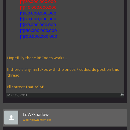
[*]120,000,000,000
[*]140,000,000,000
[*]160,000,000,000
[*]170,000,000,000
[*]210,000,000,000
[*]250,000,000,000
[*]300,000,000,000
Hopefully these BBCodes works ..
If there's any mistakes with the prices / codes, do post on this
thread.
I'll correct that ASAP .
Mar 15, 2011
#1
LoW-Shadow
Well-Known Member