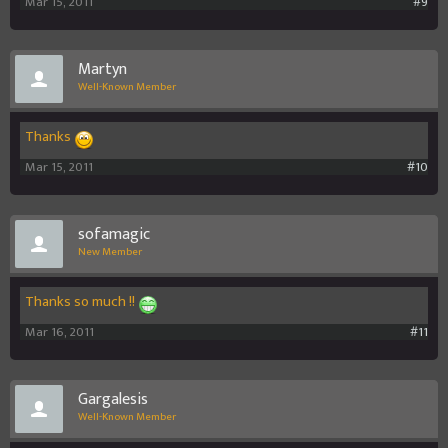
Mar 15, 2011
#9
Martyn
Well-Known Member
Thanks
Mar 15, 2011
#10
sofamagic
New Member
Thanks so much !!
Mar 16, 2011
#11
Gargalesis
Well-Known Member