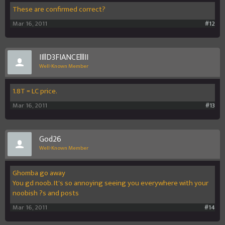
These are confirmed correct?
Mar 16, 2011
#12
IIllD3FIANCElllII
Well-Known Member
1.8T = LC price.
Mar 16, 2011
#13
God26
Well-Known Member
Ghomba go away
You gd noob. It's so annoying seeing you everywhere with your
noobish ?s and posts
Mar 16, 2011
#14