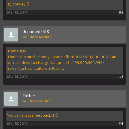
Ty donkey 
Mar 15, 2011
#2
Renamed5518
Well-Known Member
That's gay.
That's too much money... I can't afford 300,000,000,000. Can
you ask devs to change last price to 299,999,999,999?
Sorry. I just can't afford 300 bill...
Mar 15, 2011
#3
Father
Well-Known Member
You can always feedback it  .
Mar 15, 2011
#4