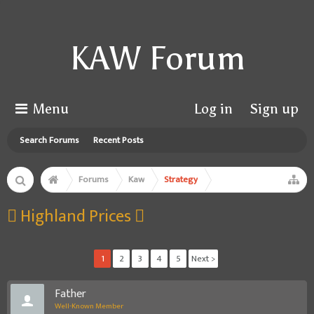
KAW Forum
Menu
Log in
Sign up
Search Forums
Recent Posts
Forums
Kaw
Strategy
 Highland Prices 
1
2
3
4
5
Next >
Father
Well-Known Member