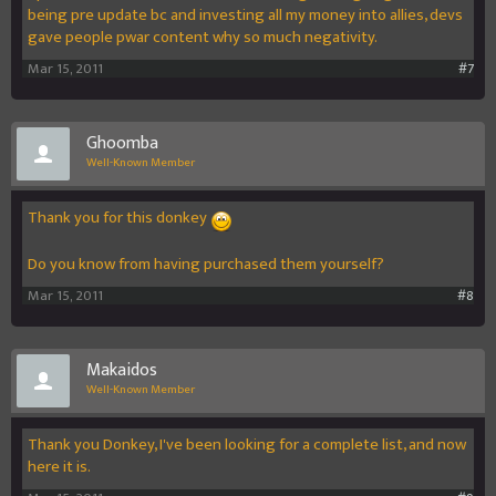
being pre update bc and investing all my money into allies, devs
gave people pwar content why so much negativity.
Mar 15, 2011
#7
Ghoomba
Well-Known Member
Thank you for this donkey
Do you know from having purchased them yourself?
Mar 15, 2011
#8
Makaidos
Well-Known Member
Thank you Donkey, I've been looking for a complete list, and now
here it is.