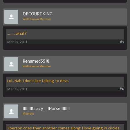
DBCOURTKING
Well-Known Member
......... what?
Mar 15, 2011
#5
Renamed5518
Well-Known Member
Lol.. Nah, I don't like talking to devs
Mar 15, 2011
#6
IIIIIIIICrazy__IHorseIIIIIIII
Member
1 person cries then another comes along. I love going in circles