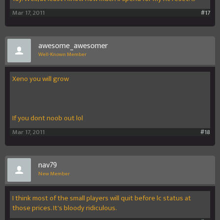
Mar 17, 2011
#17
awesome_awesomer
Well-Known Member
Xeno you will grow
If you dont noob out lol
Mar 17, 2011
#18
nav79
New Member
I think most of the small players will quit before lc status at
those prices. It's bloody ridiculous.