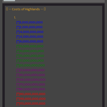
 -- Costs of Highlands -- 
[*]3,000,000,000
[*]3,500,000,000
[*]4,000,000,000
[*]4,500,000,000
[*]9,000,000,000
[*]11,000,000,000
[*]13,000,000,000
[*]15,000,000,000
[*]17,000,000,000
[*]20,000,000,000
[*]25,000,000,000
[*]30,000,000,000
[*]40,000,000,000
[*]70,000,000,000
[*]80,000,000,000
[*]90,000,000,000
[*]110,000,000,000
[*]115,000,000,000