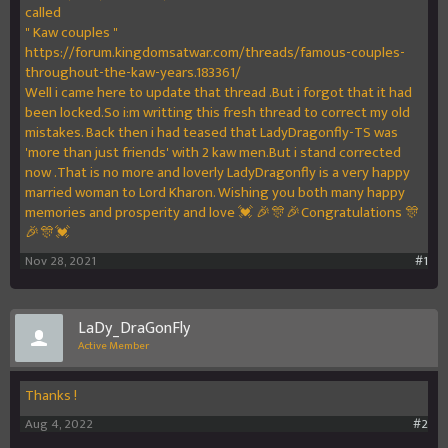
called
" Kaw couples "
https://forum.kingdomsatwar.com/threads/famous-couples-
throughout-the-kaw-years.183361/
Well i came here to update that thread .But i forgot that it had
been locked.So i:m writting this fresh thread to correct my old
mistakes. Back then i had teased that LadyDragonfly-TS was
'more than just friends' with 2 kaw men.But i stand corrected
now .That is no more and loverly LadyDragonfly is a very happy
married woman to Lord Kharon. Wishing you both many happy
memories and prosperity and love 💓 🎉🎊🎉Congratulations 🎊
🎉🎊💓
Nov 28, 2021
#1
LaDy_DraGonFly
Active Member
Thanks !
Aug 4, 2022
#2