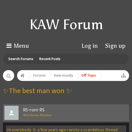
KAW Forum
Menu
Log in
Sign up
Search Forums
Recent Posts
Forums
Kaw-munity
Off Topic
✨The best man won ✨
RS-roni-RS
Well-Known Member
Hi everybody ☺️ a few years ago i wrote a scandelous thread