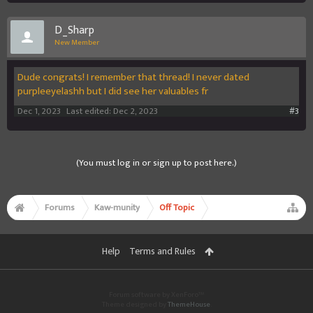
D_Sharp
New Member
Dude congrats! I remember that thread! I never dated
purpleeyelashh but I did see her valuables fr
Dec 1, 2023
Last edited:
Dec 2, 2023
#3
(You must log in or sign up to post here.)
Forums
Kaw-munity
Off Topic
Help
Terms and Rules
Forum software by XenForo™
Theme designed by
ThemeHouse
.