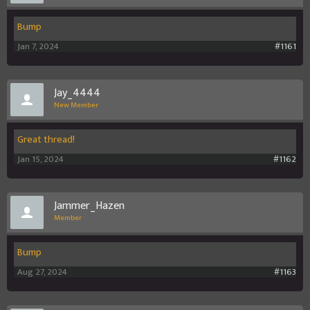
Bump
Jan 7, 2024
#1161
Jay_4444
New Member
Great thread!
Jan 15, 2024
#1162
Jammer_Hazen
Member
Bump
Aug 27, 2024
#1163