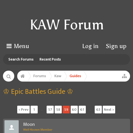
KAW Forum
Menu
Log in
Sign up
Search Forums
Recent Posts
Forums
Kaw
Guides
♔ Epic Battles Guide ♔
< Prev
1
←
57
58
59
60
61
→
63
Next >
Moon
Well-Known Member