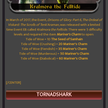
In March of 2017, the Event,
Orisons of Glory: Part 6, The Ordeal of
Viskard: The Scrolls of Tenk'Araman,
was released with a limited
time Event EB called
Kralmora the Felltide.
There were 5 difficulty
levels and required the item
Mariner's Charm
to open:
Tide of Woe = 10
The Seed of Samhain
Tide of Woe (Crushing) =
20
Mariner's Charm
Tide of Woe (Fiendish) =
35
Mariner's Charm
Tide of Woe (Murderous) =
50
Mariner's Charm
Tide of Woe (Diabolical) =
60
Mariner's Charm
[/CENTER]
TORNADSHARK