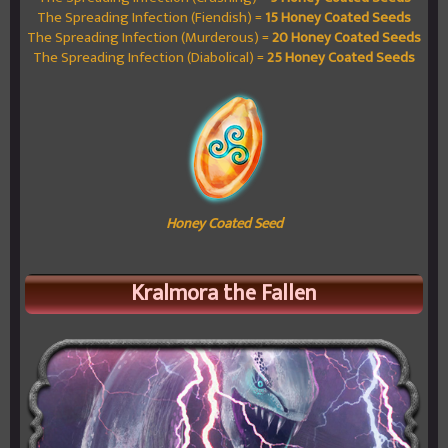
The Spreading Infection (Fiendish) =
15 Honey Coated Seeds
The Spreading Infection (Murderous) =
20 Honey Coated Seeds
The Spreading Infection (Diabolical) =
25 Honey Coated Seeds
Honey Coated Seed
Kralmora the Fallen