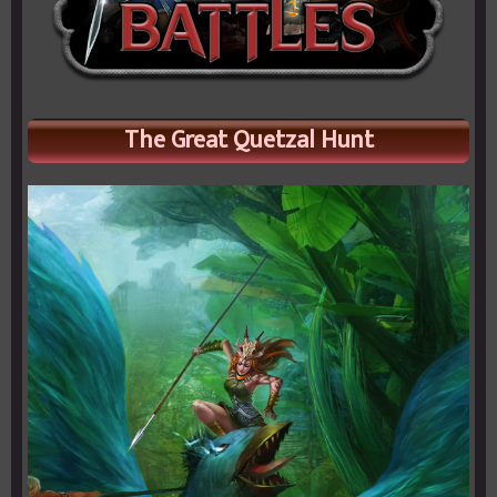
The Great Quetzal Hunt