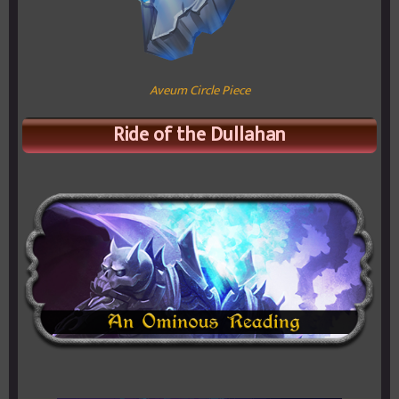
Aveum Circle Piece
Ride of the Dullahan