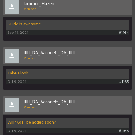
Jammer_Hazen
Member
Guide is awesome.
Sep 19, 2024
#1164
IIIII_DA_Aaroneff_DA_IIIII
Member
Take a look.
Oct 9, 2024
#1165
IIIII_DA_Aaroneff_DA_IIIII
Member
Will "KoT" be added soon?
Oct 9, 2024
#1166