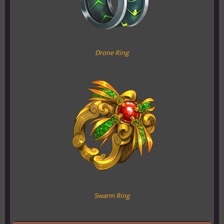
Drone Ring
Swarm Ring