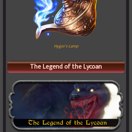
Hygor's Lamp
The Legend of the Lycoan