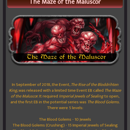
The Maze of the Maluscor
In September of 2018, the Event,
The Rise of the Bloddrihten
King
, was released with a limited time Event EB called
The Maze
of the Malusco
r. It required
Imperial Jewels of Sealing
to open,
and the first EB in the potential series was
The Blood Golems.
There were 5 levels:
The Blood Golems - 10 Jewels
The Blood Golems (Crushing) - 15 Imperial Jewels of Sealing