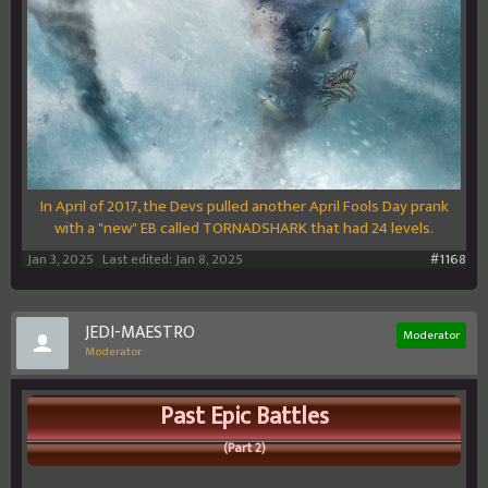
In April of 2017, the Devs pulled another April Fools Day prank
with a "new" EB called TORNADSHARK that had 24 levels.
Jan 3, 2025
Last edited:
Jan 8, 2025
#1168
JEDI-MAESTRO
Moderator
Moderator
Past Epic Battles
(Part 2)