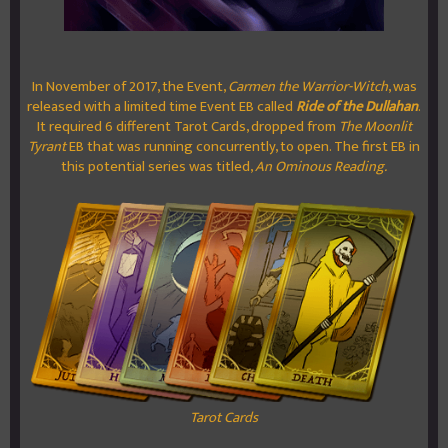
In November of 2017, the Event,
Carmen the Warrior-Witch
, was
released with a limited time Event EB called
Ride of the Dullahan
.
It required 6 different Tarot Cards, dropped from
The Moonlit
Tyrant
EB that was running concurrently, to open. The first EB in
this potential series was titled,
An Ominous Reading.
Tarot Cards