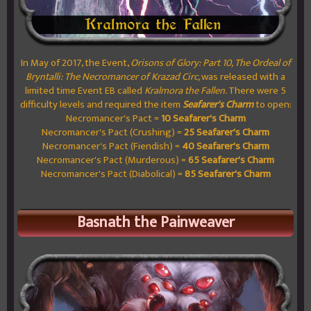
In May of 2017, the Event,
Orisons of Glory: Part 10, The Ordeal of
Bryntalli: The Necromancer of Krazad Circ,
was released with a
limited time Event EB called
Kralmora the Fallen.
There were 5
difficulty levels and required the item
Seafarer's Charm
to open:
Necromancer's Pact =
10 Seafarer's Charm
Necromancer's Pact (Crushing) =
25 Seafarer's Charm
Necromancer's Pact (Fiendish) =
40 Seafarer's Charm
Necromancer's Pact (Murderous) =
65 Seafarer's Charm
Necromancer's Pact (Diabolical) =
85 Seafarer's Charm
Basnath the Painweaver