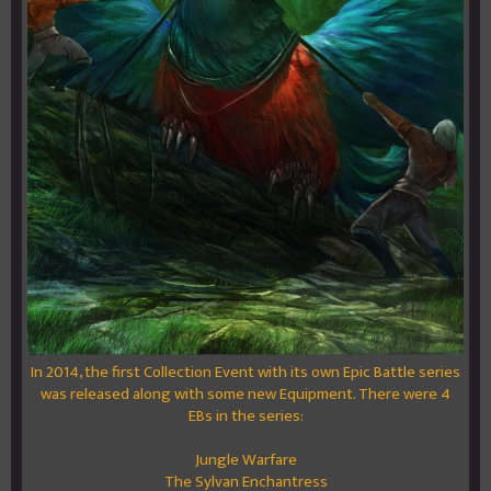
In 2014, the first Collection Event with its own Epic Battle series
was released along with some new Equipment. There were 4
EBs in the series:
Jungle Warfare
The Sylvan Enchantress