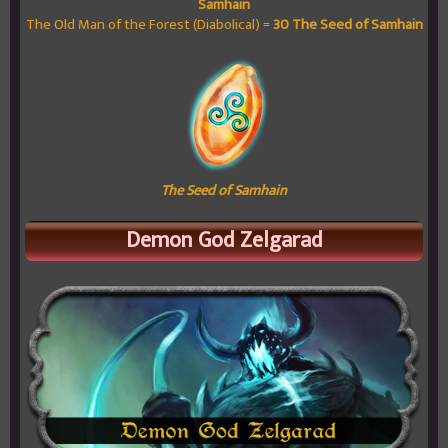
Samhain
The Old Man of the Forest (Diabolical) =
30
The Seed of Samhain
The Seed of Samhain
Demon God Zelgarad