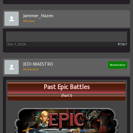
Jammer_Hazen
Member
.
Dec 1, 2024
#1167
JEDI-MAESTRO
Moderator
Moderator
Past Epic Battles
(Part 1)