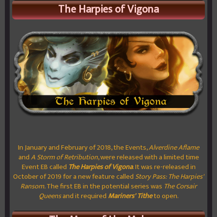
The Harpies of Vigona
In January and February of 2018, the Events,
Alverdine Aflame
and
A Storm of Retribution
, were released with a limited time
Event EB called
The Harpies of Vigona
. It was re-released in
October of 2019 for a new feature called
Story Pass: The Harpies'
Ransom.
The first EB in the potential series was
The Corsair
Queens
and it required
Mariners' Tithe
to open.