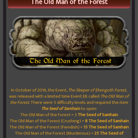
The Old Man of the Forest
In October of 2016, the Event,
The Sleeper of Elrengoth Forest,
was released with a limited time Event EB called
The Old Man of
the Forest.
There were 5 difficulty levels and required the item
The Seed of Samhain
to open:
The Old Man of the Forest = 3
The Seed of Samhain
The Old Man of the Forest (Crushing) =
8
The Seed of Samhain
The Old Man of the Forest (Fiendish) =
15
The Seed of Samhain
The Old Man of the Forest (Murderous) =
25
The Seed of