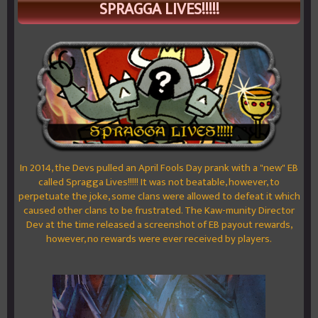
SPRAGGA LIVES!!!!!
In 2014, the Devs pulled an April Fools Day prank with a "new" EB
called Spragga Lives!!!!! It was not beatable, however, to
perpetuate the joke, some clans were allowed to defeat it which
caused other clans to be frustrated. The Kaw-munity Director
Dev at the time released a screenshot of EB payout rewards,
however, no rewards were ever received by players.