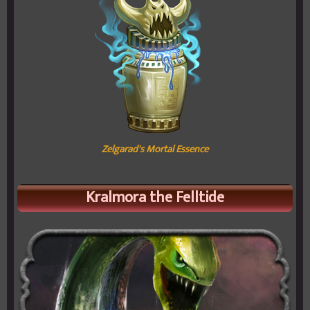
Zelgarad's Mortal Essence
Kralmora the Felltide