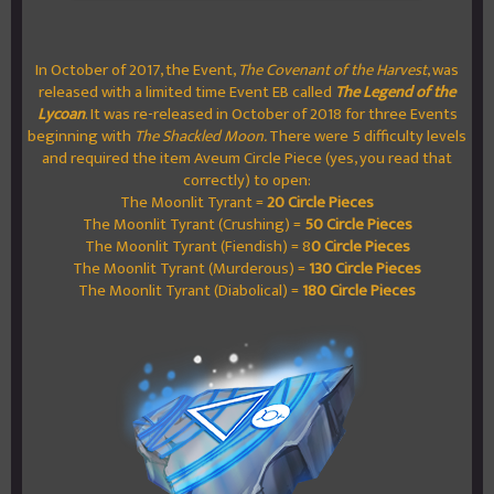
In October of 2017, the Event,
The Covenant of the Harvest
, was
released with a limited time Event EB called
The Legend of the
Lycoan
. It was re-released in October of 2018 for three Events
beginning with
The Shackled Moon.
There were 5 difficulty levels
and required the item Aveum Circle Piece (yes, you read that
correctly) to open:
The Moonlit Tyrant =
20 Circle Pieces
The Moonlit Tyrant (Crushing) =
50 Circle Pieces
The Moonlit Tyrant (Fiendish) = 8
0 Circle Pieces
The Moonlit Tyrant (Murderous) =
130 Circle Pieces
The Moonlit Tyrant (Diabolical) =
180 Circle Pieces