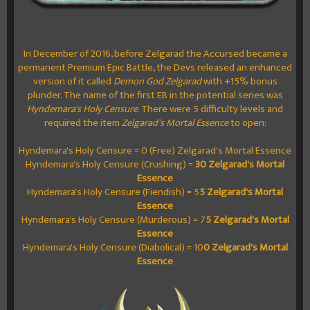
In December of 2016, before Zelgarad the Accursed became a
permanent Premium Epic Battle, the Devs released an enhanced
version of it called
Demon God Zelgarad
with +15% bonus
plunder. The name of the first EB in the potential series was
Hyndemara's Holy Censure
. There were 5 difficulty levels and
required the item
Zelgarad's Mortal Essence
to open:
Hyndemara's Holy Censure = 0 (Free) Zelgarad's Mortal Essence
Hyndemara's Holy Censure (Crushing) =
30 Zelgarad's Mortal
Essence
Hyndemara's Holy Censure (Fiendish) = 5
5 Zelgarad's Mortal
Essence
Hyndemara's Holy Censure (Murderous) = 7
5 Zelgarad's Mortal
Essence
Hyndemara's Holy Censure (Diabolical) = 10
0 Zelgarad's Mortal
Essence