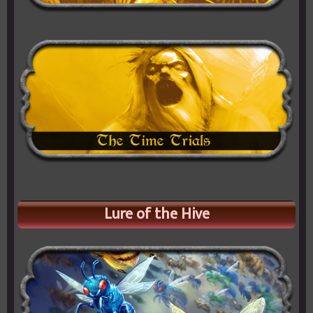
Lure of the Hive