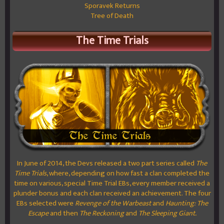
Sporavek Returns
Tree of Death
The Time Trials
In June of 2014, the Devs released a two part series called
The
Time Trials
, where, depending on how fast a clan completed the
time on various, special Time Trial EBs, every member received a
plunder bonus and each clan received an achievement. The four
EBs selected were
Revenge of the Warbeast
and
Haunting: The
Escape
and then
The Reckoning
and
The Sleeping Giant.