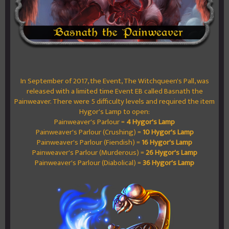
In September of 2017, the Event, The Witchqueen's Pall, was
released with a limited time Event EB called Basnath the
Painweaver. There were 5 difficulty levels and required the item
Hygor's Lamp to open:
Painweaver's Parlour =
4 Hygor's Lamp
Painweaver's Parlour (Crushing) =
10 Hygor's Lamp
Painweaver's Parlour (Fiendish) =
16 Hygor's Lamp
Painweaver's Parlour (Murderous) =
26 Hygor's Lamp
Painweaver's Parlour (Diabolical) =
36 Hygor's Lamp