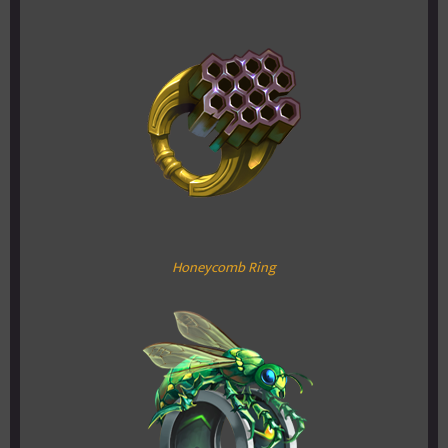
Honeycomb Ring