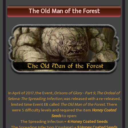
The Old Man of the Forest
In April of 2017, the Event,
Orisons of Glory - Part 9, The Ordeal of
Selona: The Spreading Infection,
was released with a re-released,
limited time Event EB called
The Old Man of the Forest.
There
were 5 difficulty levels and required the item
Honey Coated
Seeds
to open:
The Spreading Infection =
4 Honey Coated Seeds
The Spreading Infection (Crushing) =
9 Honey Coated Seeds