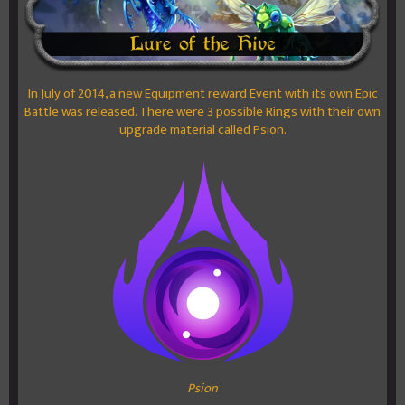
In July of 2014, a new Equipment reward Event with its own Epic
Battle was released. There were 3 possible Rings with their own
upgrade material called Psion.
Psion