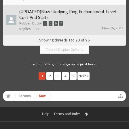
(UPDATED)Blaze Undying Ring Enchantment Level
Cost And Stats
Rubber_Ducky
...
5
6
7
May 26, 2017
Replies:
129
Showing threads 1 to 20 of 96
Thread Display Options
(You must log in or sign up to post here.)
1
2
3
4
5
Next >
Forums
Kaw
Help
Terms and Rules