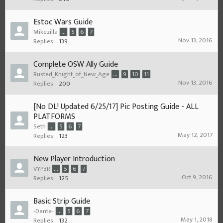
Estoc Wars Guide
Mikezilla
...
5
6
7
Nov 13, 2016
Replies:
139
Complete OSW Ally Guide
Rusted_Knight_of_New_Age
...
9
10
11
Nov 13, 2016
Replies:
200
[No DL! Updated 6/25/17] Pic Posting Guide - ALL
PLATFORMS
Seth
...
5
6
7
May 12, 2017
Replies:
123
New Player Introduction
VYP3R
...
5
6
7
Oct 9, 2016
Replies:
125
Basic Strip Guide
-Dante-
...
5
6
7
May 1, 2018
Replies:
132