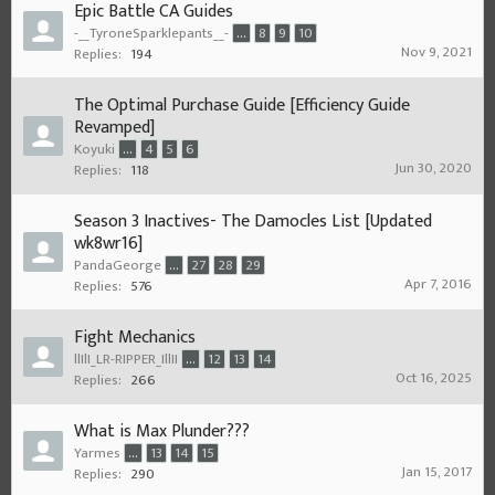
Epic Battle CA Guides
-__TyroneSparklepants__-
...
8
9
10
Nov 9, 2021
Replies:
194
The Optimal Purchase Guide [Efficiency Guide
Revamped]
Koyuki
...
4
5
6
Jun 30, 2020
Replies:
118
Season 3 Inactives- The Damocles List [Updated
wk8wr16]
PandaGeorge
...
27
28
29
Apr 7, 2016
Replies:
576
Fight Mechanics
llIlI_LR-RIPPER_IllII
...
12
13
14
Oct 16, 2025
Replies:
266
What is Max Plunder???
Yarmes
...
13
14
15
Jan 15, 2017
Replies:
290