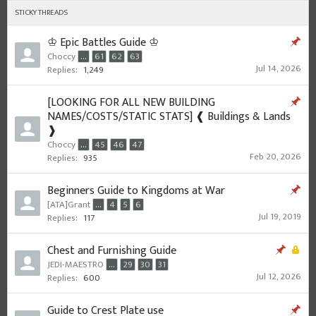
STICKY THREADS
♔ Epic Battles Guide ♔
Choccy
...
61
62
63
Jul 14, 2026
Replies:
1,249
[LOOKING FOR ALL NEW BUILDING
NAMES/COSTS/STATIC STATS] ❰ Buildings & Lands
❱
Choccy
...
45
46
47
Feb 20, 2026
Replies:
935
Beginners Guide to Kingdoms at War
[ATA]Grant
...
4
5
6
Jul 19, 2019
Replies:
117
Chest and Furnishing Guide
JEDI-MAESTRO
...
29
30
31
Jul 12, 2026
Replies:
600
Guide to Crest Plate use