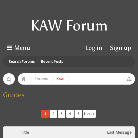
KAW Forum
Menu
Log in
Sign up
Search Forums
Recent Posts
Forums
Kaw
Guides
1
2
3
4
5
Next >
Title
Last Message