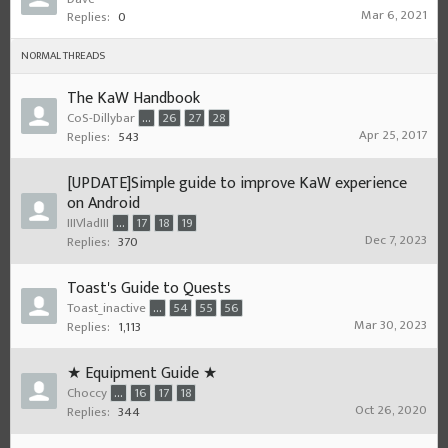
Mar 6, 2021
Replies:
0
NORMAL THREADS
The KaW Handbook
CoS-Dillybar
...
26
27
28
Apr 25, 2017
Replies:
543
[UPDATE]Simple guide to improve KaW experience
on Android
IIIVladIII
...
17
18
19
Dec 7, 2023
Replies:
370
Toast's Guide to Quests
Toast_inactive
...
54
55
56
Mar 30, 2023
Replies:
1,113
★ Equipment Guide ★
Choccy
...
16
17
18
Oct 26, 2020
Replies:
344