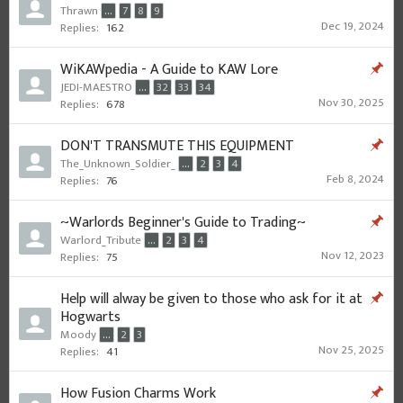
Thrawn
...
7
8
9
Dec 19, 2024
Replies:
162
WiKAWpedia - A Guide to KAW Lore
JEDI-MAESTRO
...
32
33
34
Nov 30, 2025
Replies:
678
DON'T TRANSMUTE THIS EQUIPMENT
The_Unknown_Soldier_
...
2
3
4
Feb 8, 2024
Replies:
76
~Warlords Beginner's Guide to Trading~
Warlord_Tribute
...
2
3
4
Nov 12, 2023
Replies:
75
Help will alway be given to those who ask for it at
Hogwarts
Moody
...
2
3
Nov 25, 2025
Replies:
41
How Fusion Charms Work