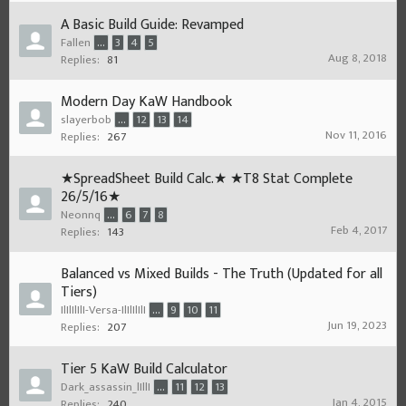
A Basic Build Guide: Revamped
Fallen
...
3
4
5
Aug 8, 2018
Replies:
81
Modern Day KaW Handbook
slayerbob
...
12
13
14
Nov 11, 2016
Replies:
267
★SpreadSheet Build Calc.★ ★T8 Stat Complete
26/5/16★
Neonnq
...
6
7
8
Feb 4, 2017
Replies:
143
Balanced vs Mixed Builds - The Truth (Updated for all
Tiers)
IlIlIlIlI-Versa-IlIlIlIlI
...
9
10
11
Jun 19, 2023
Replies:
207
Tier 5 KaW Build Calculator
Dark_assassin_lIllI
...
11
12
13
Jan 4, 2015
Replies:
240