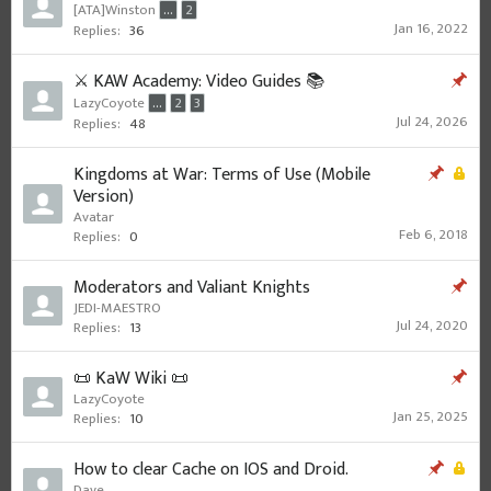
[ATA]Winston
...
2
Jan 16, 2022
Replies:
36
⚔️ KAW Academy: Video Guides 📚
LazyCoyote
...
2
3
Jul 24, 2026
Replies:
48
Kingdoms at War: Terms of Use (Mobile
Version)
Avatar
Feb 6, 2018
Replies:
0
Moderators and Valiant Knights
JEDI-MAESTRO
Jul 24, 2020
Replies:
13
📜 KaW Wiki 📜
LazyCoyote
Jan 25, 2025
Replies:
10
How to clear Cache on IOS and Droid.
Dave