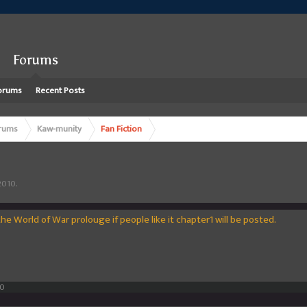
Forums
orums
Recent Posts
rums
Kaw-munity
Fan Fiction
2010
.
e World of War prolouge if people like it chapter1 will be posted.
10