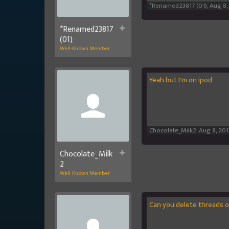
*Renamed23817 (01)
,
Aug 8,
*Renamed23817
(01)
Well-Known Member
Yeah but I'm on ipod
Chocolate_Milk2
,
Aug 8, 20
Chocolate_Milk
2
Well-Known Member
Can you delete threads 