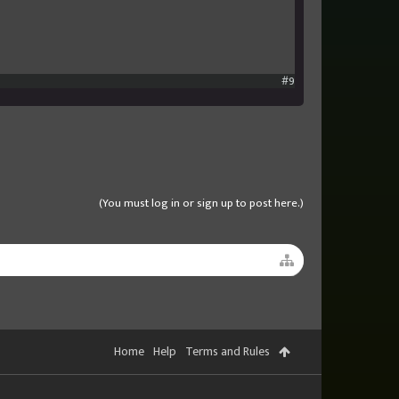
#9
(You must log in or sign up to post here.)
Home
Help
Terms and Rules