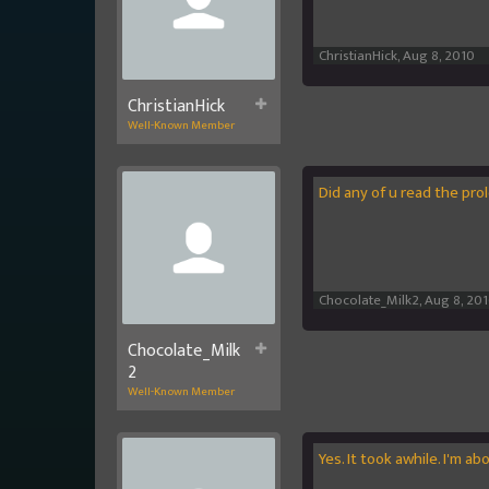
ChristianHick
,
Aug 8, 2010
ChristianHick
Well-Known Member
Did any of u read the pr
Chocolate_Milk2
,
Aug 8, 20
Chocolate_Milk
2
Well-Known Member
Yes. It took awhile. I'm ab