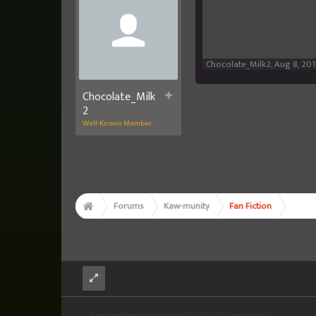
Chocolate_Milk2
,
Aug 8, 20
Chocolate_Milk
2
Well-Known Member
Forums
Kaw-munity
Fan Fiction
Forum software by XenForo™
©2010-2017 XenForo Ltd.