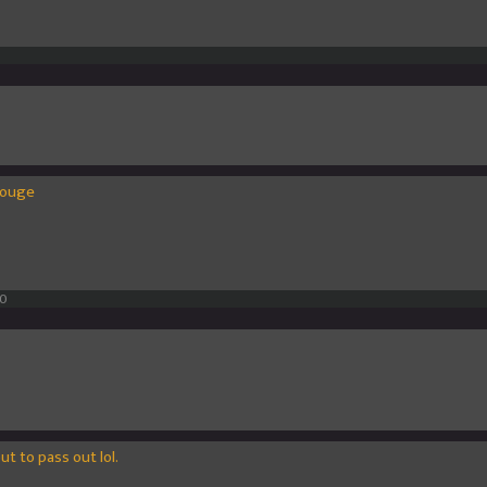
olouge
10
out to pass out lol.