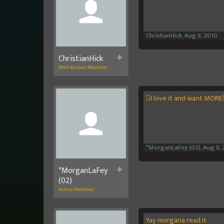
ChristianHick
,
Aug 8, 2010
ChristianHick
Well-Known Member
I love it and want MORE
*MorganLaFey (02)
,
Aug 8, 
*MorganLaFey
(02)
Active Member
Yay morgana read it