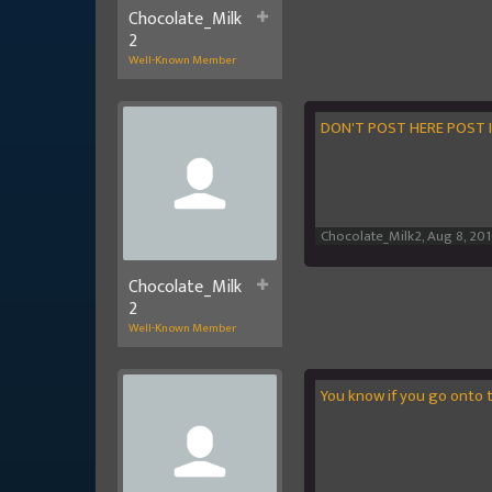
Chocolate_Milk
2
Well-Known Member
DON'T POST HERE POST 
Chocolate_Milk2
,
Aug 8, 20
Chocolate_Milk
2
Well-Known Member
You know if you go onto 