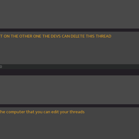
IT ON THE OTHER ONE THE DEVS CAN DELETE THIS THREAD
10
the computer that you can edit your threads