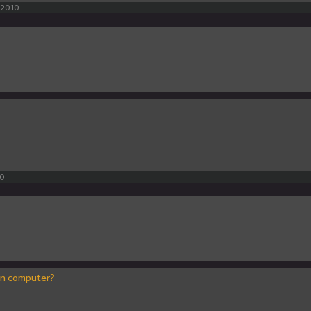
 2010
10
on computer?