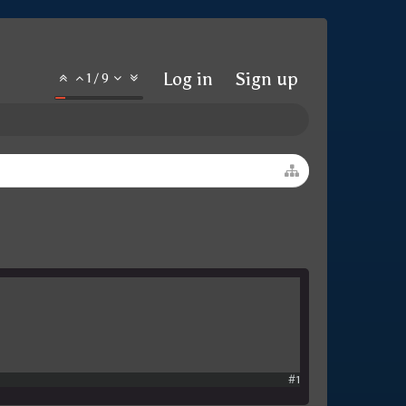
Log in
Sign up
1
/
9
#1