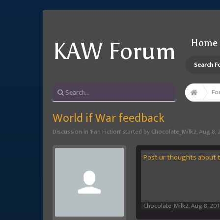
Home
KAW Forum
Search F
Fo
World if War feedback
Discussion in '
Fan Fiction
' started by
Chocolate_Milk2
,
Aug 8, 
Post ur thoughts about th
Chocolate_Milk2
,
Aug 8, 20