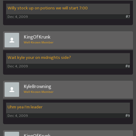
Willy stock up on potions we will start 7:00
Dec 4, 2009
#7
KingOfKrunk
Well-Known Member
Wait kyle your on midnights side?
Dec 4, 2009
#8
KyleBrowning
Well-Known Member
Uhm yea I'm leader
Dec 4, 2009
#9