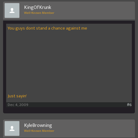
KingOfKrunk
Well-Known Member
You guys dont stand a chance against me
Just sayin'
Dec 4, 2009
#6
KyleBrowning
Well-Known Member