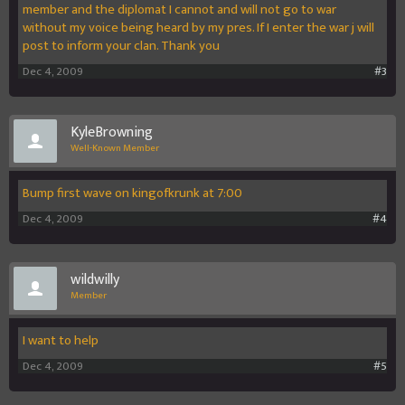
member and the diplomat I cannot and will not go to war
without my voice being heard by my pres. If I enter the war j will
post to inform your clan. Thank you
Dec 4, 2009
#3
KyleBrowning
Well-Known Member
Bump first wave on kingofkrunk at 7:00
Dec 4, 2009
#4
wildwilly
Member
I want to help
Dec 4, 2009
#5