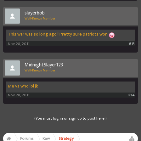
slayerbob
Well-Known Member
This war was so long ago!! Pretty sure patriots won
Nov 28, 2011
#13
MidnightSlayer123
Well-Known Member
Me vs who lol jk
Nov 28, 2011
#14
(You must log in or sign up to post here.)
Forums
Kaw
Strategy