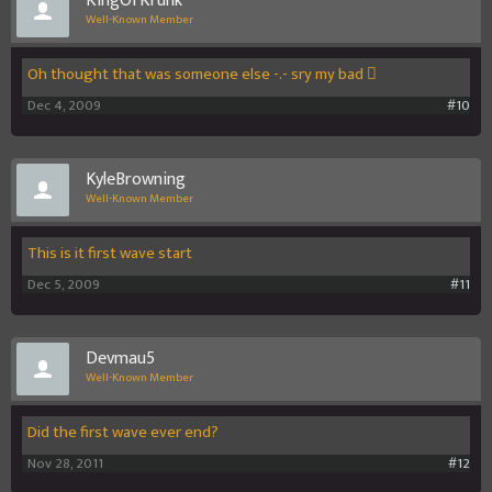
KingOfKrunk
Well-Known Member
Oh thought that was someone else -.- sry my bad 
Dec 4, 2009
#10
KyleBrowning
Well-Known Member
This is it first wave start
Dec 5, 2009
#11
Devmau5
Well-Known Member
Did the first wave ever end?
Nov 28, 2011
#12