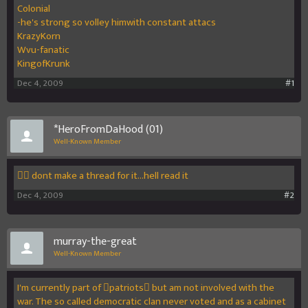
Colonial
-he's strong so volley himwith constant attacs
KrazyKorn
Wvu-fanatic
KingofKrunk
Dec 4, 2009
#1
*HeroFromDaHood (01)
Well-Known Member
 dont make a thread for it...hell read it
Dec 4, 2009
#2
murray-the-great
Well-Known Member
I'm currently part of patriots but am not involved with the
war. The so called democratic clan never voted and as a cabinet