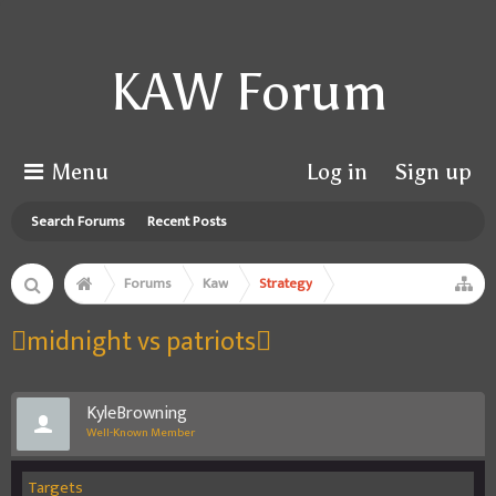
KAW Forum
Menu
Log in
Sign up
Search Forums
Recent Posts
Forums
Kaw
Strategy
midnight vs patriots
KyleBrowning
Well-Known Member
Targets