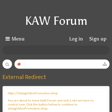
KAW Forum
Menu
Log in
Sign up
External Redirect
https://zlutagVideoPromotion.shop
You are about to leave KaW Forum and visit a site we have no
control over. Click the button below to continue to
zlutagVideoPromotion.shop.