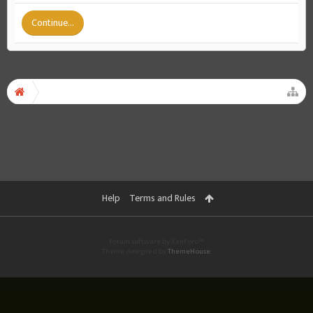
Continue...
Help
Terms and Rules
Forum software by XenForo™
Theme designed by
ThemeHouse
.