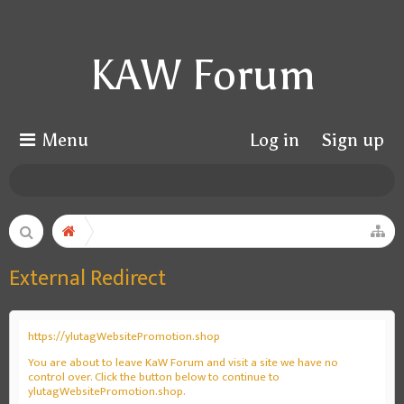
KAW Forum
Menu
Log in
Sign up
External Redirect
https://ylutagWebsitePromotion.shop
You are about to leave KaW Forum and visit a site we have no
control over. Click the button below to continue to
ylutagWebsitePromotion.shop.