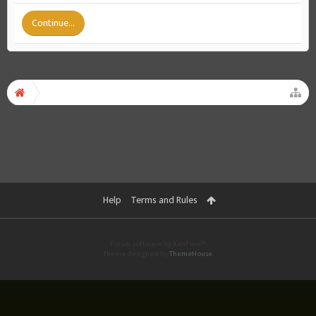
Continue...
Help
Terms and Rules
Forum software by XenForo™
Theme designed by
ThemeHouse
.