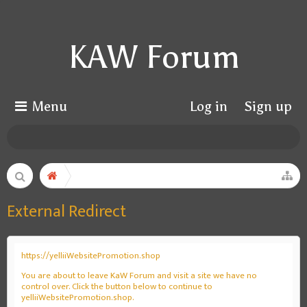
KAW Forum
Menu
Log in
Sign up
External Redirect
https://yelliiWebsitePromotion.shop
You are about to leave KaW Forum and visit a site we have no
control over. Click the button below to continue to
yelliiWebsitePromotion.shop.