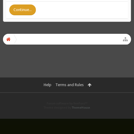
Continue...
Help
Terms and Rules
Forum software by XenForo™
Theme designed by
ThemeHouse
.