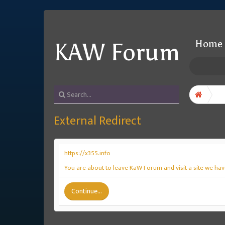
Home
KAW Forum
External Redirect
https://x355.info
You are about to leave KaW Forum and visit a site we have
Continue...