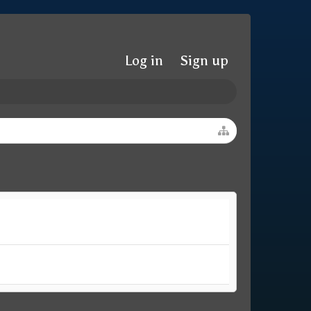
Log in
Sign up