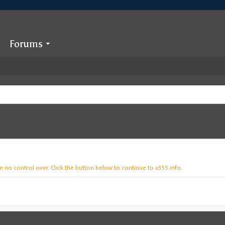
Forums
 no control over. Click the button below to continue to x355.info.