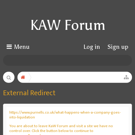
KAW Forum
Menu
Log in
Sign up
External Redirect
https://www.purnells.co.uk/what-happens-when-a-company-goes-
into-liquidation
You are about to leave KaW Forum and visit a site we have no
control over. Click the button below to continue to