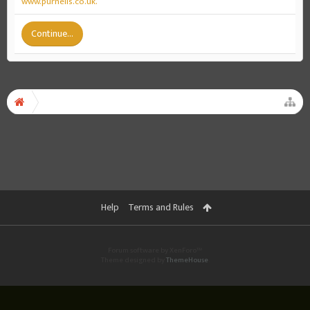
www.purnells.co.uk.
Continue...
Help
Terms and Rules
Forum software by XenForo™
Theme designed by
ThemeHouse
.