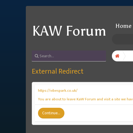
Home
KAW Forum
External Redirect
https://vibespark.co.uk/
You are about to leave KaW Forum and visit a site we have
Continue...