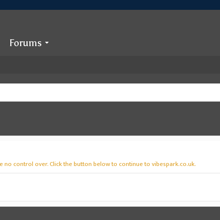
Forums
 no control over. Click the button below to continue to vibespark.co.uk.