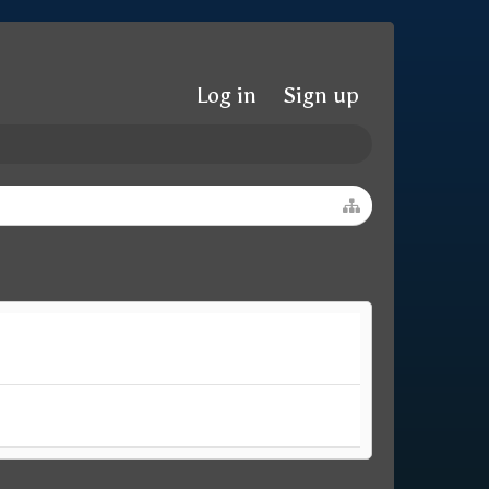
Log in
Sign up