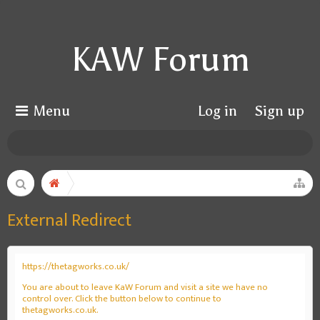
KAW Forum
Menu
Log in
Sign up
External Redirect
https://thetagworks.co.uk/
You are about to leave KaW Forum and visit a site we have no
control over. Click the button below to continue to
thetagworks.co.uk.