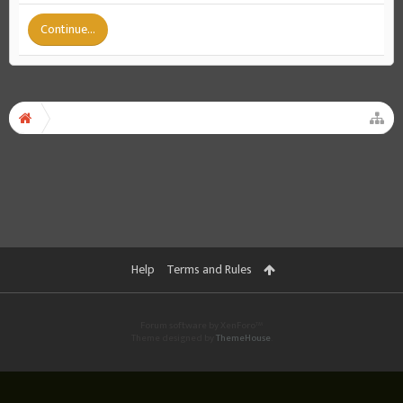
Continue...
Help
Terms and Rules
Forum software by XenForo™
Theme designed by
ThemeHouse
.