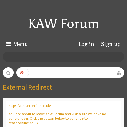
KAW Forum
Menu
Log in
Sign up
External Redirect
https://teaseronline.co.uk/
You are about to leave KaW Forum and visit a site we have no
control over. Click the button below to continue to
teaseronline.co.uk.