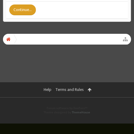
Continue...
Help
Terms and Rules
Forum software by XenForo™
Theme designed by
ThemeHouse
.