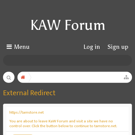
KAW Forum
Menu
Log in
Sign up
External Redirect
https://tamstore.net
You are about to leave KaW Forum and visit a site we have no
control over. Click the button below to continue to tamstore.net.