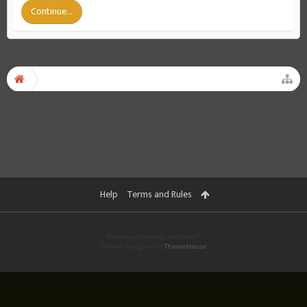
Continue...
Help
Terms and Rules
Forum software by XenForo™
Theme designed by
ThemeHouse
.