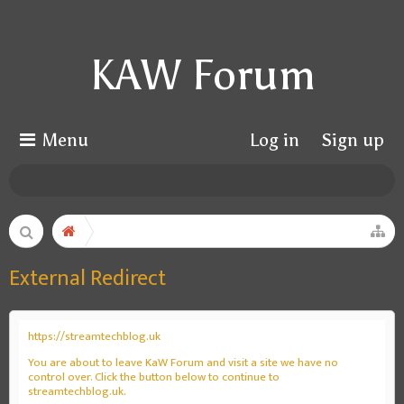
KAW Forum
Menu
Log in
Sign up
External Redirect
https://streamtechblog.uk
You are about to leave KaW Forum and visit a site we have no
control over. Click the button below to continue to
streamtechblog.uk.