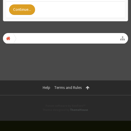
Continue...
Help
Terms and Rules
Forum software by XenForo™
Theme designed by
ThemeHouse
.