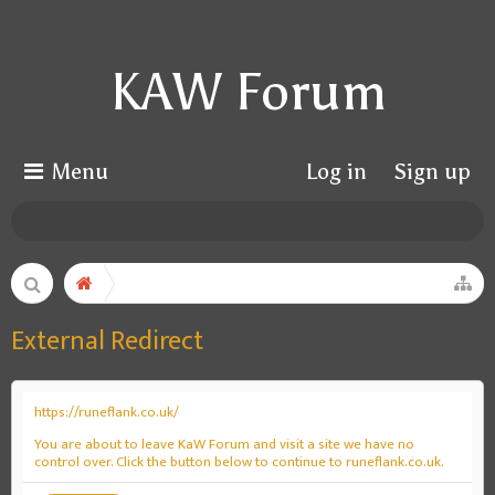
KAW Forum
Menu
Log in
Sign up
External Redirect
https://runeflank.co.uk/
You are about to leave KaW Forum and visit a site we have no
control over. Click the button below to continue to runeflank.co.uk.