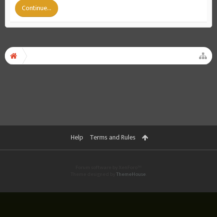
Continue...
Help
Terms and Rules
Forum software by XenForo™
Theme designed by
ThemeHouse
.