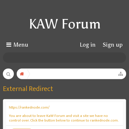
KAW Forum
Menu
Log in
Sign up
External Redirect
https://rankednode.com/
You are about to leave KaW Forum and visit a site we have no
control over. Click the button below to continue to rankednode.com.