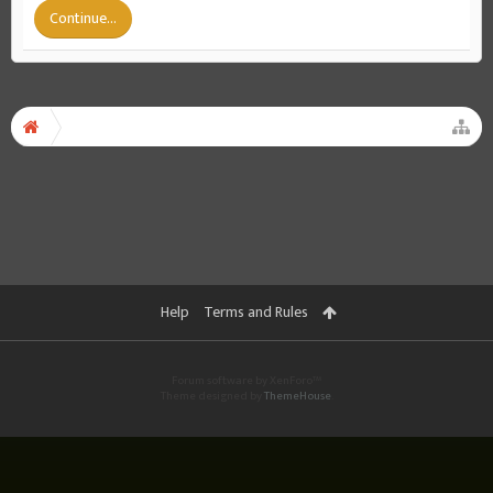
Continue...
Help
Terms and Rules
Forum software by XenForo™
Theme designed by
ThemeHouse
.