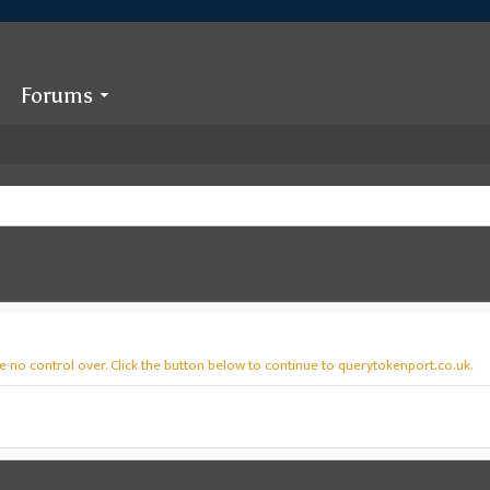
Forums
e no control over. Click the button below to continue to querytokenport.co.uk.