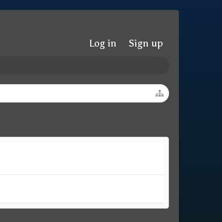
Log in
Sign up