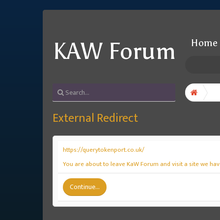
Home
KAW Forum
External Redirect
https://querytokenport.co.uk/
You are about to leave KaW Forum and visit a site we hav
Continue...