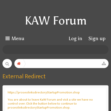
KAW Forum
Menu
Log in
Sign up
External Redirect
https://proseolinksdirectoryStartupPromotion.shop
You are about to leave KaW Forum and visit a site we have no
control over. Click the button below to continue to
proseolinksdirectoryStartupPromotion.shop.