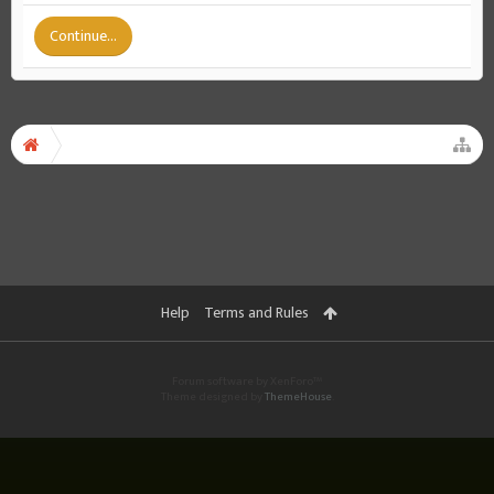
Continue...
Help
Terms and Rules
Forum software by XenForo™
Theme designed by
ThemeHouse
.